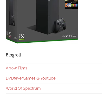
Blogroll
Arrow Films
DVDfeverGames @ Youtube
World Of Spectrum