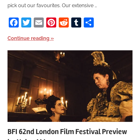
pick out our favourites. Our extensive …
Facebook
Twitter
Email
Pinterest
Reddit
Tumblr
Share
Continue reading
BFI 62nd London Film Festival Preview