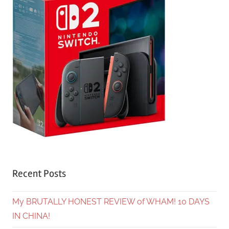
Recent Posts
My BRUTALLY HONEST REVIEW of WHAM! 10 DAYS
IN CHINA!