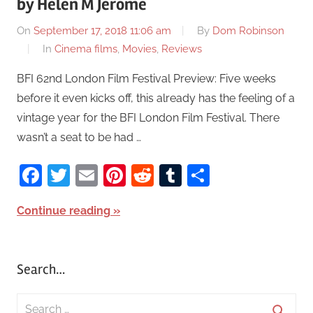
by Helen M Jerome
On
September 17, 2018 11:06 am
By
Dom Robinson
In
Cinema films
,
Movies
,
Reviews
BFI 62nd London Film Festival Preview: Five weeks
before it even kicks off, this already has the feeling of a
vintage year for the BFI London Film Festival. There
wasn’t a seat to be had …
Facebook
Twitter
Email
Pinterest
Reddit
Tumblr
Share
Continue reading
Search…
S