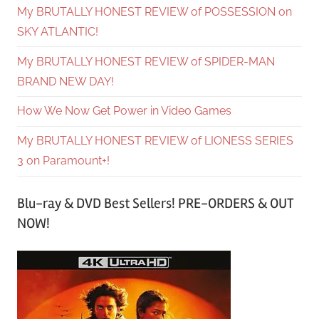
My BRUTALLY HONEST REVIEW of POSSESSION on
SKY ATLANTIC!
My BRUTALLY HONEST REVIEW of SPIDER-MAN
BRAND NEW DAY!
How We Now Get Power in Video Games
My BRUTALLY HONEST REVIEW of LIONESS SERIES
3 on Paramount+!
Blu-ray & DVD Best Sellers! PRE-ORDERS & OUT
NOW!