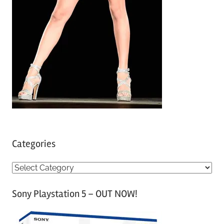
Categories
C
a
Sony Playstation 5 – OUT NOW!
t
e
g