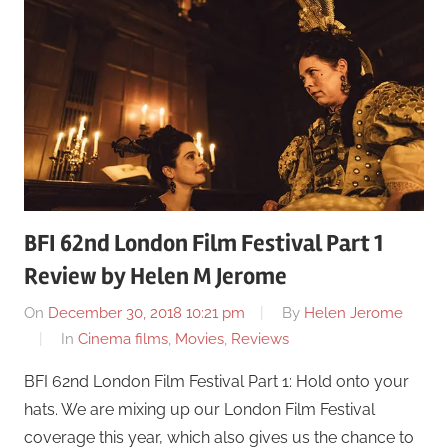
BFI 62nd London Film Festival Part 1
Review by Helen M Jerome
On
December 30, 2018 10:21 pm
By
Helen Jerome
In
Cinema films
,
Movies
,
Reviews
BFI 62nd London Film Festival Part 1: Hold onto your
hats. We are mixing up our London Film Festival
coverage this year, which also gives us the chance to