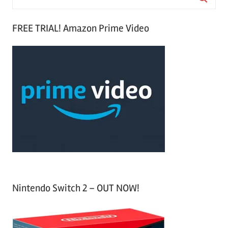
e
S
a
FREE TRIAL! Amazon Prime Video
e
r
a
c
r
h
c
f
h
o
r
:
Nintendo Switch 2 – OUT NOW!