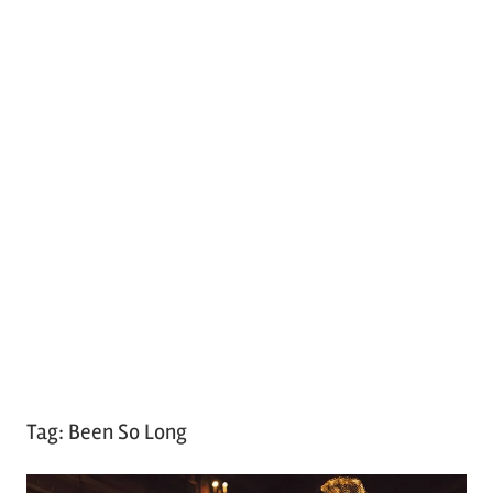
Tag:
Been So Long