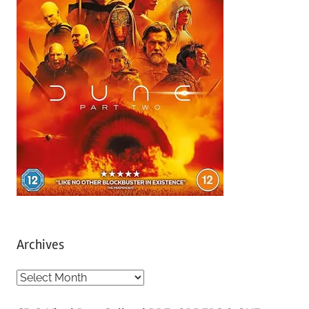
Archives
A
r