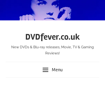
Skip
to
content
DVDfever.co.uk
New DVDs & Blu-ray releases, Movie, TV & Gaming
Reviews!
Menu