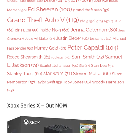
Drake
(64)
E3 2017
(60)
Gleeson
(48)
E3 2018
(52)
Eddie
doom
(46)
Ed Sheeran
(100)
grand theft auto
(57)
Marsan
(50)
Grand Theft Auto V
(119)
gta v
gta 5
(50)
gta5
(47)
Jenna Coleman
(80)
(61)
Inside No.9
(60)
Idris Elba
(55)
Jess
Justin Bieber
(61)
Michael
Glynne
(47)
Jodie Whittaker
(47)
los santos
(47)
Peter Capaldi
(104)
Murray Gold
(63)
Fassbender
(50)
Sam Smith
(72)
Samuel
Reece Shearsmith
(61)
rockstar
(46)
L. Jackson
(74)
Stan Lee
(57)
Scarlett Johansson
(50)
Sia
(47)
star wars
(71)
Steven Moffat
(66)
Stanley Tucci
(60)
Steve
Woody Harrelson
Pemberton
(57)
Taylor Swift
(53)
Toby Jones
(56)
(58)
Xbox Series X – Out NOW