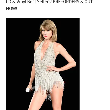
CD & Vinyl Best Sellers! PRE-ORDERS & OUT
c
NOW!
h
i
v
e
s