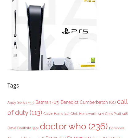
o
r
i
e
s
Tags
call
Batman
(63)
Benedict Cumberbatch
(61)
Andy Serkis
(53)
of duty
(113)
Chris Pratt
(48)
Calvin Harris
(47)
Chris Hemsworth
(47)
doctor who
(236)
Dave Bautista
(50)
Domhnall