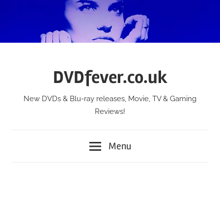
Skip
to
content
DVDfever.co.uk
New DVDs & Blu-ray releases, Movie, TV & Gaming
Reviews!
Menu