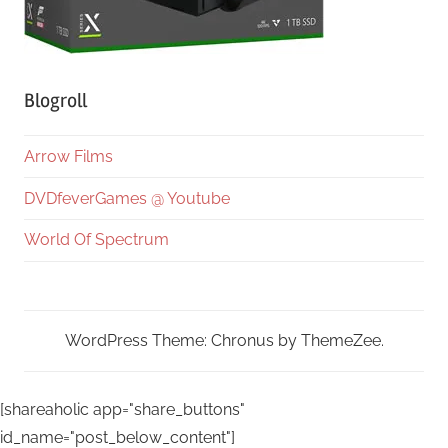
Blogroll
Arrow Films
DVDfeverGames @ Youtube
World Of Spectrum
WordPress Theme: Chronus by ThemeZee.
[shareaholic app="share_buttons"
id_name="post_below_content"]