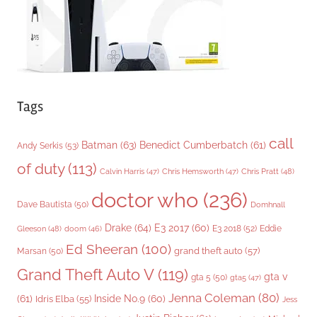
s
Tags
call
Batman
(63)
Benedict Cumberbatch
(61)
Andy Serkis
(53)
of duty
(113)
Chris Pratt
(48)
Calvin Harris
(47)
Chris Hemsworth
(47)
doctor who
(236)
Dave Bautista
(50)
Domhnall
Drake
(64)
E3 2017
(60)
Gleeson
(48)
E3 2018
(52)
Eddie
doom
(46)
Ed Sheeran
(100)
grand theft auto
(57)
Marsan
(50)
Grand Theft Auto V
(119)
gta v
gta 5
(50)
gta5
(47)
Jenna Coleman
(80)
(61)
Inside No.9
(60)
Idris Elba
(55)
Jess