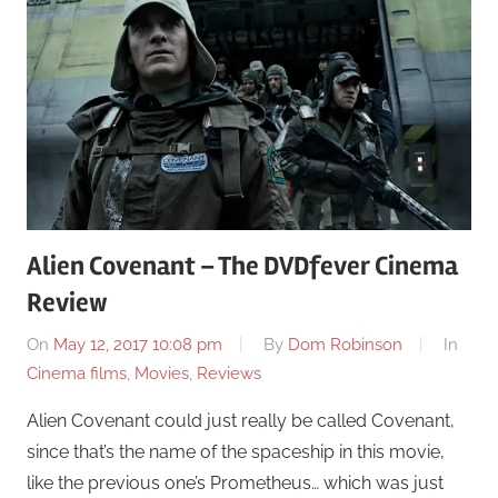
Alien Covenant – The DVDfever Cinema
Review
On
May 12, 2017 10:08 pm
By
Dom Robinson
In
Cinema films
,
Movies
,
Reviews
Alien Covenant could just really be called Covenant,
since that’s the name of the spaceship in this movie,
like the previous one’s Prometheus… which was just