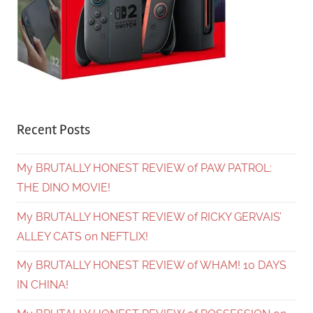
Recent Posts
My BRUTALLY HONEST REVIEW of PAW PATROL:
THE DINO MOVIE!
My BRUTALLY HONEST REVIEW of RICKY GERVAIS’
ALLEY CATS on NEFTLIX!
My BRUTALLY HONEST REVIEW of WHAM! 10 DAYS
IN CHINA!