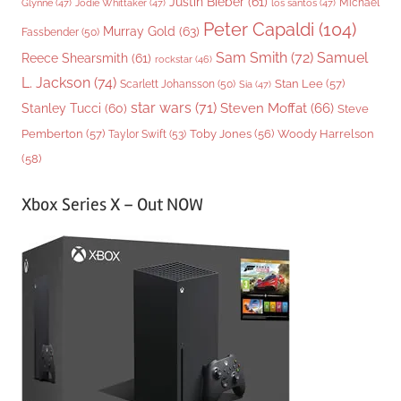
Justin Bieber
(61)
Michael
Glynne
(47)
Jodie Whittaker
(47)
los santos
(47)
Peter Capaldi
(104)
Murray Gold
(63)
Fassbender
(50)
Sam Smith
(72)
Samuel
Reece Shearsmith
(61)
rockstar
(46)
L. Jackson
(74)
Stan Lee
(57)
Scarlett Johansson
(50)
Sia
(47)
star wars
(71)
Steven Moffat
(66)
Stanley Tucci
(60)
Steve
Woody Harrelson
Pemberton
(57)
Taylor Swift
(53)
Toby Jones
(56)
(58)
Xbox Series X – Out NOW