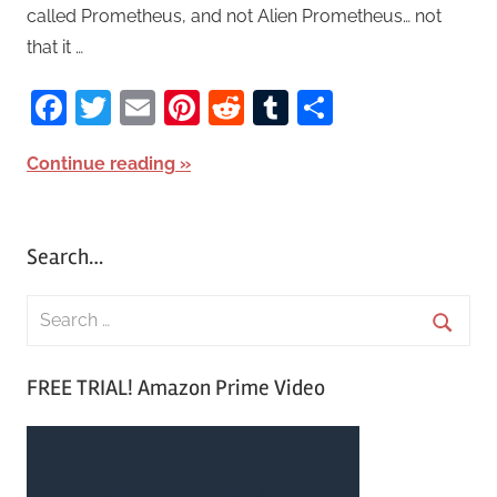
called Prometheus, and not Alien Prometheus… not
that it …
Facebook
Twitter
Email
Pinterest
Reddit
Tumblr
Share
Continue reading
Search…
S
e
S
a
FREE TRIAL! Amazon Prime Video
e
r
a
c
r
h
c
f