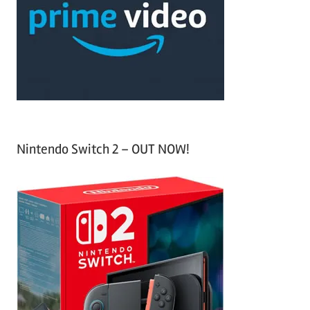
h
o
r
:
Nintendo Switch 2 – OUT NOW!