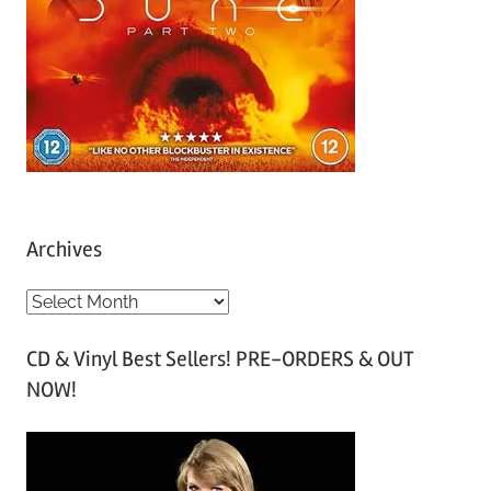
Archives
A
r
CD & Vinyl Best Sellers! PRE-ORDERS & OUT
c
NOW!
h
i
v
e