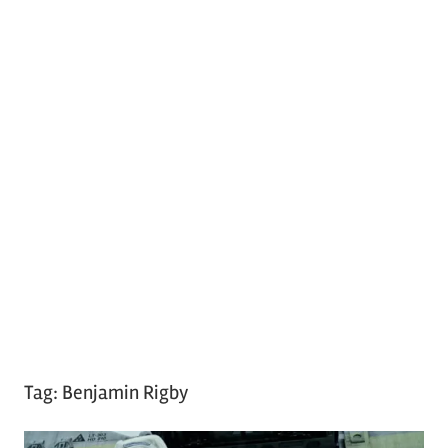
Tag:
Benjamin Rigby