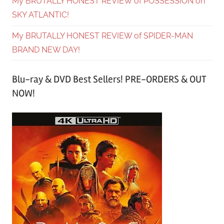
My BRUTALLY HONEST REVIEW of POSSESSION on
SKY ATLANTIC!
My BRUTALLY HONEST REVIEW of SPIDER-MAN
BRAND NEW DAY!
Blu-ray & DVD Best Sellers! PRE-ORDERS & OUT
NOW!