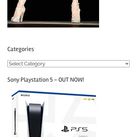
Categories
C
a
Sony Playstation 5 – OUT NOW!
t
e
g
o
r
i
e