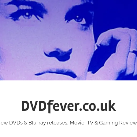
DVDfever.co.uk
ew DVDs & Blu-ray releases, Movie, TV & Gaming Review