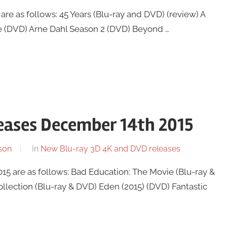
re as follows: 45 Years (Blu-ray and DVD) (review) A
e (DVD) Arne Dahl Season 2 (DVD) Beyond …
eases December 14th 2015
son
In
New Blu-ray 3D 4K and DVD releases
 are as follows: Bad Education: The Movie (Blu-ray &
ection (Blu-ray & DVD) Eden (2015) (DVD) Fantastic