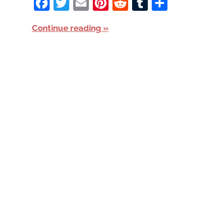
Facebook
Twitter
Email
Pinterest
Reddit
Tumblr
Share
Continue reading