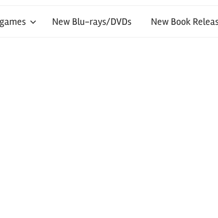
 games
New Blu-rays/DVDs
New Book Releas