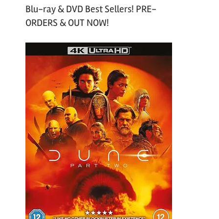
Blu-ray & DVD Best Sellers! PRE-
ORDERS & OUT NOW!