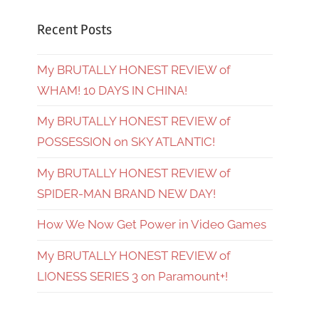
Recent Posts
My BRUTALLY HONEST REVIEW of
WHAM! 10 DAYS IN CHINA!
My BRUTALLY HONEST REVIEW of
POSSESSION on SKY ATLANTIC!
My BRUTALLY HONEST REVIEW of
SPIDER-MAN BRAND NEW DAY!
How We Now Get Power in Video Games
My BRUTALLY HONEST REVIEW of
LIONESS SERIES 3 on Paramount+!