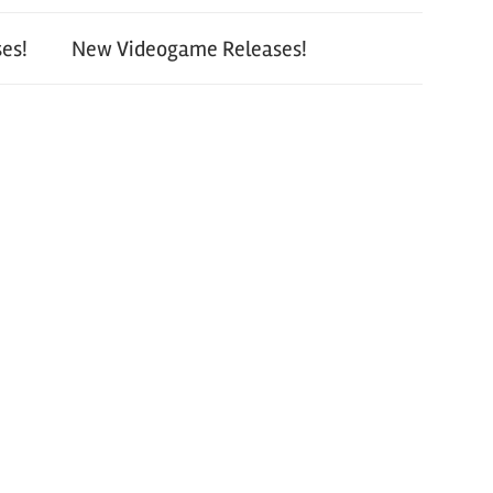
es!
New Videogame Releases!