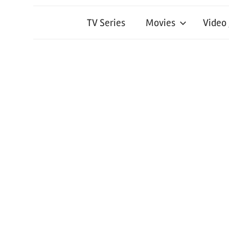
TV Series
Movies
Video