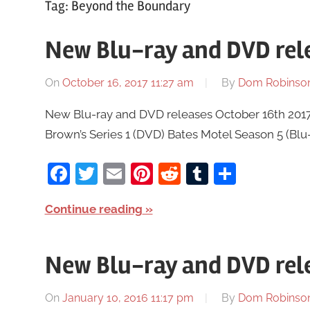
Tag:
Beyond the Boundary
New Blu-ray and DVD rele
On
October 16, 2017 11:27 am
By
Dom Robinso
New Blu-ray and DVD releases October 16th 2017
Brown’s Series 1 (DVD) Bates Motel Season 5 (Bl
Facebook
Twitter
Email
Pinterest
Reddit
Tumblr
Share
Continue reading
New Blu-ray and DVD rele
On
January 10, 2016 11:17 pm
By
Dom Robinso