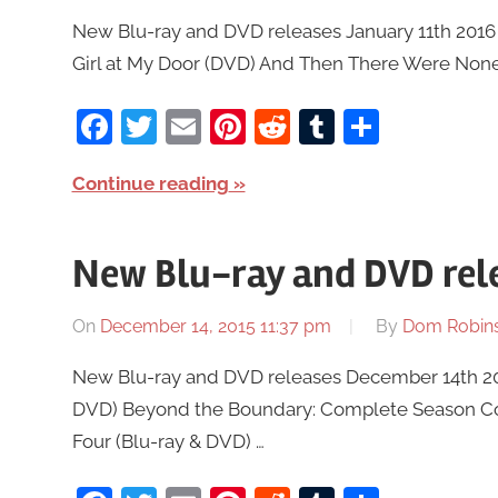
New Blu-ray and DVD releases January 11th 2016 a
Girl at My Door (DVD) And Then There Were Non
Facebook
Twitter
Email
Pinterest
Reddit
Tumblr
Share
Continue reading
New Blu-ray and DVD rel
On
December 14, 2015 11:37 pm
By
Dom Robin
New Blu-ray and DVD releases December 14th 2015
DVD) Beyond the Boundary: Complete Season Coll
Four (Blu-ray & DVD) …