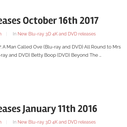
ases October 16th 2017
n
In
New Blu-ray 3D 4K and DVD releases
: A Man Called Ove (Blu-ray and DVD) All Round to Mrs
u-ray and DVD) Betty Boop (DVD) Beyond The …
ases January 11th 2016
n
In
New Blu-ray 3D 4K and DVD releases