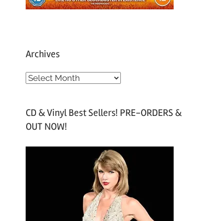
Archives
A
r
c
CD & Vinyl Best Sellers! PRE-ORDERS &
h
OUT NOW!
i
v
e
s