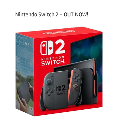
Nintendo Switch 2 – OUT NOW!