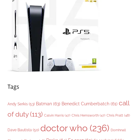
o
r
i
e
s
Tags
call
Batman
(63)
Benedict Cumberbatch
(61)
Andy Serkis
(53)
of duty
(113)
Chris Pratt
(48)
Calvin Harris
(47)
Chris Hemsworth
(47)
doctor who
(236)
Dave Bautista
(50)
Domhnall