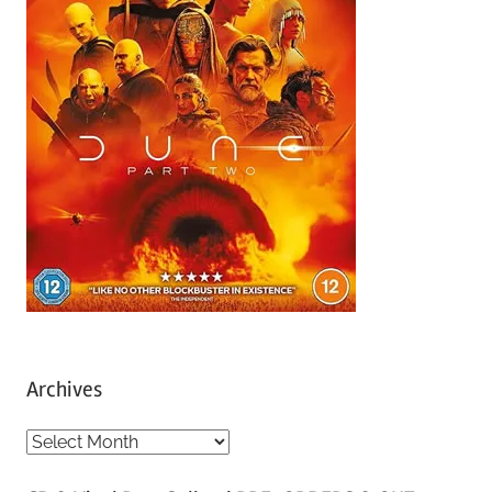
Archives
A
r