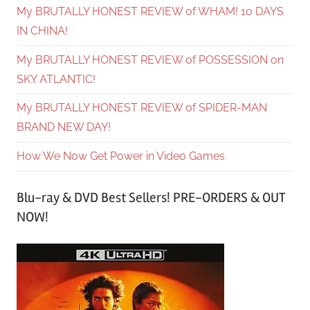
My BRUTALLY HONEST REVIEW of WHAM! 10 DAYS
IN CHINA!
My BRUTALLY HONEST REVIEW of POSSESSION on
SKY ATLANTIC!
My BRUTALLY HONEST REVIEW of SPIDER-MAN
BRAND NEW DAY!
How We Now Get Power in Video Games
Blu-ray & DVD Best Sellers! PRE-ORDERS & OUT
NOW!