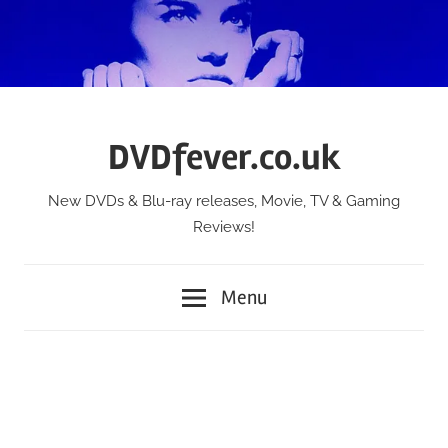
Skip
to
content
DVDfever.co.uk
New DVDs & Blu-ray releases, Movie, TV & Gaming
Reviews!
Menu