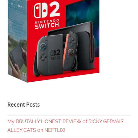
Recent Posts
My BRUTALLY HONEST REVIEW of RICKY GERVAIS’
ALLEY CATS on NEFTLIX!