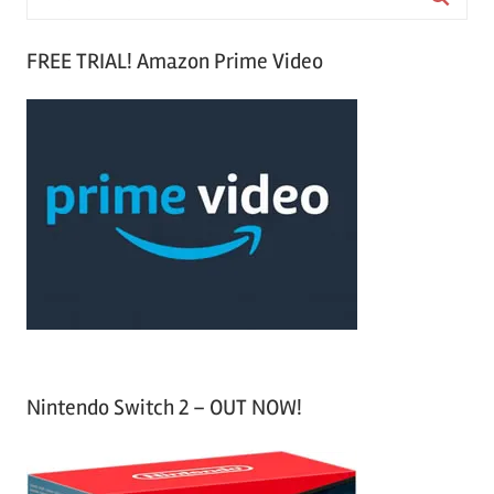
e
S
a
FREE TRIAL! Amazon Prime Video
e
r
a
c
r
h
c
f
h
o
r
:
Nintendo Switch 2 – OUT NOW!