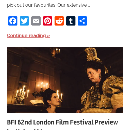
pick out our favourites. Our extensive …
Facebook
Twitter
Email
Pinterest
Reddit
Tumblr
Share
Continue reading
BFI 62nd London Film Festival Preview