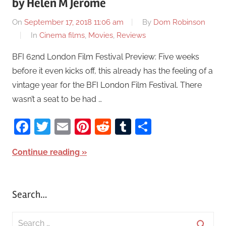
by Helen M Jerome
On
September 17, 2018 11:06 am
By
Dom Robinson
In
Cinema films
,
Movies
,
Reviews
BFI 62nd London Film Festival Preview: Five weeks
before it even kicks off, this already has the feeling of a
vintage year for the BFI London Film Festival. There
wasn’t a seat to be had …
Facebook
Twitter
Email
Pinterest
Reddit
Tumblr
Share
Continue reading
Search…
S