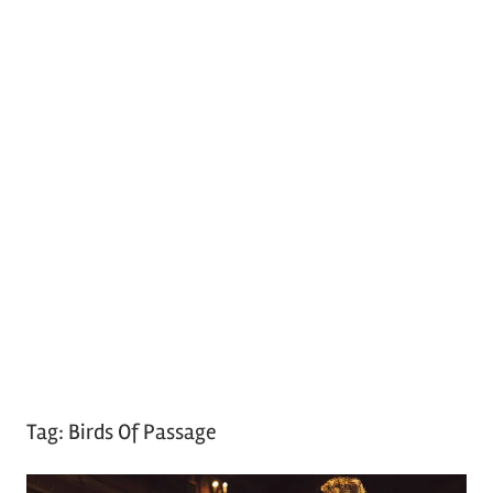
Tag:
Birds Of Passage