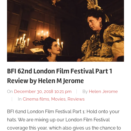
BFI 62nd London Film Festival Part 1
Review by Helen M Jerome
On
December 30, 2018 10:21 pm
By
Helen Jerome
In
Cinema films
,
Movies
,
Reviews
BFI 62nd London Film Festival Part 1: Hold onto your
hats. We are mixing up our London Film Festival
coverage this year, which also gives us the chance to