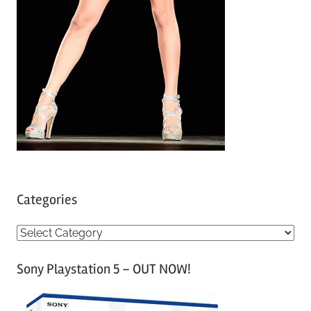
Categories
C
a
Sony Playstation 5 – OUT NOW!
t
e
g