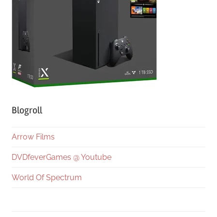
Blogroll
Arrow Films
DVDfeverGames @ Youtube
World Of Spectrum