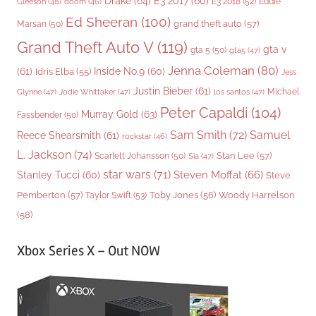
Drake
(64)
E3 2017
(60)
Gleeson
(48)
E3 2018
(52)
Eddie
doom
(46)
Ed Sheeran
(100)
grand theft auto
(57)
Marsan
(50)
Grand Theft Auto V
(119)
gta v
gta 5
(50)
gta5
(47)
Jenna Coleman
(80)
(61)
Inside No.9
(60)
Idris Elba
(55)
Jess
Justin Bieber
(61)
Michael
Glynne
(47)
Jodie Whittaker
(47)
los santos
(47)
Peter Capaldi
(104)
Murray Gold
(63)
Fassbender
(50)
Sam Smith
(72)
Samuel
Reece Shearsmith
(61)
rockstar
(46)
L. Jackson
(74)
Stan Lee
(57)
Scarlett Johansson
(50)
Sia
(47)
star wars
(71)
Steven Moffat
(66)
Stanley Tucci
(60)
Steve
Woody Harrelson
Pemberton
(57)
Taylor Swift
(53)
Toby Jones
(56)
(58)
Xbox Series X – Out NOW