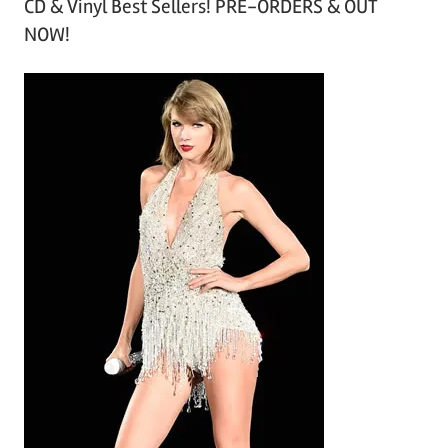
CD & Vinyl Best Sellers! PRE-ORDERS & OUT
c
NOW!
h
i
v
e
s