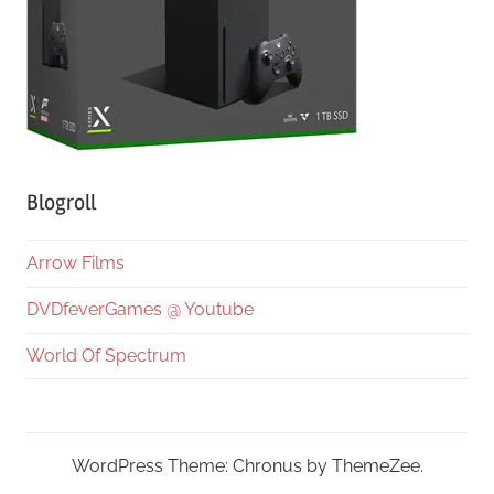
Blogroll
Arrow Films
DVDfeverGames @ Youtube
World Of Spectrum
WordPress Theme: Chronus by ThemeZee.