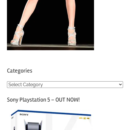
Categories
C
a
Sony Playstation 5 – OUT NOW!
t
e
g
o