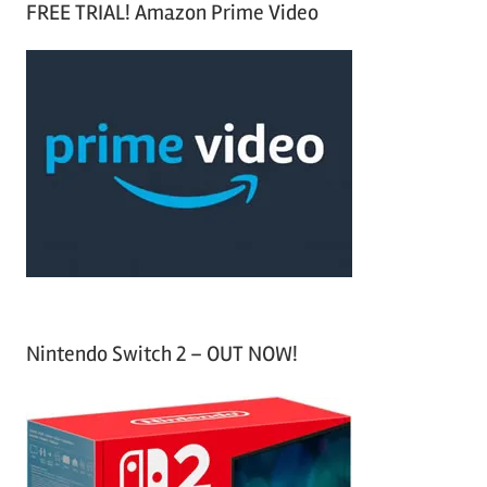
FREE TRIAL! Amazon Prime Video
e
r
a
c
r
h
c
f
h
o
r
:
Nintendo Switch 2 – OUT NOW!