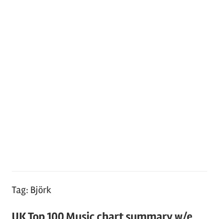
Tag:
Björk
UK Top 100 Music chart summary w/e