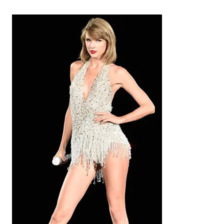
i
v
e
s