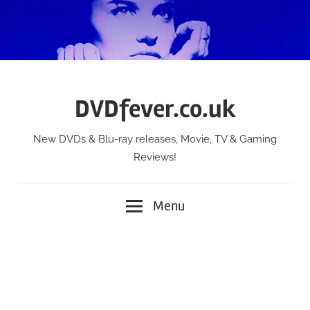
Skip
to
content
DVDfever.co.uk
New DVDs & Blu-ray releases, Movie, TV & Gaming
Reviews!
Menu