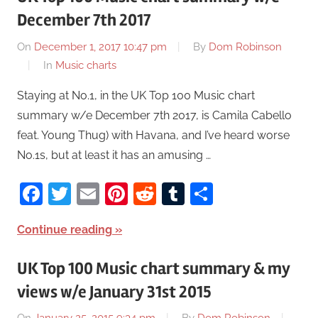
December 7th 2017
On
December 1, 2017 10:47 pm
By
Dom Robinson
In
Music charts
Staying at No.1, in the UK Top 100 Music chart
summary w/e December 7th 2017, is Camila Cabello
feat. Young Thug) with Havana, and I’ve heard worse
No.1s, but at least it has an amusing …
Facebook
Twitter
Email
Pinterest
Reddit
Tumblr
Share
Continue reading
UK Top 100 Music chart summary & my
views w/e January 31st 2015