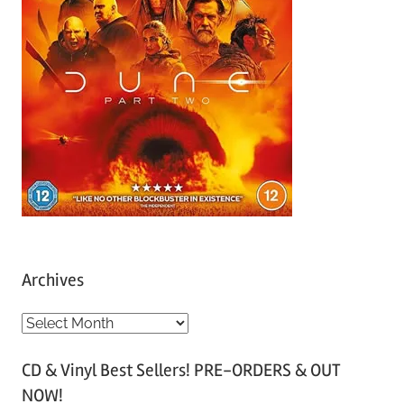
Archives
A
r
CD & Vinyl Best Sellers! PRE-ORDERS & OUT
c
NOW!
h