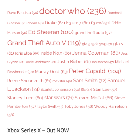
doctor who
(236)
Dave Bautista
(50)
Domhnall
Drake
(64)
E3 2017
(60)
Gleeson
(48)
E3 2018
(52)
Eddie
doom
(46)
Ed Sheeran
(100)
grand theft auto
(57)
Marsan
(50)
Grand Theft Auto V
(119)
gta v
gta 5
(50)
gta5
(47)
Jenna Coleman
(80)
(61)
Inside No.9
(60)
Idris Elba
(55)
Jess
Justin Bieber
(61)
Michael
Glynne
(47)
Jodie Whittaker
(47)
los santos
(47)
Peter Capaldi
(104)
Murray Gold
(63)
Fassbender
(50)
Sam Smith
(72)
Samuel
Reece Shearsmith
(61)
rockstar
(46)
L. Jackson
(74)
Stan Lee
(57)
Scarlett Johansson
(50)
Sia
(47)
star wars
(71)
Steven Moffat
(66)
Stanley Tucci
(60)
Steve
Woody Harrelson
Pemberton
(57)
Taylor Swift
(53)
Toby Jones
(56)
(58)
Xbox Series X – Out NOW