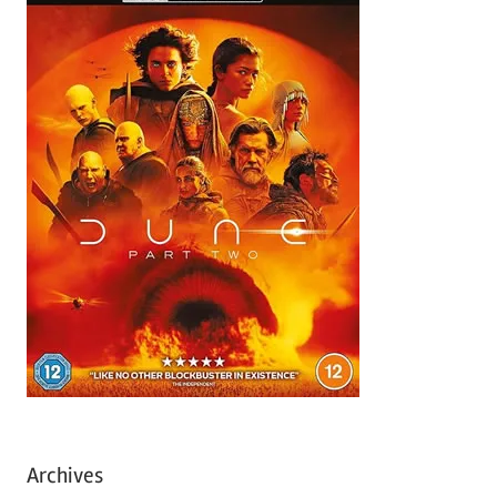
Archives