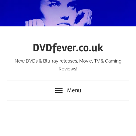
Skip
to
content
DVDfever.co.uk
New DVDs & Blu-ray releases, Movie, TV & Gaming
Reviews!
Menu