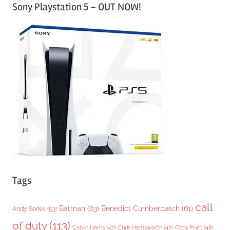
Sony Playstation 5 – OUT NOW!
t
e
g
o
r
i
e
s
Tags
call
Batman
(63)
Benedict Cumberbatch
(61)
Andy Serkis
(53)
of duty
(113)
Chris Pratt
(48)
Calvin Harris
(47)
Chris Hemsworth
(47)