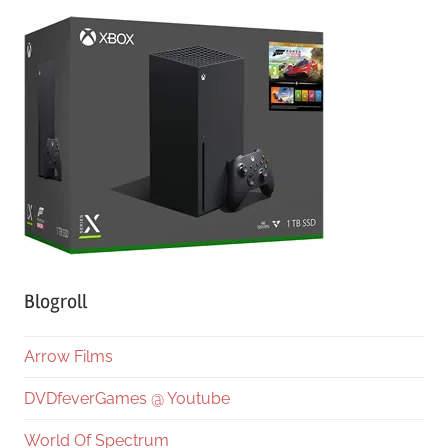
Blogroll
Arrow Films
DVDfeverGames @ Youtube
World Of Spectrum