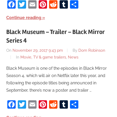
Facebook
Twitter
Email
Pinterest
Reddit
Tumblr
Share
Continue reading
Black Museum – Trailer – Black Mirror
Series 4
On
November 29, 2017 9:43 pm
By
Dom Robinson
In
Movie, TV & game trailers
,
News
Black Museum is one of the episodes in Black Mirror
Season 4, which will air on Netflix later this year, and
following the episode titles being announced in
September, there’s now a poster and trailer …
Facebook
Twitter
Email
Pinterest
Reddit
Tumblr
Share