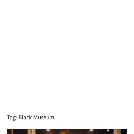
Tag:
Black Museum