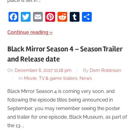
place is set in …
Facebook
Twitter
Email
Pinterest
Reddit
Tumblr
Share
Continue reading
Black Mirror Season 4 – Season Trailer
and Release date
On
December 6, 2017 11:18 pm
By
Dom Robinson
In
Movie, TV & game trailers
,
News
Black Mirror Season 4 is coming very soon, and
following the episode titles being announced in
September, you may remember seeing the poster
and trailer for one episode, Black Museum, as part of
the 13 …