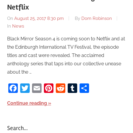
Netflix
On
August 25, 2017 8:30 pm
By
Dom Robinson
In
News
Black Mirror Season 4 is coming soon to Netflix and at
the Edinburgh International TV Festival, the episode
titles and cast were revealed. The acclaimed
anthology series that taps into our collective unease
about the …
Facebook
Twitter
Email
Pinterest
Reddit
Tumblr
Share
Continue reading
Search…