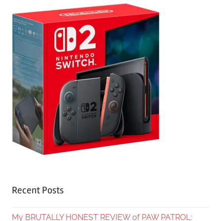
Recent Posts
My BRUTALLY HONEST REVIEW of PAW PATROL: