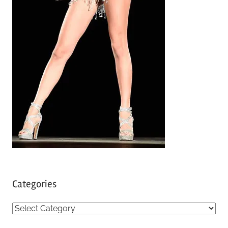
Categories
C
a