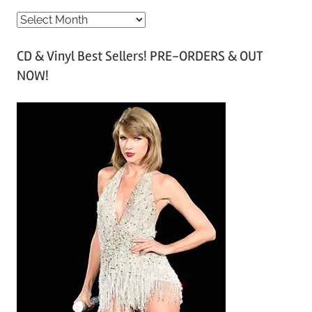
A
r
CD & Vinyl Best Sellers! PRE-ORDERS & OUT
c
NOW!
h
i
v
e
s