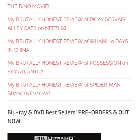
THE DINO MOVIE!
My BRUTALLY HONEST REVIEW of RICKY GERVAIS’
ALLEY CATS on NEFTLIX!
My BRUTALLY HONEST REVIEW of WHAM! 10 DAYS
IN CHINA!
My BRUTALLY HONEST REVIEW of POSSESSION on
SKY ATLANTIC!
My BRUTALLY HONEST REVIEW of SPIDER-MAN
BRAND NEW DAY!
Blu-ray & DVD Best Sellers! PRE-ORDERS & OUT
NOW!