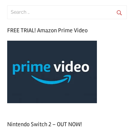
S
e
S
a
FREE TRIAL! Amazon Prime Video
e
r
a
c
r
h
c
f
h
o
r
:
Nintendo Switch 2 – OUT NOW!