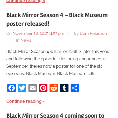
Continue reading
Black Mirror Season 4 – Black Museum
poster released!
On
November 28, 2017 11:53 pm
By
Dom Robinson
In
News
Black Mirror Season 4 will air on Netflix later this year,
and following the episode titles being announced in
September, there’s now a poster for one of the six
episodes, Black Museum. Black Museum tells …
Facebook
Twitter
Email
Pinterest
Reddit
Tumblr
Share
Continue reading
Black Mirror Season 4 coming soon to