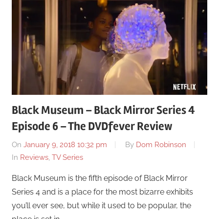
Black Museum – Black Mirror Series 4
Episode 6 – The DVDfever Review
On
January 9, 2018 10:32 pm
By
Dom Robinson
In
Reviews
,
TV Series
Black Museum is the fifth episode of Black Mirror
Series 4 and is a place for the most bizarre exhibits
you’ll ever see, but while it used to be popular, the