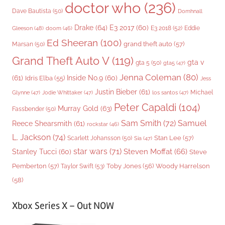
doctor who
(236)
Dave Bautista
(50)
Domhnall
Drake
(64)
E3 2017
(60)
Gleeson
(48)
E3 2018
(52)
Eddie
doom
(46)
Ed Sheeran
(100)
grand theft auto
(57)
Marsan
(50)
Grand Theft Auto V
(119)
gta v
gta 5
(50)
gta5
(47)
Jenna Coleman
(80)
(61)
Inside No.9
(60)
Idris Elba
(55)
Jess
Justin Bieber
(61)
Michael
Glynne
(47)
Jodie Whittaker
(47)
los santos
(47)
Peter Capaldi
(104)
Murray Gold
(63)
Fassbender
(50)
Sam Smith
(72)
Samuel
Reece Shearsmith
(61)
rockstar
(46)
L. Jackson
(74)
Stan Lee
(57)
Scarlett Johansson
(50)
Sia
(47)
star wars
(71)
Steven Moffat
(66)
Stanley Tucci
(60)
Steve
Woody Harrelson
Pemberton
(57)
Taylor Swift
(53)
Toby Jones
(56)
(58)
Xbox Series X – Out NOW