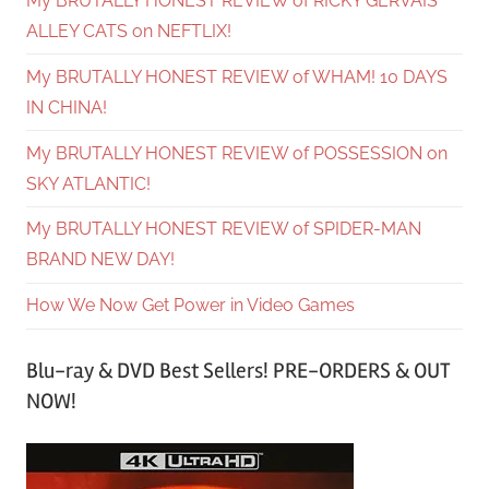
My BRUTALLY HONEST REVIEW of RICKY GERVAIS’
ALLEY CATS on NEFTLIX!
My BRUTALLY HONEST REVIEW of WHAM! 10 DAYS
IN CHINA!
My BRUTALLY HONEST REVIEW of POSSESSION on
SKY ATLANTIC!
My BRUTALLY HONEST REVIEW of SPIDER-MAN
BRAND NEW DAY!
How We Now Get Power in Video Games
Blu-ray & DVD Best Sellers! PRE-ORDERS & OUT
NOW!