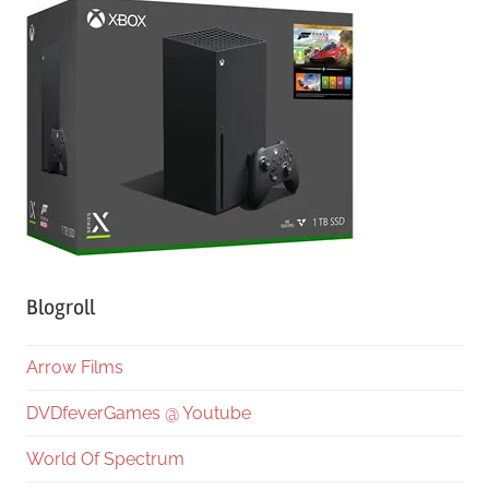
Blogroll
Arrow Films
DVDfeverGames @ Youtube
World Of Spectrum