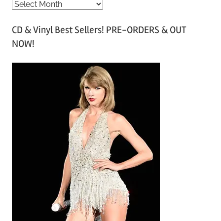
A
r
CD & Vinyl Best Sellers! PRE-ORDERS & OUT
c
NOW!
h
i
v
e
s