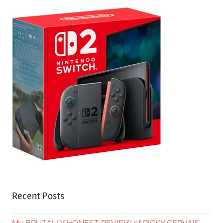
Recent Posts