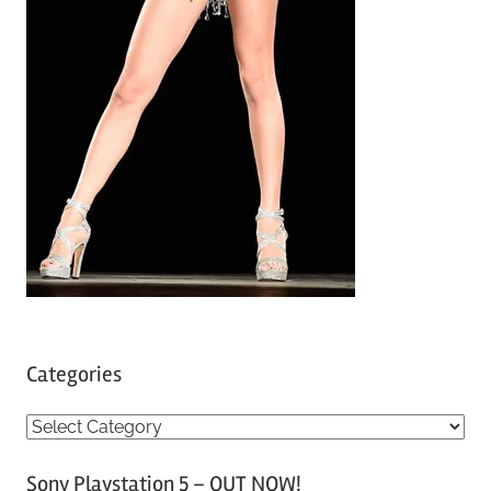
Categories
C
a
Sony Playstation 5 – OUT NOW!
t