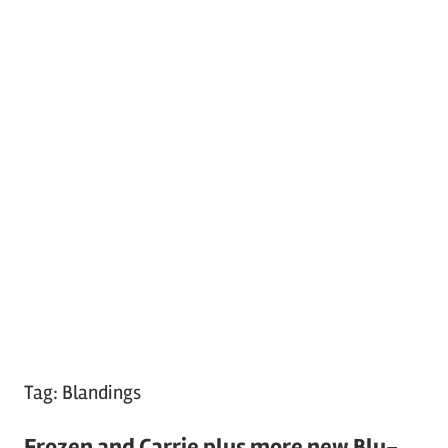
Tag:
Blandings
Frozen and Carrie plus more new Blu-