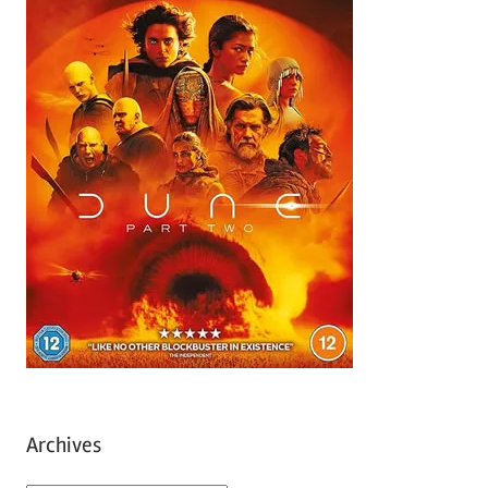
Archives