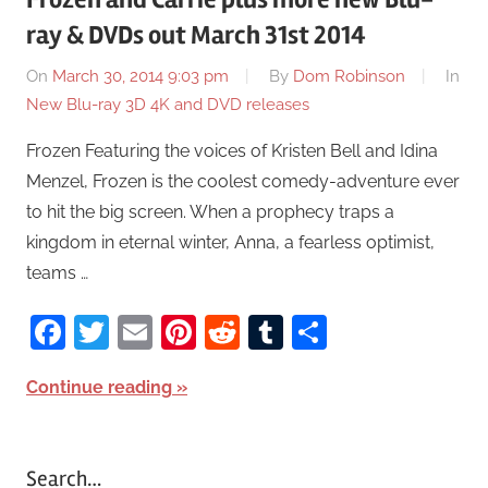
ray & DVDs out March 31st 2014
On
March 30, 2014 9:03 pm
By
Dom Robinson
In
New Blu-ray 3D 4K and DVD releases
Frozen Featuring the voices of Kristen Bell and Idina
Menzel, Frozen is the coolest comedy-adventure ever
to hit the big screen. When a prophecy traps a
kingdom in eternal winter, Anna, a fearless optimist,
teams …
Facebook
Twitter
Email
Pinterest
Reddit
Tumblr
Share
Continue reading
Search…