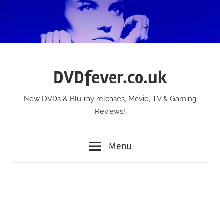
Skip
to
content
DVDfever.co.uk
New DVDs & Blu-ray releases, Movie, TV & Gaming
Reviews!
Menu