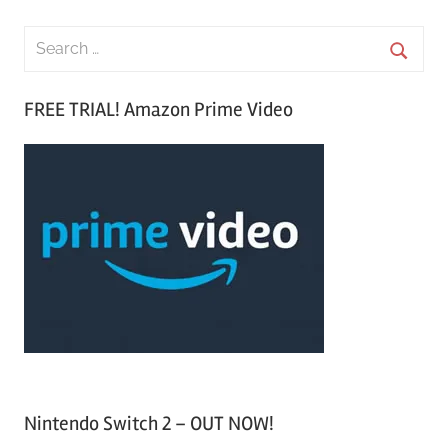
S
e
S
a
FREE TRIAL! Amazon Prime Video
e
r
a
c
r
h
c
f
h
o
r
:
Nintendo Switch 2 – OUT NOW!