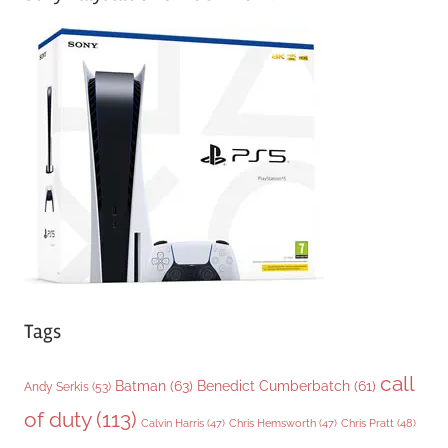
e
g
o
r
i
e
s
Tags
call
Batman
(63)
Benedict Cumberbatch
(61)
Andy Serkis
(53)
of duty
(113)
Chris Pratt
(48)
Calvin Harris
(47)
Chris Hemsworth
(47)