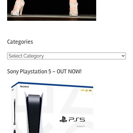
Categories
C
a
Sony Playstation 5 – OUT NOW!
t
e
g
o
r
i
e
s