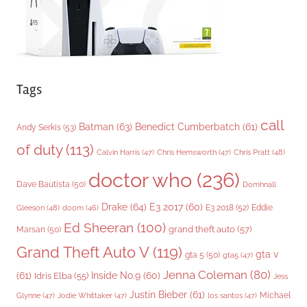
Tags
call
Batman
(63)
Benedict Cumberbatch
(61)
Andy Serkis
(53)
of duty
(113)
Chris Pratt
(48)
Calvin Harris
(47)
Chris Hemsworth
(47)
doctor who
(236)
Dave Bautista
(50)
Domhnall
Drake
(64)
E3 2017
(60)
Gleeson
(48)
E3 2018
(52)
Eddie
doom
(46)
Ed Sheeran
(100)
grand theft auto
(57)
Marsan
(50)
Grand Theft Auto V
(119)
gta v
gta 5
(50)
gta5
(47)
Jenna Coleman
(80)
(61)
Inside No.9
(60)
Idris Elba
(55)
Jess
Justin Bieber
(61)
Michael
Glynne
(47)
Jodie Whittaker
(47)
los santos
(47)