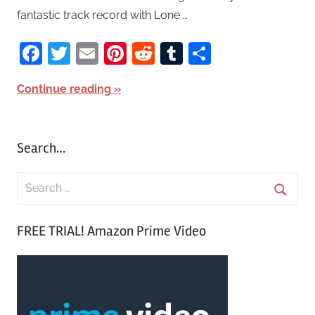
fantastic track record with Lone …
Facebook
Twitter
Email
Pinterest
Reddit
Tumblr
Share
Continue reading
Search…
S
e
S
a
FREE TRIAL! Amazon Prime Video
e
r
a
c
r
h
c
f
h