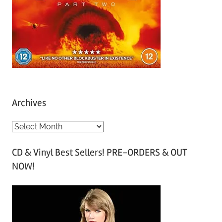
Archives
A
r
CD & Vinyl Best Sellers! PRE-ORDERS & OUT
c
NOW!
h
i
v
e