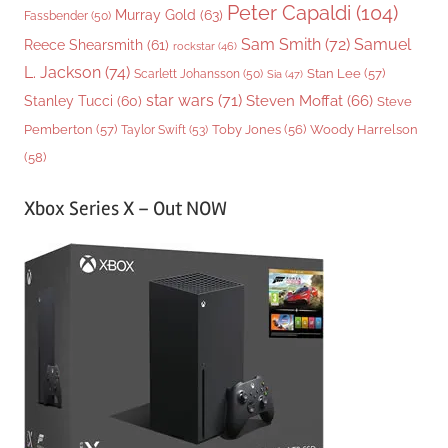
Peter Capaldi
(104)
Murray Gold
(63)
Fassbender
(50)
Sam Smith
(72)
Samuel
Reece Shearsmith
(61)
rockstar
(46)
L. Jackson
(74)
Stan Lee
(57)
Scarlett Johansson
(50)
Sia
(47)
star wars
(71)
Steven Moffat
(66)
Stanley Tucci
(60)
Steve
Woody Harrelson
Pemberton
(57)
Taylor Swift
(53)
Toby Jones
(56)
(58)
Xbox Series X – Out NOW