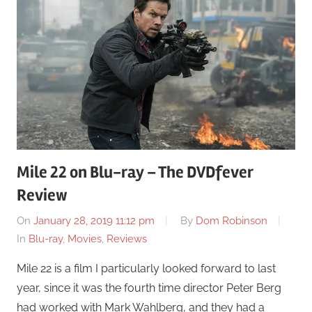
Mile 22 on Blu-ray – The DVDfever
Review
On
January 28, 2019 11:12 pm
By
Dom Robinson
In
Blu-ray
,
Movies
,
Reviews
Mile 22 is a film I particularly looked forward to last
year, since it was the fourth time director Peter Berg
had worked with Mark Wahlberg, and they had a