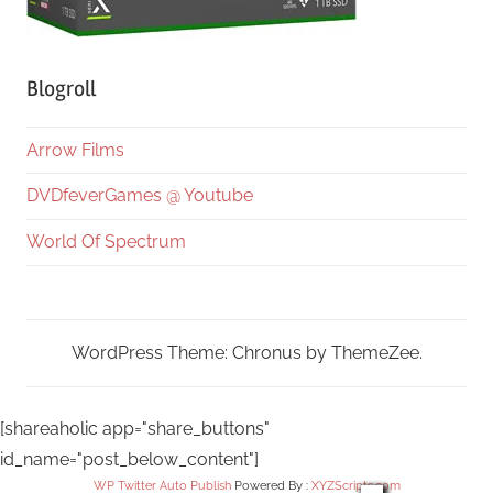
Blogroll
Arrow Films
DVDfeverGames @ Youtube
World Of Spectrum
WordPress Theme: Chronus by ThemeZee.
[shareaholic app="share_buttons"
id_name="post_below_content"]
WP Twitter Auto Publish
Powered By :
XYZScripts.com