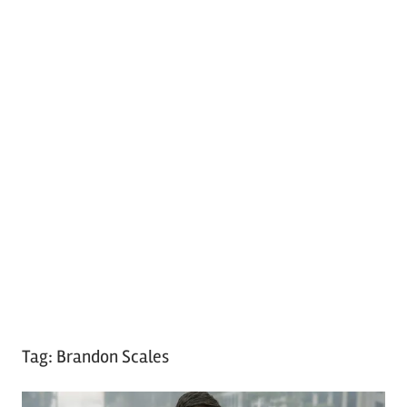
Tag:
Brandon Scales