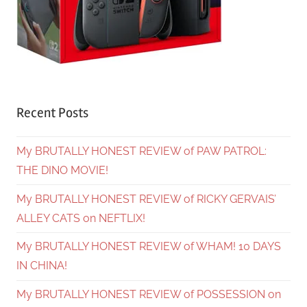
Recent Posts
My BRUTALLY HONEST REVIEW of PAW PATROL:
THE DINO MOVIE!
My BRUTALLY HONEST REVIEW of RICKY GERVAIS’
ALLEY CATS on NEFTLIX!
My BRUTALLY HONEST REVIEW of WHAM! 10 DAYS
IN CHINA!
My BRUTALLY HONEST REVIEW of POSSESSION on