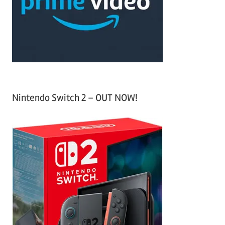
o
r
:
Nintendo Switch 2 – OUT NOW!