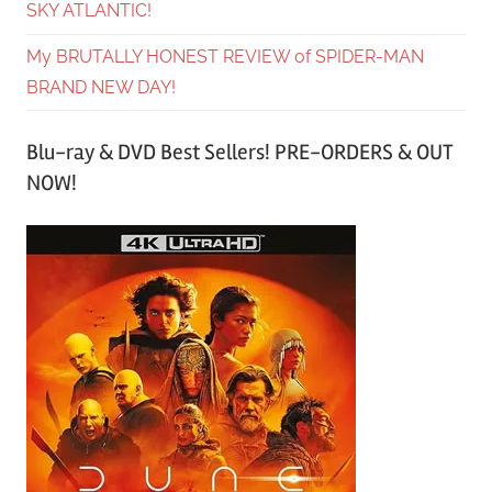
SKY ATLANTIC!
My BRUTALLY HONEST REVIEW of SPIDER-MAN
BRAND NEW DAY!
Blu-ray & DVD Best Sellers! PRE-ORDERS & OUT
NOW!