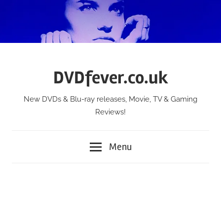
Skip
to
content
DVDfever.co.uk
New DVDs & Blu-ray releases, Movie, TV & Gaming
Reviews!
Menu