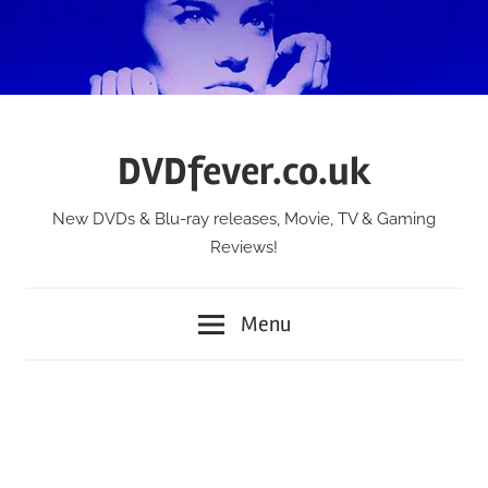
Skip
to
content
DVDfever.co.uk
New DVDs & Blu-ray releases, Movie, TV & Gaming
Reviews!
Menu