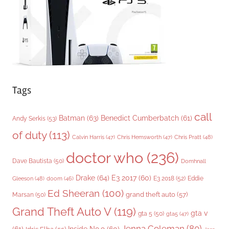
e
s
Tags
call
Batman
(63)
Benedict Cumberbatch
(61)
Andy Serkis
(53)
of duty
(113)
Chris Pratt
(48)
Calvin Harris
(47)
Chris Hemsworth
(47)
doctor who
(236)
Dave Bautista
(50)
Domhnall
Drake
(64)
E3 2017
(60)
Gleeson
(48)
E3 2018
(52)
Eddie
doom
(46)
Ed Sheeran
(100)
grand theft auto
(57)
Marsan
(50)
Grand Theft Auto V
(119)
gta v
gta 5
(50)
gta5
(47)
Jenna Coleman
(80)