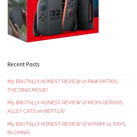
Recent Posts
My BRUTALLY HONEST REVIEW of PAW PATROL:
THE DINO MOVIE!
My BRUTALLY HONEST REVIEW of RICKY GERVAIS’
ALLEY CATS on NEFTLIX!
My BRUTALLY HONEST REVIEW of WHAM! 10 DAYS
IN CHINA!