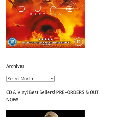
Archives
A
r
CD & Vinyl Best Sellers! PRE-ORDERS & OUT
c
NOW!
h
i
v