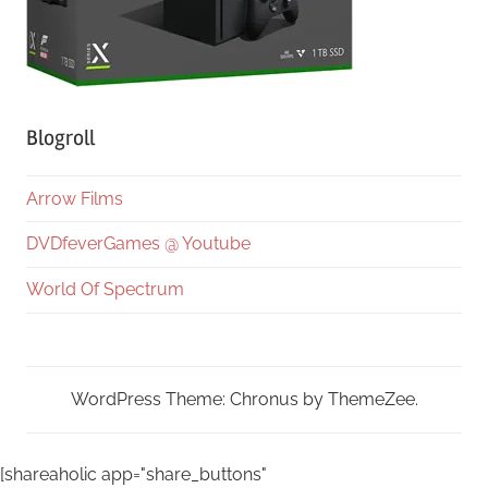
Blogroll
Arrow Films
DVDfeverGames @ Youtube
World Of Spectrum
WordPress Theme: Chronus by ThemeZee.
[shareaholic app="share_buttons"