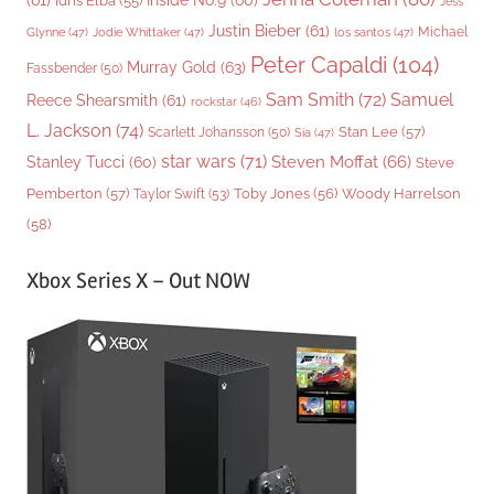
(61)
Inside No.9
(60)
Idris Elba
(55)
Jess
Justin Bieber
(61)
Michael
Glynne
(47)
Jodie Whittaker
(47)
los santos
(47)
Peter Capaldi
(104)
Murray Gold
(63)
Fassbender
(50)
Sam Smith
(72)
Samuel
Reece Shearsmith
(61)
rockstar
(46)
L. Jackson
(74)
Stan Lee
(57)
Scarlett Johansson
(50)
Sia
(47)
star wars
(71)
Steven Moffat
(66)
Stanley Tucci
(60)
Steve
Woody Harrelson
Pemberton
(57)
Taylor Swift
(53)
Toby Jones
(56)
(58)
Xbox Series X – Out NOW