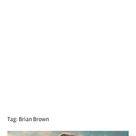
Tag:
Brian Brown