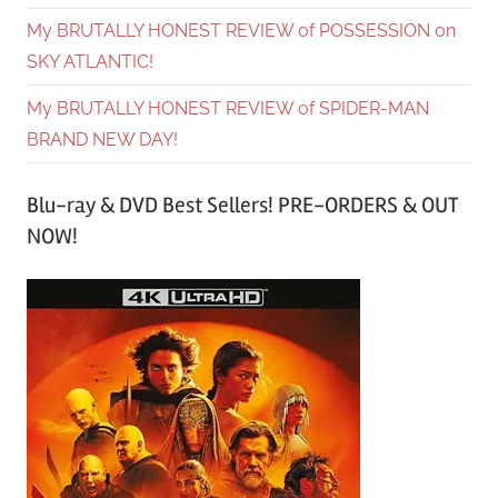
My BRUTALLY HONEST REVIEW of POSSESSION on
SKY ATLANTIC!
My BRUTALLY HONEST REVIEW of SPIDER-MAN
BRAND NEW DAY!
Blu-ray & DVD Best Sellers! PRE-ORDERS & OUT
NOW!