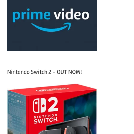
c
f
h
o
r
:
Nintendo Switch 2 – OUT NOW!