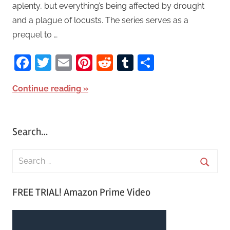
aplenty, but everything’s being affected by drought
and a plague of locusts. The series serves as a
prequel to …
Facebook
Twitter
Email
Pinterest
Reddit
Tumblr
Share
Continue reading
Search…
S
e
S
a
FREE TRIAL! Amazon Prime Video
e
r
a
c
r
h