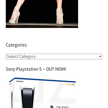
Categories
C
a
Sony Playstation 5 – OUT NOW!
t
e
g
o
r
i