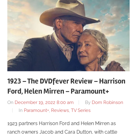
1923 – The DVDfever Review – Harrison
Ford, Helen Mirren – Paramount+
On
December 19, 2022 8:00 am
By
Dom Robinson
In
Paramount+
,
Reviews
,
TV Series
1923 partners Harrison Ford and Helen Mirren as
ranch owners Jacob and Cara Dutton, with cattle