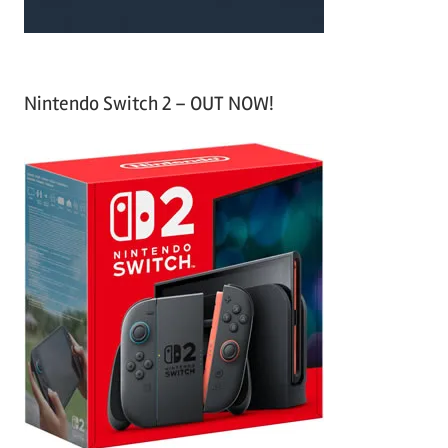
Nintendo Switch 2 – OUT NOW!