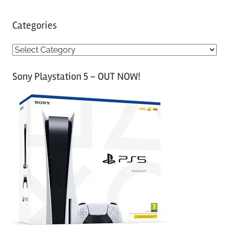
Categories
C
a
Sony Playstation 5 – OUT NOW!
t
e
g
o
r
i
e
s