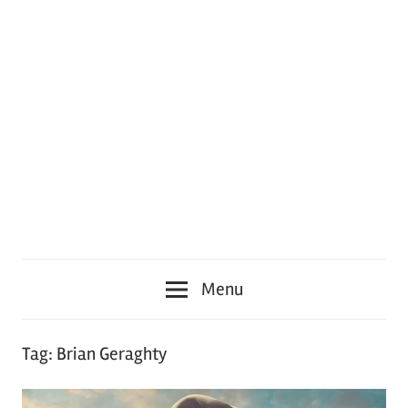
Menu
Tag:
Brian Geraghty