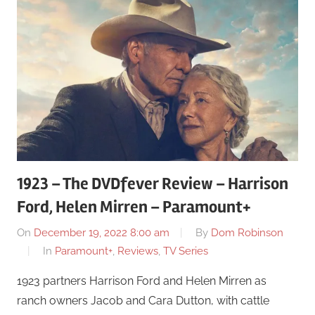
1923 – The DVDfever Review – Harrison
Ford, Helen Mirren – Paramount+
On
December 19, 2022 8:00 am
By
Dom Robinson
In
Paramount+
,
Reviews
,
TV Series
1923 partners Harrison Ford and Helen Mirren as
ranch owners Jacob and Cara Dutton, with cattle