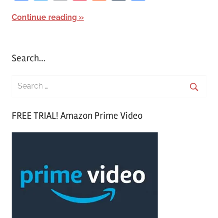
Continue reading
Search…
S
e
S
a
FREE TRIAL! Amazon Prime Video
e
r
a
c
r
h
c
f
h
o
r
: