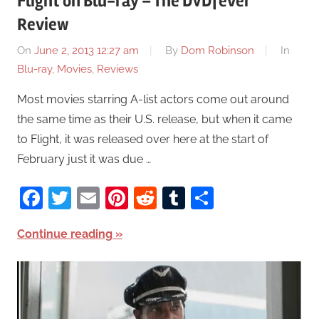
Flight on Blu-ray – The DVDfever
Review
On
June 2, 2013 12:27 am
By
Dom Robinson
In
Blu-ray
,
Movies
,
Reviews
Most movies starring A-list actors come out around
the same time as their U.S. release, but when it came
to Flight, it was released over here at the start of
February just it was due …
Facebook
Twitter
Email
Pinterest
Reddit
Tumblr
Share
Continue reading