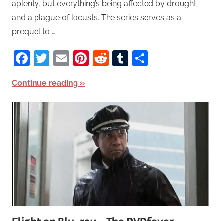
aplenty, but everything’s being affected by drought
and a plague of locusts. The series serves as a
prequel to …
Facebook
Twitter
Email
Pinterest
Reddit
Tumblr
Share
Continue reading