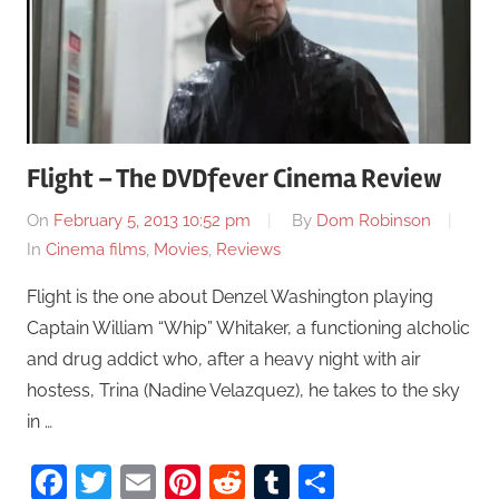
Flight – The DVDfever Cinema Review
On
February 5, 2013 10:52 pm
By
Dom Robinson
In
Cinema films
,
Movies
,
Reviews
Flight is the one about Denzel Washington playing
Captain William “Whip” Whitaker, a functioning alcholic
and drug addict who, after a heavy night with air
hostess, Trina (Nadine Velazquez), he takes to the sky
in …
Facebook
Twitter
Email
Pinterest
Reddit
Tumblr
Share