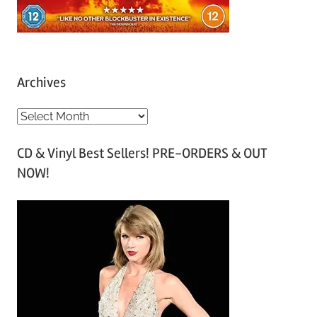
Archives
A
r
CD & Vinyl Best Sellers! PRE-ORDERS & OUT
c
NOW!
h
i
v
e
s