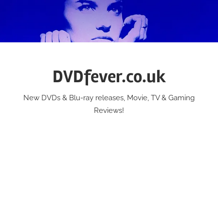
Skip
to
content
DVDfever.co.uk
New DVDs & Blu-ray releases, Movie, TV & Gaming
Reviews!