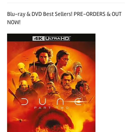
Blu-ray & DVD Best Sellers! PRE-ORDERS & OUT
NOW!