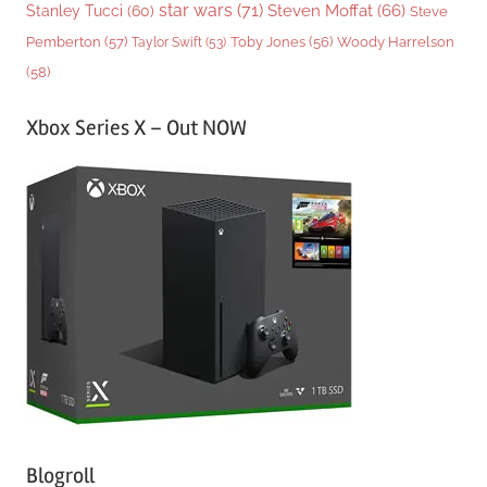
star wars
(71)
Steven Moffat
(66)
Stanley Tucci
(60)
Steve
Woody Harrelson
Pemberton
(57)
Taylor Swift
(53)
Toby Jones
(56)
(58)
Xbox Series X – Out NOW
Blogroll