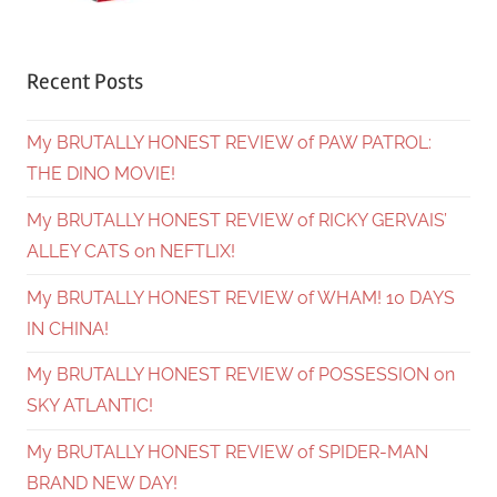
Recent Posts
My BRUTALLY HONEST REVIEW of PAW PATROL:
THE DINO MOVIE!
My BRUTALLY HONEST REVIEW of RICKY GERVAIS’
ALLEY CATS on NEFTLIX!
My BRUTALLY HONEST REVIEW of WHAM! 10 DAYS
IN CHINA!
My BRUTALLY HONEST REVIEW of POSSESSION on
SKY ATLANTIC!
My BRUTALLY HONEST REVIEW of SPIDER-MAN
BRAND NEW DAY!