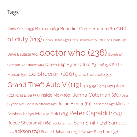
Tags
call
Batman
(63)
Benedict Cumberbatch
(61)
Andy Serkis
(53)
of duty
(113)
Chris Pratt
(48)
Calvin Harris
(47)
Chris Hemsworth
(47)
doctor who
(236)
Dave Bautista
(50)
Domhnall
Drake
(64)
E3 2017
(60)
Gleeson
(48)
E3 2018
(52)
Eddie
doom
(46)
Ed Sheeran
(100)
grand theft auto
(57)
Marsan
(50)
Grand Theft Auto V
(119)
gta v
gta 5
(50)
gta5
(47)
Jenna Coleman
(80)
(61)
Inside No.9
(60)
Idris Elba
(55)
Jess
Justin Bieber
(61)
Michael
Glynne
(47)
Jodie Whittaker
(47)
los santos
(47)
Peter Capaldi
(104)
Murray Gold
(63)
Fassbender
(50)
Sam Smith
(72)
Samuel
Reece Shearsmith
(61)
rockstar
(46)
L. Jackson
(74)
Stan Lee
(57)
Scarlett Johansson
(50)
Sia
(47)