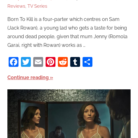
Reviews
,
TV Series
Born To Kill is a four-parter which centres on Sam
(Jack Rowan), a young lad who gets a taste for being
around dead people, given that mum Jenny (Romola
Garai, right with Rowan) works as …
Facebook
Twitter
Email
Pinterest
Reddit
Tumblr
Share
Continue reading