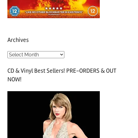
Archives
A
r
CD & Vinyl Best Sellers! PRE-ORDERS & OUT
c
NOW!
h
i
v
e
s