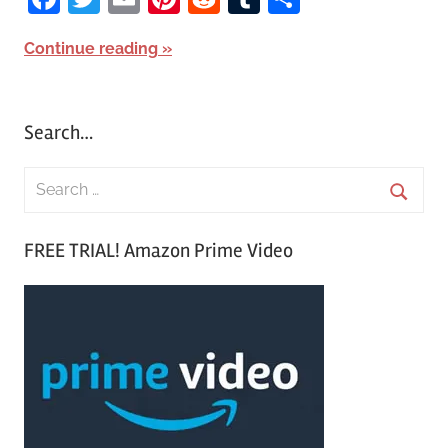
Continue reading
Search…
S
e
S
a
FREE TRIAL! Amazon Prime Video
e
r
a
c
r
h
c
f
h
o
r
: