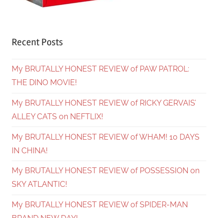
Recent Posts
My BRUTALLY HONEST REVIEW of PAW PATROL:
THE DINO MOVIE!
My BRUTALLY HONEST REVIEW of RICKY GERVAIS’
ALLEY CATS on NEFTLIX!
My BRUTALLY HONEST REVIEW of WHAM! 10 DAYS
IN CHINA!
My BRUTALLY HONEST REVIEW of POSSESSION on
SKY ATLANTIC!
My BRUTALLY HONEST REVIEW of SPIDER-MAN