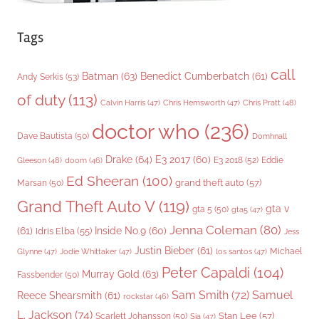
Tags
call
Batman
(63)
Benedict Cumberbatch
(61)
Andy Serkis
(53)
of duty
(113)
Chris Pratt
(48)
Calvin Harris
(47)
Chris Hemsworth
(47)
doctor who
(236)
Dave Bautista
(50)
Domhnall
Drake
(64)
E3 2017
(60)
Gleeson
(48)
E3 2018
(52)
Eddie
doom
(46)
Ed Sheeran
(100)
grand theft auto
(57)
Marsan
(50)
Grand Theft Auto V
(119)
gta v
gta 5
(50)
gta5
(47)
Jenna Coleman
(80)
(61)
Inside No.9
(60)
Idris Elba
(55)
Jess
Justin Bieber
(61)
Michael
Glynne
(47)
Jodie Whittaker
(47)
los santos
(47)
Peter Capaldi
(104)
Murray Gold
(63)
Fassbender
(50)
Sam Smith
(72)
Samuel
Reece Shearsmith
(61)
rockstar
(46)
L. Jackson
(74)
Stan Lee
(57)
Scarlett Johansson
(50)
Sia
(47)