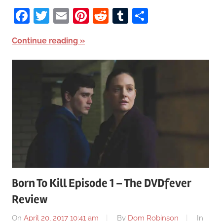
Facebook
Twitter
Email
Pinterest
Reddit
Tumblr
Share
Continue reading
Born To Kill Episode 1 – The DVDfever
Review
On
April 20, 2017 10:41 am
By
Dom Robinson
In