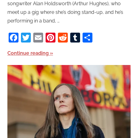
songwriter Alan Holdsworth (Arthur Hughes), who
meet up a gig where she’s doing stand-up, and he’s
performing in a band, …
Facebook
Twitter
Email
Pinterest
Reddit
Tumblr
Share
Continue reading