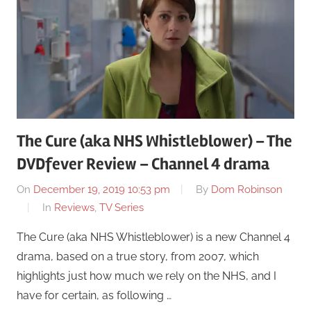
The Cure (aka NHS Whistleblower) – The
DVDfever Review – Channel 4 drama
On
December 19, 2019 10:53 pm
By
Dom Robinson
In
Reviews
,
TV Series
The Cure (aka NHS Whistleblower) is a new Channel 4
drama, based on a true story, from 2007, which
highlights just how much we rely on the NHS, and I
have for certain, as following …