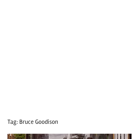
Tag:
Bruce Goodison