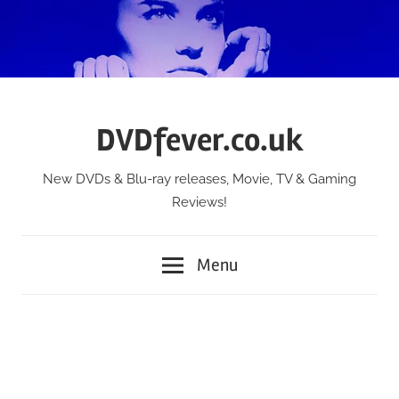
Skip
to
content
DVDfever.co.uk
New DVDs & Blu-ray releases, Movie, TV & Gaming
Reviews!
Menu