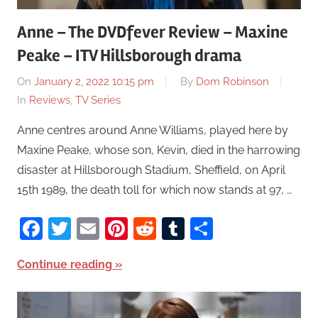
Anne – The DVDfever Review – Maxine
Peake – ITV Hillsborough drama
On
January 2, 2022 10:15 pm
By
Dom Robinson
In
Reviews
,
TV Series
Anne centres around Anne Williams, played here by
Maxine Peake, whose son, Kevin, died in the harrowing
disaster at Hillsborough Stadium, Sheffield, on April
15th 1989, the death toll for which now stands at 97, …
Facebook
Twitter
Email
Pinterest
Reddit
Tumblr
Share
Continue reading