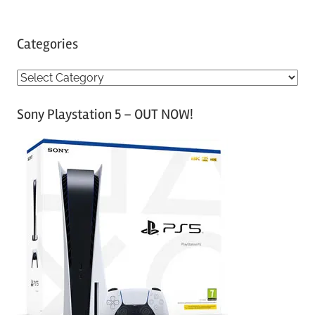
Categories
C
a
Sony Playstation 5 – OUT NOW!
t
e
g
o
r
i
e
s