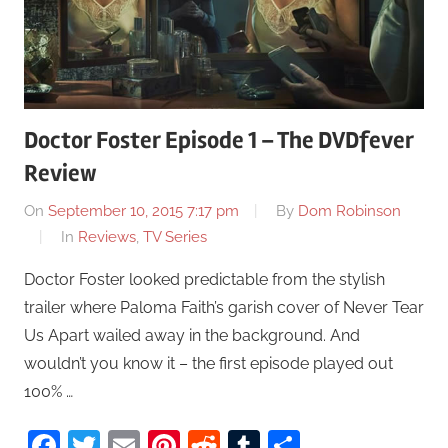
Doctor Foster Episode 1 – The DVDfever
Review
On
September 10, 2015 7:17 pm
By
Dom Robinson
In
Reviews
,
TV Series
Doctor Foster looked predictable from the stylish
trailer where Paloma Faith’s garish cover of Never Tear
Us Apart wailed away in the background. And
wouldn’t you know it – the first episode played out
100% …
Facebook
Twitter
Email
Pinterest
Reddit
Tumblr
Share