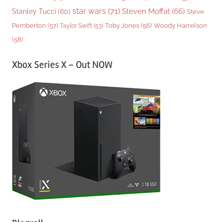
star wars
(71)
Steven Moffat
(66)
Stanley Tucci
(60)
Steve
Woody Harrelson
Pemberton
(57)
Taylor Swift
(53)
Toby Jones
(56)
(58)
Xbox Series X – Out NOW