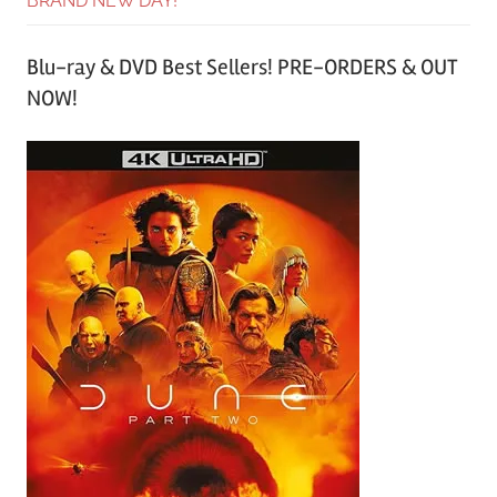
BRAND NEW DAY!
Blu-ray & DVD Best Sellers! PRE-ORDERS & OUT
NOW!