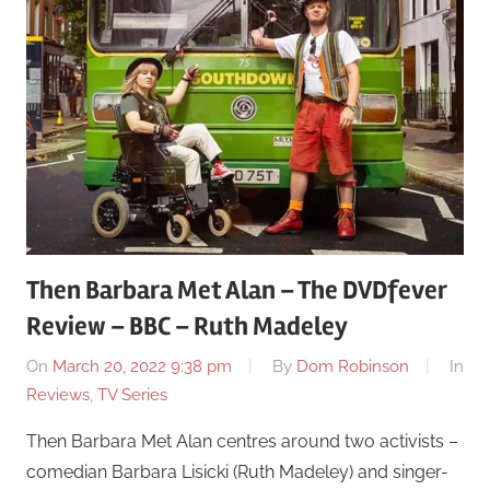
Then Barbara Met Alan – The DVDfever
Review – BBC – Ruth Madeley
On
March 20, 2022 9:38 pm
By
Dom Robinson
In
Reviews
,
TV Series
Then Barbara Met Alan centres around two activists –
comedian Barbara Lisicki (Ruth Madeley) and singer-