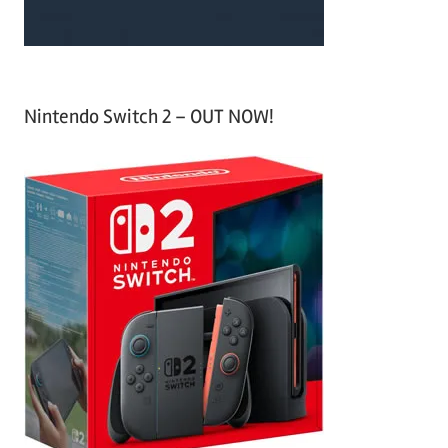
Nintendo Switch 2 – OUT NOW!