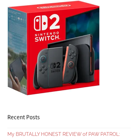
Recent Posts
My BRUTALLY HONEST REVIEW of PAW PATROL: