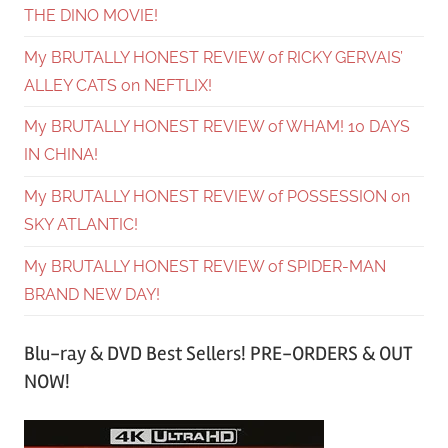
THE DINO MOVIE!
My BRUTALLY HONEST REVIEW of RICKY GERVAIS’
ALLEY CATS on NEFTLIX!
My BRUTALLY HONEST REVIEW of WHAM! 10 DAYS
IN CHINA!
My BRUTALLY HONEST REVIEW of POSSESSION on
SKY ATLANTIC!
My BRUTALLY HONEST REVIEW of SPIDER-MAN
BRAND NEW DAY!
Blu-ray & DVD Best Sellers! PRE-ORDERS & OUT
NOW!