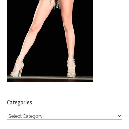
Categories
C
a