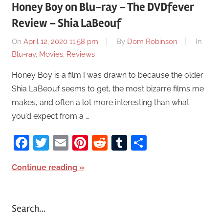
Honey Boy on Blu-ray – The DVDfever
Review – Shia LaBeouf
On
April 12, 2020 11:58 pm
By
Dom Robinson
In
Blu-ray
,
Movies
,
Reviews
Honey Boy is a film I was drawn to because the older
Shia LaBeouf seems to get, the most bizarre films me
makes, and often a lot more interesting than what
you’d expect from a …
Facebook
Twitter
Email
Pinterest
Reddit
Tumblr
Share
Continue reading
Search…