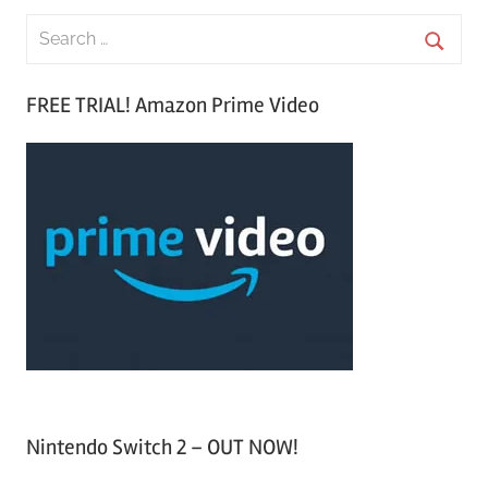
S
e
S
a
FREE TRIAL! Amazon Prime Video
e
r
a
c
r
h
c
f
h
o
r
:
Nintendo Switch 2 – OUT NOW!