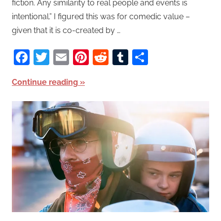
fiction. Any similarity to real people and events is
intentional.” I figured this was for comedic value –
given that it is co-created by …
Facebook
Twitter
Email
Pinterest
Reddit
Tumblr
Share
Continue reading