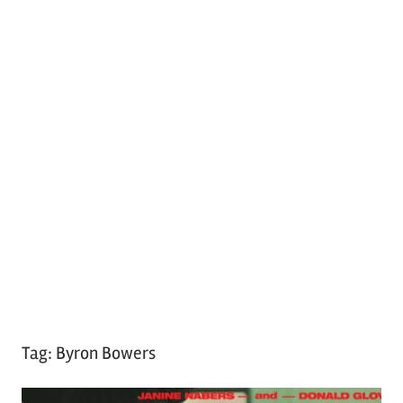
Tag:
Byron Bowers