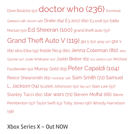
doctor who
(236)
Dave Bautista
(50)
Domhnall
Drake
(64)
E3 2017
(60)
Gleeson
(48)
E3 2018
(52)
Eddie
doom
(46)
Ed Sheeran
(100)
grand theft auto
(57)
Marsan
(50)
Grand Theft Auto V
(119)
gta v
gta 5
(50)
gta5
(47)
Jenna Coleman
(80)
(61)
Inside No.9
(60)
Idris Elba
(55)
Jess
Justin Bieber
(61)
Michael
Glynne
(47)
Jodie Whittaker
(47)
los santos
(47)
Peter Capaldi
(104)
Murray Gold
(63)
Fassbender
(50)
Sam Smith
(72)
Samuel
Reece Shearsmith
(61)
rockstar
(46)
L. Jackson
(74)
Stan Lee
(57)
Scarlett Johansson
(50)
Sia
(47)
star wars
(71)
Steven Moffat
(66)
Stanley Tucci
(60)
Steve
Woody Harrelson
Pemberton
(57)
Taylor Swift
(53)
Toby Jones
(56)
(58)
Xbox Series X – Out NOW