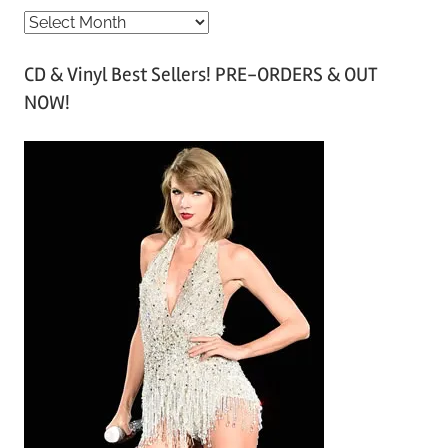
A
r
CD & Vinyl Best Sellers! PRE-ORDERS & OUT
c
NOW!
h
i
v
e
s