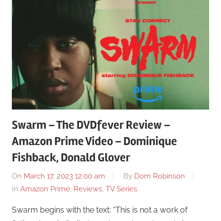
Swarm – The DVDfever Review –
Amazon Prime Video – Dominique
Fishback, Donald Glover
On
March 17, 2023 12:00 am
By
Dom Robinson
In
Amazon Prime
,
Reviews
,
TV Series
Swarm begins with the text: “This is not a work of