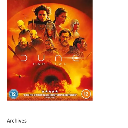
Archives