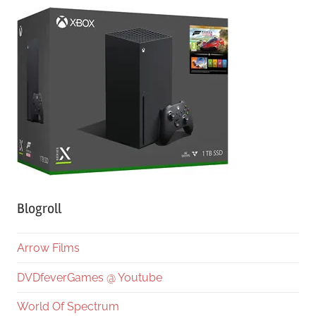
Blogroll
Arrow Films
DVDfeverGames @ Youtube
World Of Spectrum