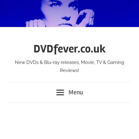
Skip
to
content
DVDfever.co.uk
New DVDs & Blu-ray releases, Movie, TV & Gaming
Reviews!
Menu