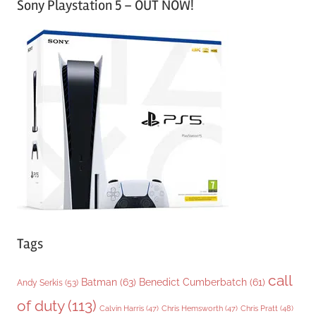
Sony Playstation 5 – OUT NOW!
t
e
g
o
r
i
e
s
Tags
call
Batman
(63)
Benedict Cumberbatch
(61)
Andy Serkis
(53)
of duty
(113)
Chris Pratt
(48)
Calvin Harris
(47)
Chris Hemsworth
(47)