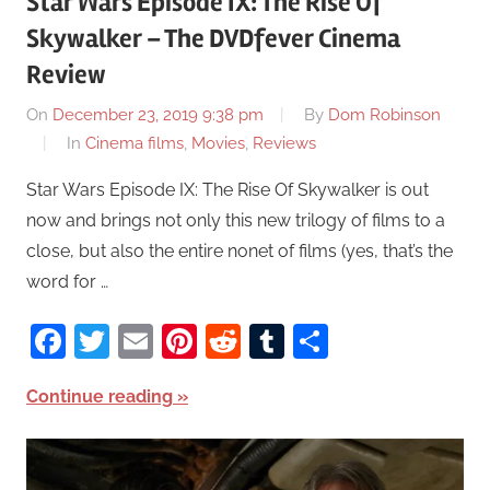
Star Wars Episode IX: The Rise Of
Skywalker – The DVDfever Cinema
Review
On
December 23, 2019 9:38 pm
By
Dom Robinson
In
Cinema films
,
Movies
,
Reviews
Star Wars Episode IX: The Rise Of Skywalker is out
now and brings not only this new trilogy of films to a
close, but also the entire nonet of films (yes, that’s the
word for …
Facebook
Twitter
Email
Pinterest
Reddit
Tumblr
Share
Continue reading