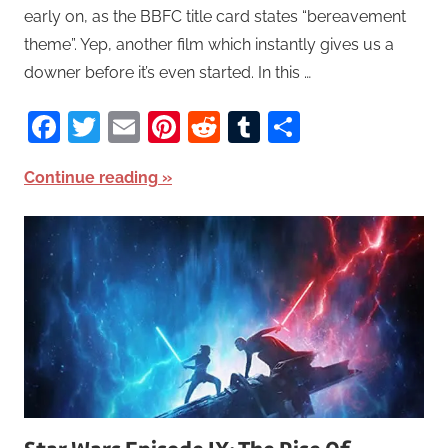
early on, as the BBFC title card states “bereavement
theme”. Yep, another film which instantly gives us a
downer before it’s even started. In this …
Facebook
Twitter
Email
Pinterest
Reddit
Tumblr
Share
Continue reading