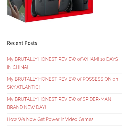
Recent Posts
My BRUTALLY HONEST REVIEW of WHAM! 10 DAYS
IN CHINA!
My BRUTALLY HONEST REVIEW of POSSESSION on
SKY ATLANTIC!
My BRUTALLY HONEST REVIEW of SPIDER-MAN
BRAND NEW DAY!
How We Now Get Power in Video Games