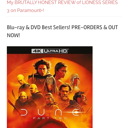
My BRUTALLY HONEST REVIEW of LIONESS SERIES
3 on Paramount+!
Blu-ray & DVD Best Sellers! PRE-ORDERS & OUT
NOW!