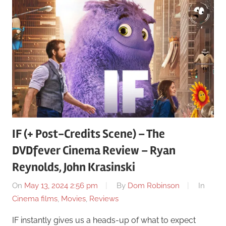
IF (+ Post-Credits Scene) – The
DVDfever Cinema Review – Ryan
Reynolds, John Krasinski
On
May 13, 2024 2:56 pm
By
Dom Robinson
In
Cinema films
,
Movies
,
Reviews
IF instantly gives us a heads-up of what to expect