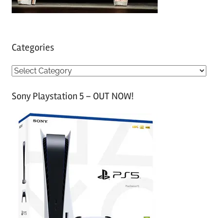
Categories
C
a
Sony Playstation 5 – OUT NOW!
t
e
g
o
r
i
e
s