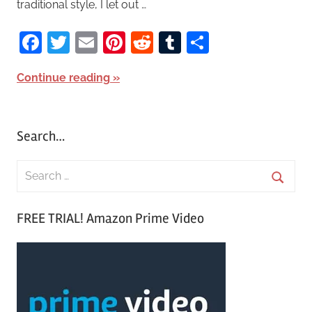
traditional style, I let out …
Facebook
Twitter
Email
Pinterest
Reddit
Tumblr
Share
Continue reading
Search…
S
e
S
a
FREE TRIAL! Amazon Prime Video
e
r
a
c
r
h
c
f
h
o