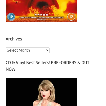
Archives
A
r
CD & Vinyl Best Sellers! PRE-ORDERS & OUT
c
NOW!
h
i
v
e
s