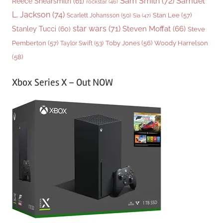
Sam Smith
(72)
Samuel
Reece Shearsmith
(61)
rockstar
(46)
L. Jackson
(74)
Stan Lee
(57)
Scarlett Johansson
(50)
Sia
(47)
star wars
(71)
Steven Moffat
(66)
Stanley Tucci
(60)
Steve
Woody Harrelson
Pemberton
(57)
Taylor Swift
(53)
Toby Jones
(56)
(58)
Xbox Series X – Out NOW