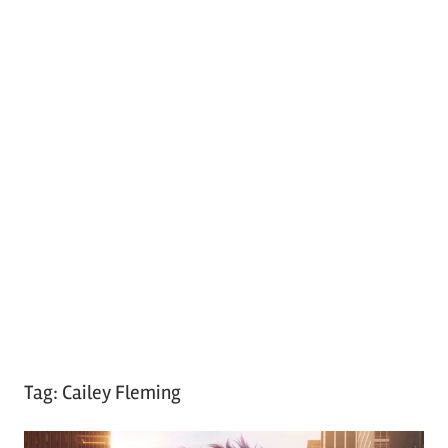
Tag:
Cailey Fleming