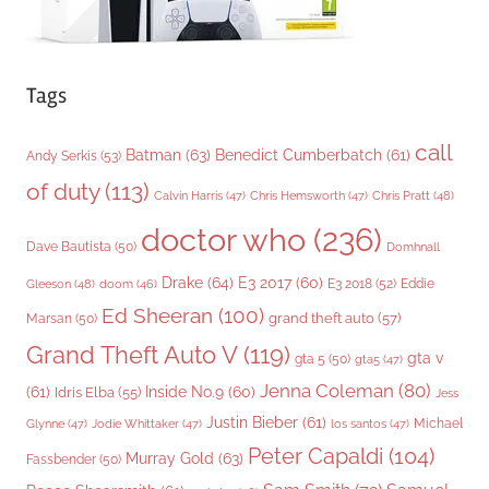
Tags
call
Batman
(63)
Benedict Cumberbatch
(61)
Andy Serkis
(53)
of duty
(113)
Chris Pratt
(48)
Calvin Harris
(47)
Chris Hemsworth
(47)
doctor who
(236)
Dave Bautista
(50)
Domhnall
Drake
(64)
E3 2017
(60)
Gleeson
(48)
E3 2018
(52)
Eddie
doom
(46)
Ed Sheeran
(100)
grand theft auto
(57)
Marsan
(50)
Grand Theft Auto V
(119)
gta v
gta 5
(50)
gta5
(47)
Jenna Coleman
(80)
(61)
Inside No.9
(60)
Idris Elba
(55)
Jess
Justin Bieber
(61)
Michael
Glynne
(47)
Jodie Whittaker
(47)
los santos
(47)
Peter Capaldi
(104)
Murray Gold
(63)
Fassbender
(50)