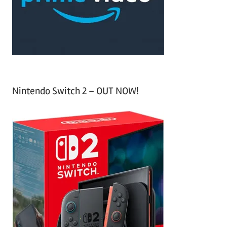
r
:
Nintendo Switch 2 – OUT NOW!