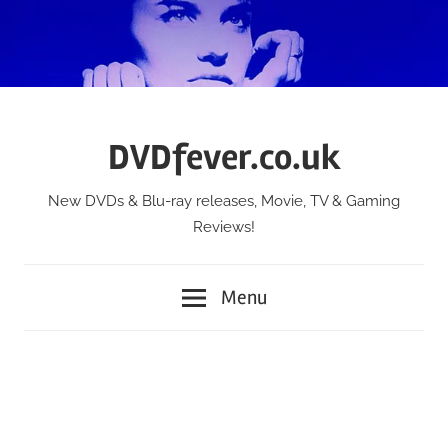
Skip
to
content
DVDfever.co.uk
New DVDs & Blu-ray releases, Movie, TV & Gaming
Reviews!
Menu