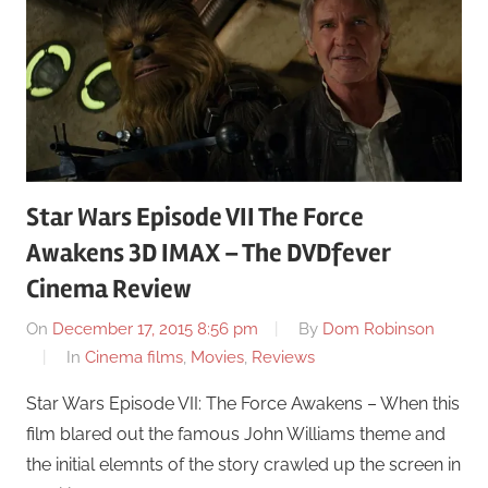
Star Wars Episode VII The Force
Awakens 3D IMAX – The DVDfever
Cinema Review
On
December 17, 2015 8:56 pm
By
Dom Robinson
In
Cinema films
,
Movies
,
Reviews
Star Wars Episode VII: The Force Awakens – When this
film blared out the famous John Williams theme and
the initial elemnts of the story crawled up the screen in