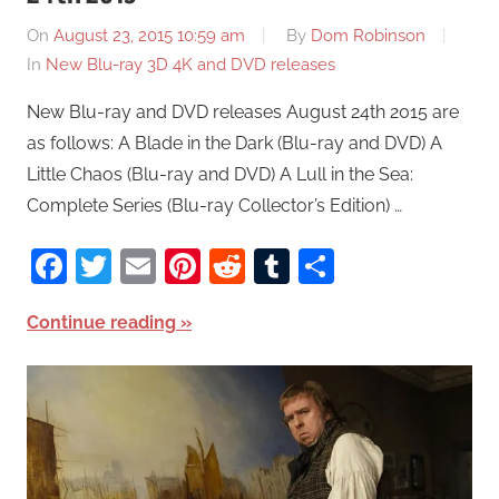
On
August 23, 2015 10:59 am
By
Dom Robinson
In
New Blu-ray 3D 4K and DVD releases
New Blu-ray and DVD releases August 24th 2015 are
as follows: A Blade in the Dark (Blu-ray and DVD) A
Little Chaos (Blu-ray and DVD) A Lull in the Sea:
Complete Series (Blu-ray Collector’s Edition) …
Facebook
Twitter
Email
Pinterest
Reddit
Tumblr
Share
Continue reading