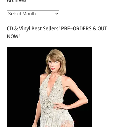
Archives
A
r
CD & Vinyl Best Sellers! PRE-ORDERS & OUT
c
NOW!
h
i
v
e
s