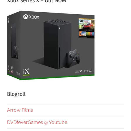
Xbox Series X – Out NOW
Blogroll
Arrow Films
DVDfeverGames @ Youtube