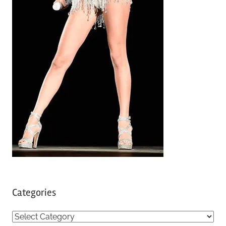
Categories
C