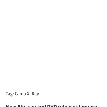
Tag:
Camp X-Ray
New Blu-ray and DVD releases January