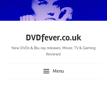
Skip
to
content
DVDfever.co.uk
New DVDs & Blu-ray releases, Movie, TV & Gaming
Reviews!
Menu