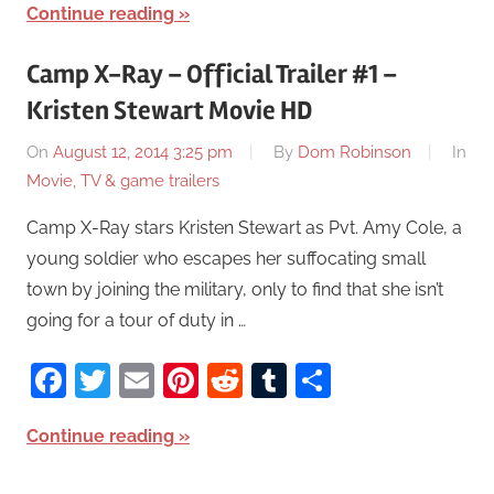
Continue reading
Camp X-Ray – Official Trailer #1 –
Kristen Stewart Movie HD
On
August 12, 2014 3:25 pm
By
Dom Robinson
In
Movie, TV & game trailers
Camp X-Ray stars Kristen Stewart as Pvt. Amy Cole, a
young soldier who escapes her suffocating small
town by joining the military, only to find that she isn’t
going for a tour of duty in …
Facebook
Twitter
Email
Pinterest
Reddit
Tumblr
Share
Continue reading