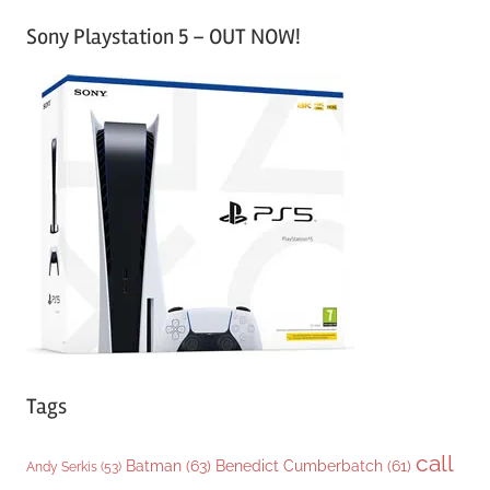
a
Sony Playstation 5 – OUT NOW!
t
e
g
o
r
i
e
s
Tags
call
Batman
(63)
Benedict Cumberbatch
(61)
Andy Serkis
(53)