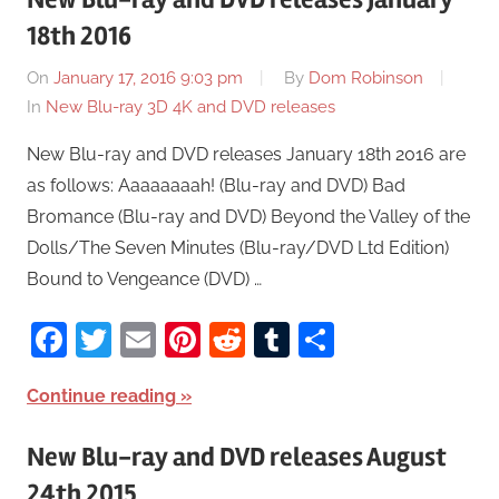
18th 2016
On
January 17, 2016 9:03 pm
By
Dom Robinson
In
New Blu-ray 3D 4K and DVD releases
New Blu-ray and DVD releases January 18th 2016 are
as follows: Aaaaaaaah! (Blu-ray and DVD) Bad
Bromance (Blu-ray and DVD) Beyond the Valley of the
Dolls/The Seven Minutes (Blu-ray/DVD Ltd Edition)
Bound to Vengeance (DVD) …
Facebook
Twitter
Email
Pinterest
Reddit
Tumblr
Share
Continue reading
New Blu-ray and DVD releases August
24th 2015