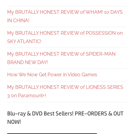
My BRUTALLY HONEST REVIEW of WHAM! 10 DAYS
IN CHINA!
My BRUTALLY HONEST REVIEW of POSSESSION on
SKY ATLANTIC!
My BRUTALLY HONEST REVIEW of SPIDER-MAN
BRAND NEW DAY!
How We Now Get Power in Video Games
My BRUTALLY HONEST REVIEW of LIONESS SERIES
3 on Paramount+!
Blu-ray & DVD Best Sellers! PRE-ORDERS & OUT
NOW!