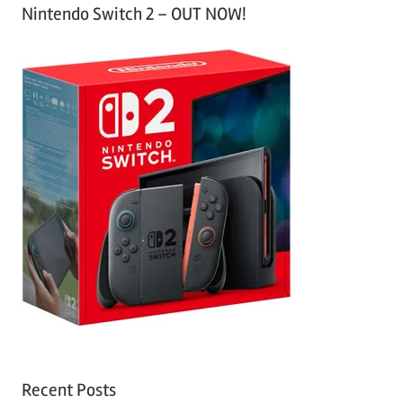
Nintendo Switch 2 – OUT NOW!
Recent Posts