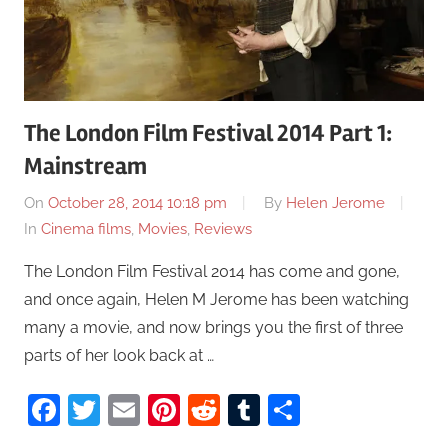
The London Film Festival 2014 Part 1:
Mainstream
On
October 28, 2014 10:18 pm
By
Helen Jerome
In
Cinema films
,
Movies
,
Reviews
The London Film Festival 2014 has come and gone,
and once again, Helen M Jerome has been watching
many a movie, and now brings you the first of three
parts of her look back at …
Facebook
Twitter
Email
Pinterest
Reddit
Tumblr
Share