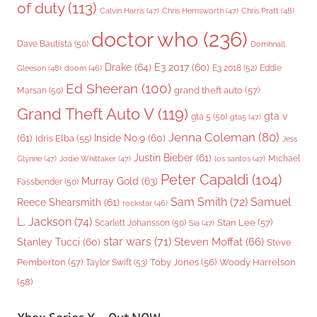
of duty
(113)
Chris Pratt
(48)
Calvin Harris
(47)
Chris Hemsworth
(47)
doctor who
(236)
Dave Bautista
(50)
Domhnall
Drake
(64)
E3 2017
(60)
Gleeson
(48)
E3 2018
(52)
Eddie
doom
(46)
Ed Sheeran
(100)
grand theft auto
(57)
Marsan
(50)
Grand Theft Auto V
(119)
gta v
gta 5
(50)
gta5
(47)
Jenna Coleman
(80)
(61)
Inside No.9
(60)
Idris Elba
(55)
Jess
Justin Bieber
(61)
Michael
Glynne
(47)
Jodie Whittaker
(47)
los santos
(47)
Peter Capaldi
(104)
Murray Gold
(63)
Fassbender
(50)
Sam Smith
(72)
Samuel
Reece Shearsmith
(61)
rockstar
(46)
L. Jackson
(74)
Stan Lee
(57)
Scarlett Johansson
(50)
Sia
(47)
star wars
(71)
Steven Moffat
(66)
Stanley Tucci
(60)
Steve
Woody Harrelson
Pemberton
(57)
Taylor Swift
(53)
Toby Jones
(56)
(58)