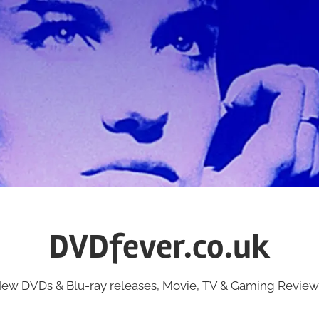
DVDfever.co.uk
ew DVDs & Blu-ray releases, Movie, TV & Gaming Review