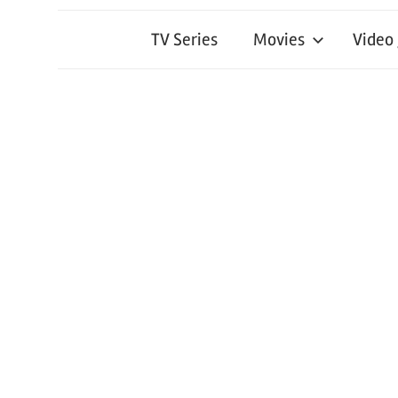
TV Series
Movies
Video