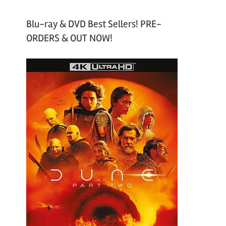
Blu-ray & DVD Best Sellers! PRE-
ORDERS & OUT NOW!