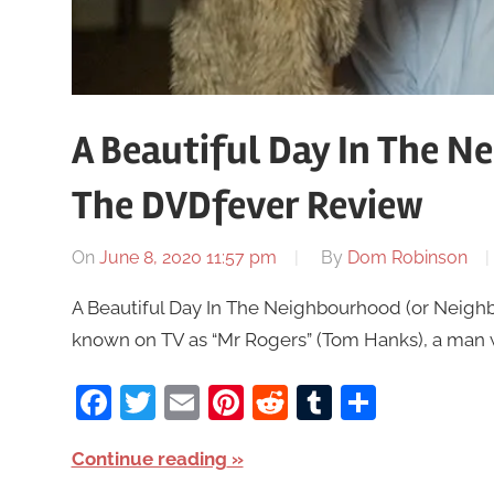
A Beautiful Day In The N
The DVDfever Review
On
June 8, 2020 11:57 pm
By
Dom Robinson
A Beautiful Day In The Neighbourhood (or Neighb
known on TV as “Mr Rogers” (Tom Hanks), a man
Facebook
Twitter
Email
Pinterest
Reddit
Tumblr
Share
Continue reading