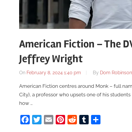
American Fiction – The 
Jeffrey Wright
On
February 8, 2024 1:40 pm
By
Dom Robinson
American Fiction centres around Monk – full name
City), a professor who upsets one of his students 
how …
Facebook
Twitter
Email
Pinterest
Reddit
Tumblr
Share