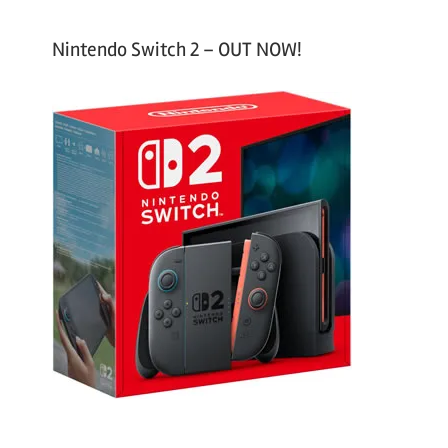
Nintendo Switch 2 – OUT NOW!