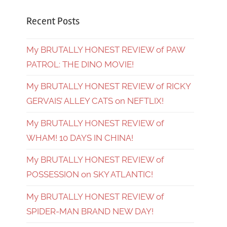
Recent Posts
My BRUTALLY HONEST REVIEW of PAW
PATROL: THE DINO MOVIE!
My BRUTALLY HONEST REVIEW of RICKY
GERVAIS’ ALLEY CATS on NEFTLIX!
My BRUTALLY HONEST REVIEW of
WHAM! 10 DAYS IN CHINA!
My BRUTALLY HONEST REVIEW of
POSSESSION on SKY ATLANTIC!
My BRUTALLY HONEST REVIEW of
SPIDER-MAN BRAND NEW DAY!