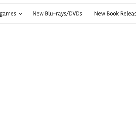
 games
New Blu-rays/DVDs
New Book Releas