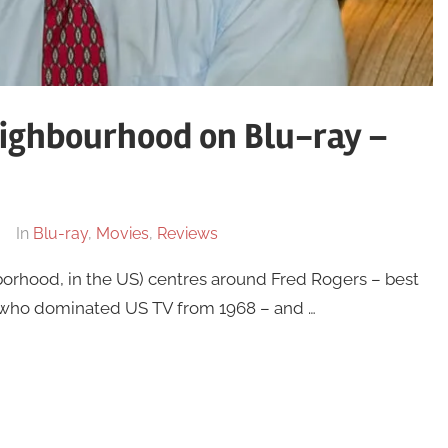
eighbourhood on Blu-ray –
In
Blu-ray
,
Movies
,
Reviews
orhood, in the US) centres around Fred Rogers – best
 who dominated US TV from 1968 – and …