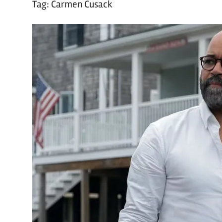
Tag:
Carmen Cusack