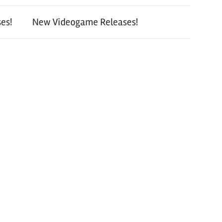
es!
New Videogame Releases!