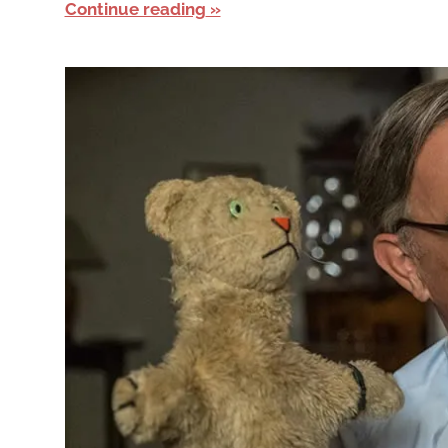
Continue reading