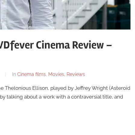
DVDfever Cinema Review –
In
Cinema films
,
Movies
,
Reviews
 Thelonious Ellison, played by Jeffrey Wright (Asteroid
by talking about a work with a contraversial title, and