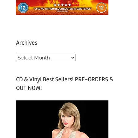
Archives
A
r
c
CD & Vinyl Best Sellers! PRE-ORDERS &
h
OUT NOW!
i
v
e
s