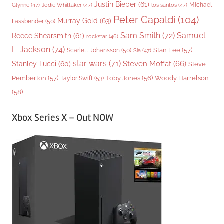
Justin Bieber
(61)
Michael
Glynne
(47)
Jodie Whittaker
(47)
los santos
(47)
Peter Capaldi
(104)
Murray Gold
(63)
Fassbender
(50)
Sam Smith
(72)
Samuel
Reece Shearsmith
(61)
rockstar
(46)
L. Jackson
(74)
Stan Lee
(57)
Scarlett Johansson
(50)
Sia
(47)
star wars
(71)
Steven Moffat
(66)
Stanley Tucci
(60)
Steve
Woody Harrelson
Pemberton
(57)
Taylor Swift
(53)
Toby Jones
(56)
(58)
Xbox Series X – Out NOW