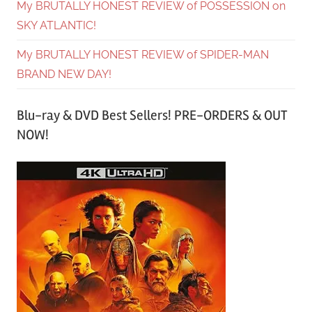
My BRUTALLY HONEST REVIEW of POSSESSION on
SKY ATLANTIC!
My BRUTALLY HONEST REVIEW of SPIDER-MAN
BRAND NEW DAY!
Blu-ray & DVD Best Sellers! PRE-ORDERS & OUT
NOW!