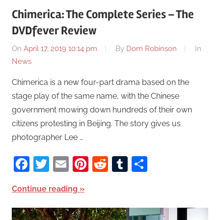
Chimerica: The Complete Series – The
DVDfever Review
On
April 17, 2019 10:14 pm
By
Dom Robinson
In
News
Chimerica is a new four-part drama based on the
stage play of the same name, with the Chinese
government mowing down hundreds of their own
citizens protesting in Beijing. The story gives us
photographer Lee …
Facebook
Twitter
Email
Pinterest
Reddit
Tumblr
Share
Continue reading