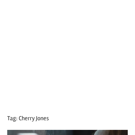
Tag:
Cherry Jones