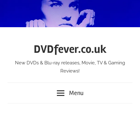
Skip
to
content
DVDfever.co.uk
New DVDs & Blu-ray releases, Movie, TV & Gaming
Reviews!
Menu