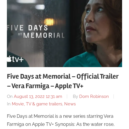
Five Days at Memorial – Official Trailer
– Vera Farmiga – Apple TV+
On
August 13, 2022 12:31 am
By
Dom Robinson
In
Movie, TV & game trailers
,
News
Five Days at Memorial is a new series starring Vera
Farmiga on Apple TV+ Synopsis: As the water rose,