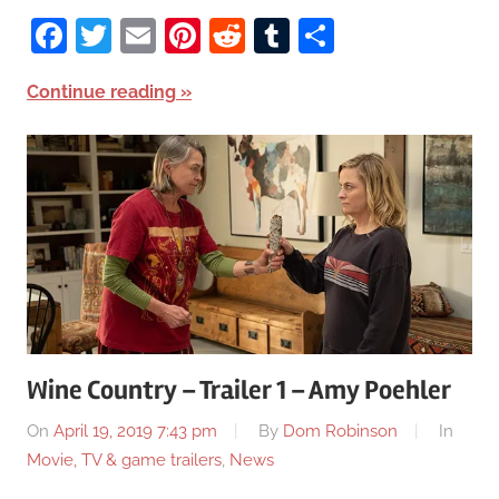
Facebook
Twitter
Email
Pinterest
Reddit
Tumblr
Share
Continue reading
Wine Country – Trailer 1 – Amy Poehler
On
April 19, 2019 7:43 pm
By
Dom Robinson
In
Movie, TV & game trailers
,
News