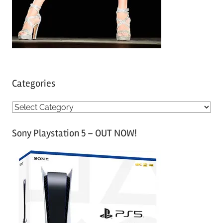
Categories
C
a
Sony Playstation 5 – OUT NOW!
t
e
g
o
r
i
e