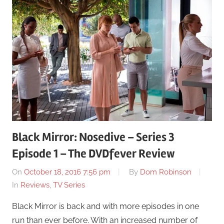
Black Mirror: Nosedive – Series 3
Episode 1 – The DVDfever Review
On
October 18, 2016 7:56 pm
By
Dom Robinson
In
Reviews
,
TV Series
Black Mirror is back and with more episodes in one
run than ever before. With an increased number of