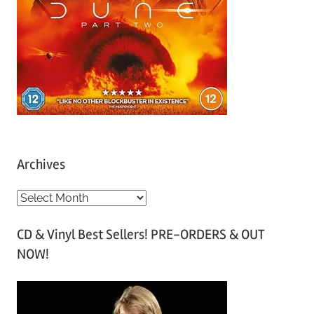
Archives
A
r
CD & Vinyl Best Sellers! PRE-ORDERS & OUT
c
NOW!
h
i
v