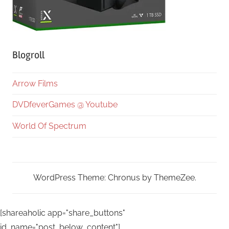
Blogroll
Arrow Films
DVDfeverGames @ Youtube
World Of Spectrum
WordPress Theme: Chronus by ThemeZee.
[shareaholic app="share_buttons"
id_name="post_below_content"]