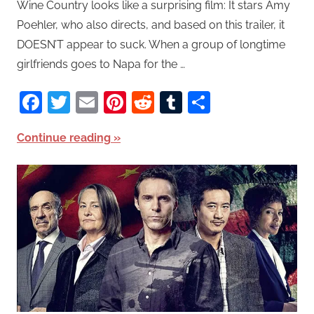
Wine Country looks like a surprising film: It stars Amy
Poehler, who also directs, and based on this trailer, it
DOESN’T appear to suck. When a group of longtime
girlfriends goes to Napa for the …
Facebook
Twitter
Email
Pinterest
Reddit
Tumblr
Share
Continue reading