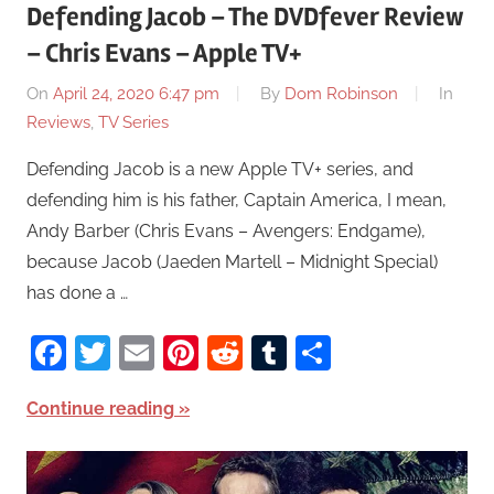
Defending Jacob – The DVDfever Review
– Chris Evans – Apple TV+
On
April 24, 2020 6:47 pm
By
Dom Robinson
In
Reviews
,
TV Series
Defending Jacob is a new Apple TV+ series, and
defending him is his father, Captain America, I mean,
Andy Barber (Chris Evans – Avengers: Endgame),
because Jacob (Jaeden Martell – Midnight Special)
has done a …
Facebook
Twitter
Email
Pinterest
Reddit
Tumblr
Share
Continue reading