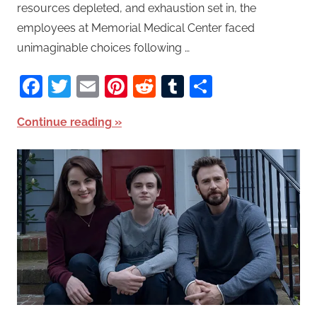
resources depleted, and exhaustion set in, the
employees at Memorial Medical Center faced
unimaginable choices following …
Facebook
Twitter
Email
Pinterest
Reddit
Tumblr
Share
Continue reading