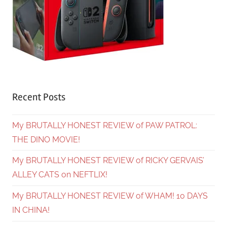
Recent Posts
My BRUTALLY HONEST REVIEW of PAW PATROL:
THE DINO MOVIE!
My BRUTALLY HONEST REVIEW of RICKY GERVAIS’
ALLEY CATS on NEFTLIX!
My BRUTALLY HONEST REVIEW of WHAM! 10 DAYS
IN CHINA!