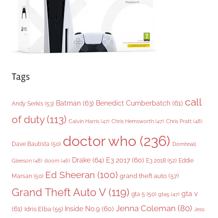
s
Tags
call
Batman
(63)
Benedict Cumberbatch
(61)
Andy Serkis
(53)
of duty
(113)
Chris Pratt
(48)
Calvin Harris
(47)
Chris Hemsworth
(47)
doctor who
(236)
Dave Bautista
(50)
Domhnall
Drake
(64)
E3 2017
(60)
Gleeson
(48)
E3 2018
(52)
Eddie
doom
(46)
Ed Sheeran
(100)
grand theft auto
(57)
Marsan
(50)
Grand Theft Auto V
(119)
gta v
gta 5
(50)
gta5
(47)
Jenna Coleman
(80)
(61)
Inside No.9
(60)
Idris Elba
(55)
Jess