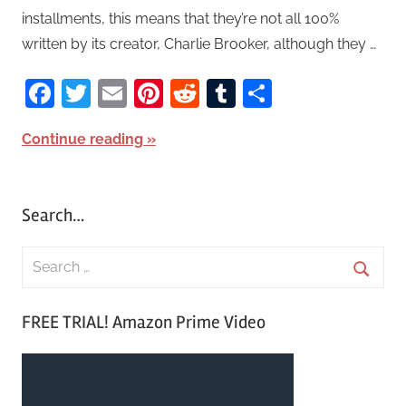
installments, this means that they’re not all 100%
written by its creator, Charlie Brooker, although they …
Facebook
Twitter
Email
Pinterest
Reddit
Tumblr
Share
Continue reading
Search…
S
e
S
a
FREE TRIAL! Amazon Prime Video
e
r
a
c
r
h
c