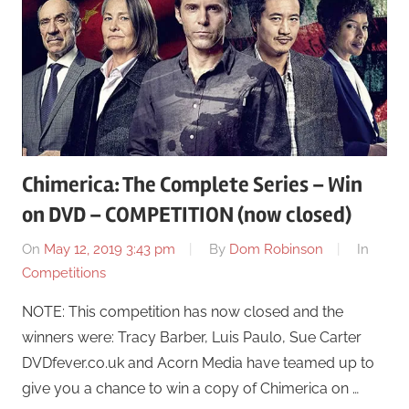
Chimerica: The Complete Series – Win
on DVD – COMPETITION (now closed)
On
May 12, 2019 3:43 pm
By
Dom Robinson
In
Competitions
NOTE: This competition has now closed and the
winners were: Tracy Barber, Luis Paulo, Sue Carter
DVDfever.co.uk and Acorn Media have teamed up to
give you a chance to win a copy of Chimerica on …