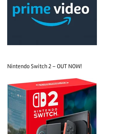
f
h
o
r
:
Nintendo Switch 2 – OUT NOW!