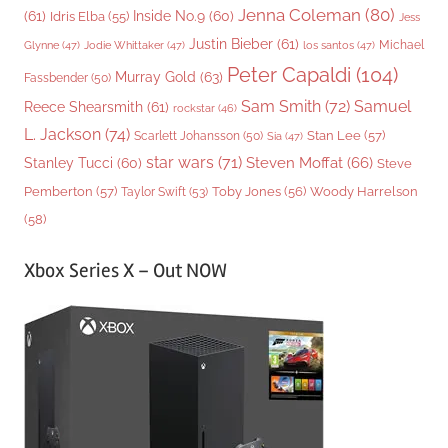
Jenna Coleman
(80)
(61)
Inside No.9
(60)
Idris Elba
(55)
Jess
Justin Bieber
(61)
Michael
Glynne
(47)
Jodie Whittaker
(47)
los santos
(47)
Peter Capaldi
(104)
Murray Gold
(63)
Fassbender
(50)
Sam Smith
(72)
Samuel
Reece Shearsmith
(61)
rockstar
(46)
L. Jackson
(74)
Stan Lee
(57)
Scarlett Johansson
(50)
Sia
(47)
star wars
(71)
Steven Moffat
(66)
Stanley Tucci
(60)
Steve
Woody Harrelson
Pemberton
(57)
Taylor Swift
(53)
Toby Jones
(56)
(58)
Xbox Series X – Out NOW