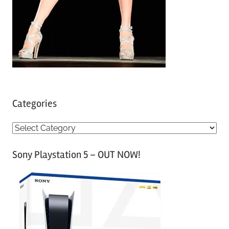
Categories
C
a
Sony Playstation 5 – OUT NOW!
t
e
g
o
r
i