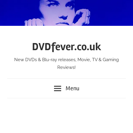
Skip
to
content
DVDfever.co.uk
New DVDs & Blu-ray releases, Movie, TV & Gaming
Reviews!
Menu