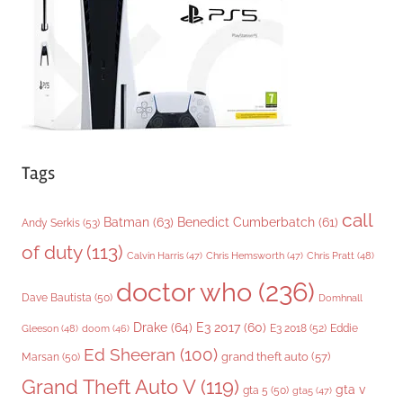
e
s
Tags
call
Batman
(63)
Benedict Cumberbatch
(61)
Andy Serkis
(53)
of duty
(113)
Chris Pratt
(48)
Calvin Harris
(47)
Chris Hemsworth
(47)
doctor who
(236)
Dave Bautista
(50)
Domhnall
Drake
(64)
E3 2017
(60)
Gleeson
(48)
E3 2018
(52)
Eddie
doom
(46)
Ed Sheeran
(100)
grand theft auto
(57)
Marsan
(50)
Grand Theft Auto V
(119)
gta v
gta 5
(50)
gta5
(47)