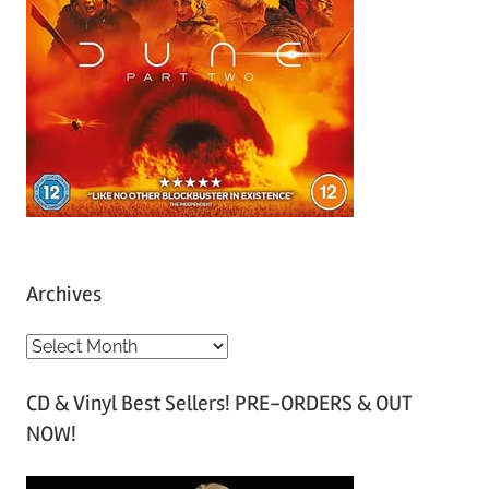
Archives
A
r
CD & Vinyl Best Sellers! PRE-ORDERS & OUT
c
NOW!
h
i