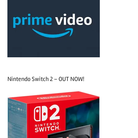
r
h
c
f
h
o
r
:
Nintendo Switch 2 – OUT NOW!