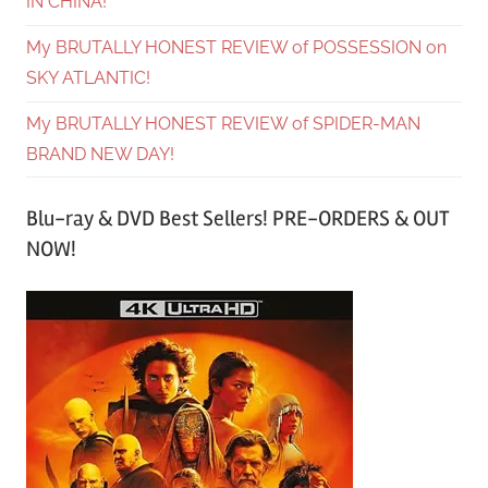
IN CHINA!
My BRUTALLY HONEST REVIEW of POSSESSION on
SKY ATLANTIC!
My BRUTALLY HONEST REVIEW of SPIDER-MAN
BRAND NEW DAY!
Blu-ray & DVD Best Sellers! PRE-ORDERS & OUT
NOW!