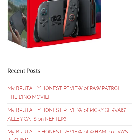
Recent Posts
My BRUTALLY HONEST REVIEW of PAW PATROL:
THE DINO MOVIE!
My BRUTALLY HONEST REVIEW of RICKY GERVAIS’
ALLEY CATS on NEFTLIX!
My BRUTALLY HONEST REVIEW of WHAM! 10 DAYS