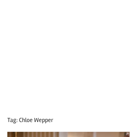
Tag:
Chloe Wepper