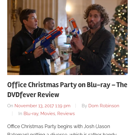
Office Christmas Party on Blu-ray – The
DVDfever Review
On
November 13, 2017 1:19 pm
By
Dom Robinson
In
Blu-ray
,
Movies
,
Reviews
Office Christmas Party begins with Josh (Jason
Bateman) getting a divorce, which is rather handy