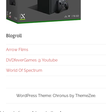
Blogroll
Arrow Films
DVDfeverGames @ Youtube
World Of Spectrum
WordPress Theme: Chronus by ThemeZee.