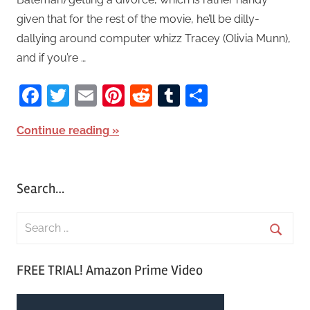
given that for the rest of the movie, he’ll be dilly-
dallying around computer whizz Tracey (Olivia Munn),
and if you’re …
Facebook
Twitter
Email
Pinterest
Reddit
Tumblr
Share
Continue reading
Search…
S
e
S
a
FREE TRIAL! Amazon Prime Video
e
r
a
c