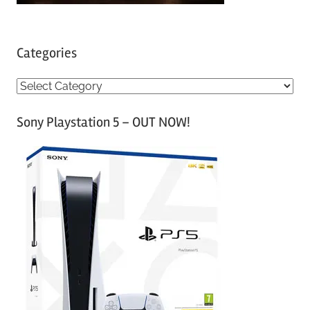
Categories
C
a
Sony Playstation 5 – OUT NOW!
t
e
g
o
r
i
e
s