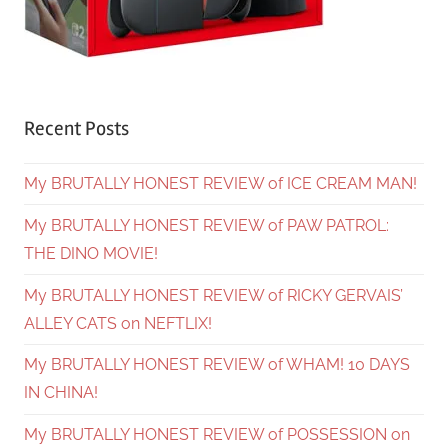
Recent Posts
My BRUTALLY HONEST REVIEW of ICE CREAM MAN!
My BRUTALLY HONEST REVIEW of PAW PATROL:
THE DINO MOVIE!
My BRUTALLY HONEST REVIEW of RICKY GERVAIS’
ALLEY CATS on NEFTLIX!
My BRUTALLY HONEST REVIEW of WHAM! 10 DAYS
IN CHINA!
My BRUTALLY HONEST REVIEW of POSSESSION on