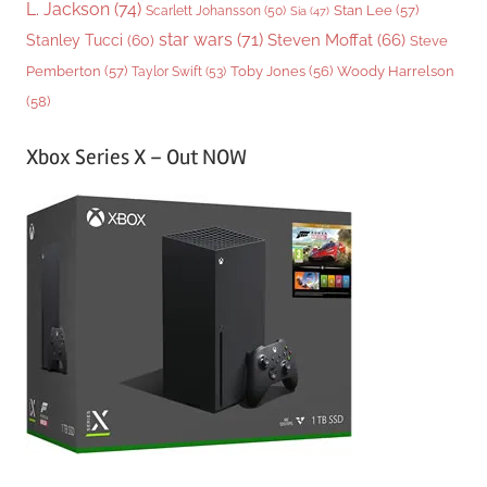
L. Jackson
(74)
Stan Lee
(57)
Scarlett Johansson
(50)
Sia
(47)
star wars
(71)
Steven Moffat
(66)
Stanley Tucci
(60)
Steve
Woody Harrelson
Pemberton
(57)
Taylor Swift
(53)
Toby Jones
(56)
(58)
Xbox Series X – Out NOW