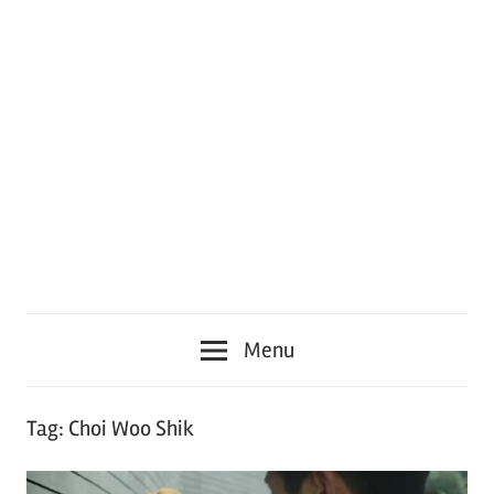
Menu
Tag:
Choi Woo Shik