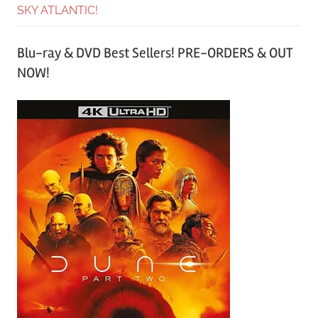
SKY ATLANTIC!
Blu-ray & DVD Best Sellers! PRE-ORDERS & OUT
NOW!