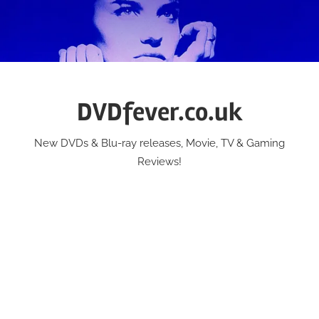
Skip
to
content
DVDfever.co.uk
New DVDs & Blu-ray releases, Movie, TV & Gaming
Reviews!