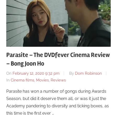
Parasite – The DVDfever Cinema Review
– Bong Joon Ho
On
February 12, 2020 9:32 pm
By
Dom Robinson
In
Cinema films
,
Movies
,
Reviews
Parasite has won a number of gongs during Awards
Season, but did it deserve them all, or was it just the
Academy pandering to diversity and ticking boxes, as
this time is the first ever …