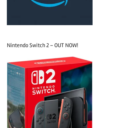
:
Nintendo Switch 2 – OUT NOW!