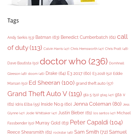
Tags
call
Batman
(63)
Benedict Cumberbatch
(61)
Andy Serkis
(53)
of duty
(113)
Chris Pratt
(48)
Calvin Harris
(47)
Chris Hemsworth
(47)
doctor who
(236)
Dave Bautista
(50)
Domhnall
Drake
(64)
E3 2017
(60)
Gleeson
(48)
E3 2018
(52)
Eddie
doom
(46)
Ed Sheeran
(100)
grand theft auto
(57)
Marsan
(50)
Grand Theft Auto V
(119)
gta v
gta 5
(50)
gta5
(47)
Jenna Coleman
(80)
(61)
Inside No.9
(60)
Idris Elba
(55)
Jess
Justin Bieber
(61)
Michael
Glynne
(47)
Jodie Whittaker
(47)
los santos
(47)
Peter Capaldi
(104)
Murray Gold
(63)
Fassbender
(50)
Sam Smith
(72)
Samuel
Reece Shearsmith
(61)
rockstar
(46)