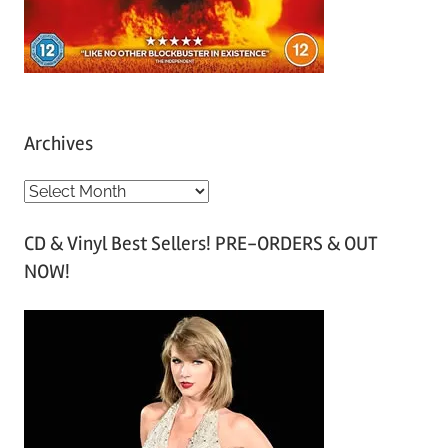
Archives
A
r
CD & Vinyl Best Sellers! PRE-ORDERS & OUT
c
NOW!
h
i
v
e
s