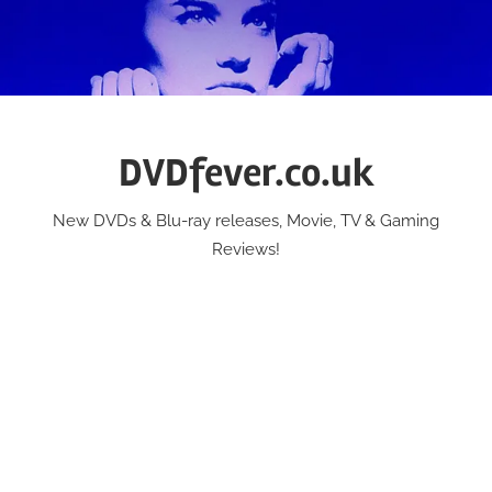
Skip
to
content
DVDfever.co.uk
New DVDs & Blu-ray releases, Movie, TV & Gaming
Reviews!