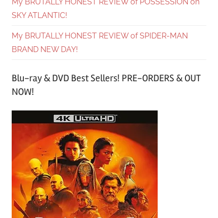
My BRUTALLY HONEST REVIEW of POSSESSION on
SKY ATLANTIC!
My BRUTALLY HONEST REVIEW of SPIDER-MAN
BRAND NEW DAY!
Blu-ray & DVD Best Sellers! PRE-ORDERS & OUT
NOW!