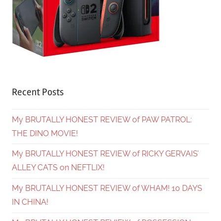
Recent Posts
My BRUTALLY HONEST REVIEW of PAW PATROL:
THE DINO MOVIE!
My BRUTALLY HONEST REVIEW of RICKY GERVAIS’
ALLEY CATS on NEFTLIX!
My BRUTALLY HONEST REVIEW of WHAM! 10 DAYS
IN CHINA!