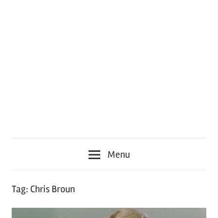
Menu
Tag:
Chris Broun