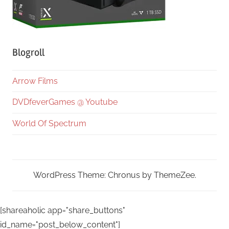
Blogroll
Arrow Films
DVDfeverGames @ Youtube
World Of Spectrum
WordPress Theme: Chronus by ThemeZee.
[shareaholic app="share_buttons"
id_name="post_below_content"]