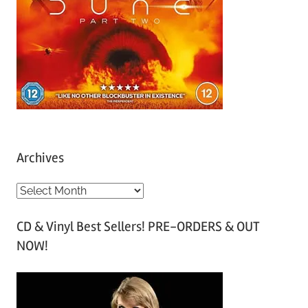
Archives
A
r
CD & Vinyl Best Sellers! PRE-ORDERS & OUT
c
NOW!
h
i
v
e