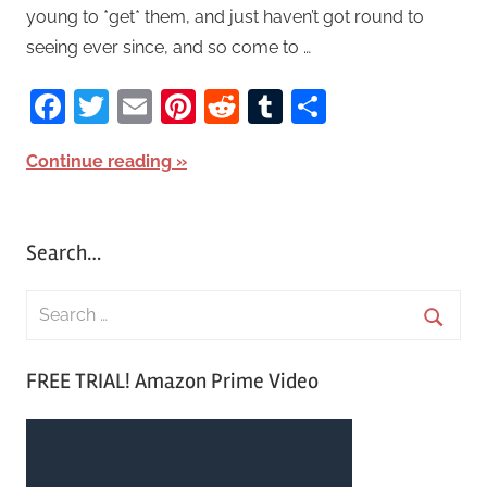
young to *get* them, and just haven’t got round to
seeing ever since, and so come to …
Facebook
Twitter
Email
Pinterest
Reddit
Tumblr
Share
Continue reading
Search…
S
e
S
a
FREE TRIAL! Amazon Prime Video
e
r
a
c
r
h
c