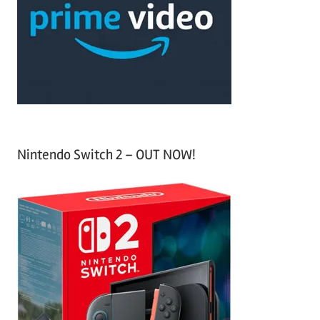
f
h
o
r
:
Nintendo Switch 2 – OUT NOW!