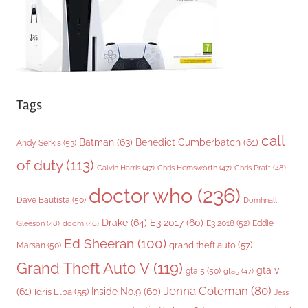
s
Tags
call
Batman
(63)
Benedict Cumberbatch
(61)
Andy Serkis
(53)
of duty
(113)
Chris Pratt
(48)
Calvin Harris
(47)
Chris Hemsworth
(47)
doctor who
(236)
Dave Bautista
(50)
Domhnall
Drake
(64)
E3 2017
(60)
Gleeson
(48)
E3 2018
(52)
Eddie
doom
(46)
Ed Sheeran
(100)
grand theft auto
(57)
Marsan
(50)
Grand Theft Auto V
(119)
gta v
gta 5
(50)
gta5
(47)
Jenna Coleman
(80)
(61)
Inside No.9
(60)
Idris Elba
(55)
Jess