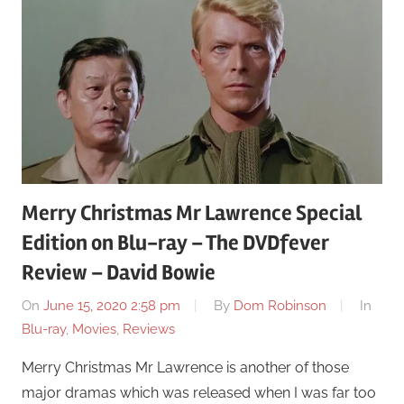
Merry Christmas Mr Lawrence Special
Edition on Blu-ray – The DVDfever
Review – David Bowie
On
June 15, 2020 2:58 pm
By
Dom Robinson
In
Blu-ray
,
Movies
,
Reviews
Merry Christmas Mr Lawrence is another of those
major dramas which was released when I was far too