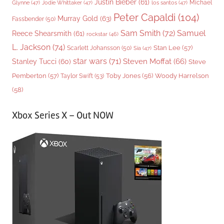
Justin Bieber
(61)
Michael
Glynne
(47)
Jodie Whittaker
(47)
los santos
(47)
Peter Capaldi
(104)
Murray Gold
(63)
Fassbender
(50)
Sam Smith
(72)
Samuel
Reece Shearsmith
(61)
rockstar
(46)
L. Jackson
(74)
Stan Lee
(57)
Scarlett Johansson
(50)
Sia
(47)
star wars
(71)
Steven Moffat
(66)
Stanley Tucci
(60)
Steve
Woody Harrelson
Pemberton
(57)
Taylor Swift
(53)
Toby Jones
(56)
(58)
Xbox Series X – Out NOW