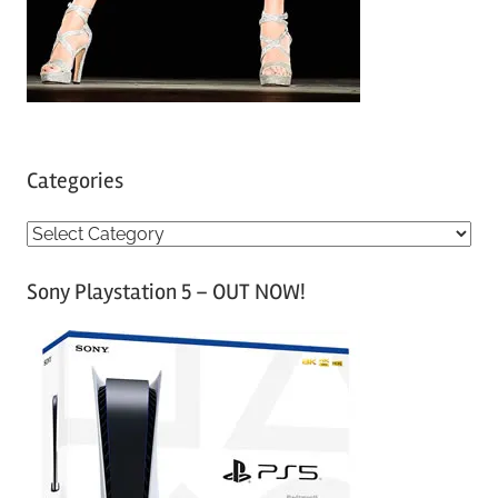
Categories
C
a
Sony Playstation 5 – OUT NOW!
t
e
g
o
r
i
e