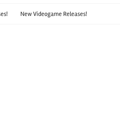
es!
New Videogame Releases!