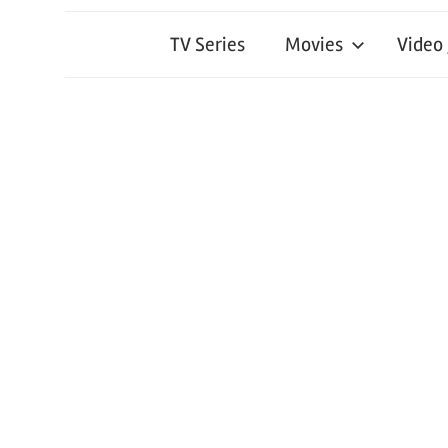
TV Series
Movies
Video