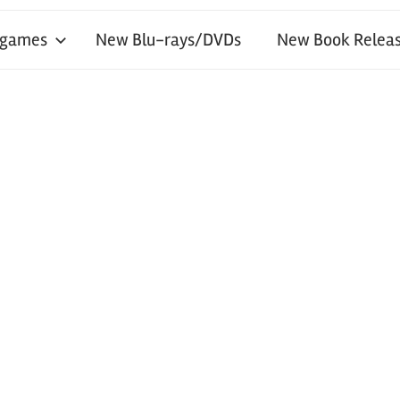
 games
New Blu-rays/DVDs
New Book Releas