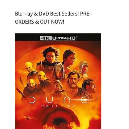
Blu-ray & DVD Best Sellers! PRE-
ORDERS & OUT NOW!