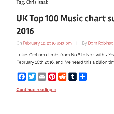
Tag:
Chris Isaak
UK Top 100 Music chart 
2016
On
February 12, 2016 8:43 pm
By
Dom Robinso
Lukas Graham climbs from No.6 to No.1 with 7 Ye
February 18th 2016, and I’ve heard this a zillion ti
Facebook
Twitter
Email
Pinterest
Reddit
Tumblr
Share
Continue reading