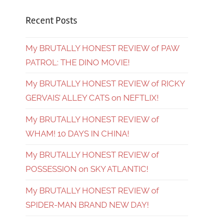
Recent Posts
My BRUTALLY HONEST REVIEW of PAW
PATROL: THE DINO MOVIE!
My BRUTALLY HONEST REVIEW of RICKY
GERVAIS’ ALLEY CATS on NEFTLIX!
My BRUTALLY HONEST REVIEW of
WHAM! 10 DAYS IN CHINA!
My BRUTALLY HONEST REVIEW of
POSSESSION on SKY ATLANTIC!
My BRUTALLY HONEST REVIEW of
SPIDER-MAN BRAND NEW DAY!