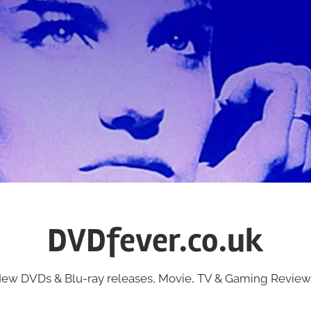
DVDfever.co.uk
ew DVDs & Blu-ray releases, Movie, TV & Gaming Review