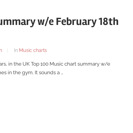
summary w/e February 18th
n
In
Music charts
ars, in the UK Top 100 Music chart summary w/e
mes in the gym. It sounds a …