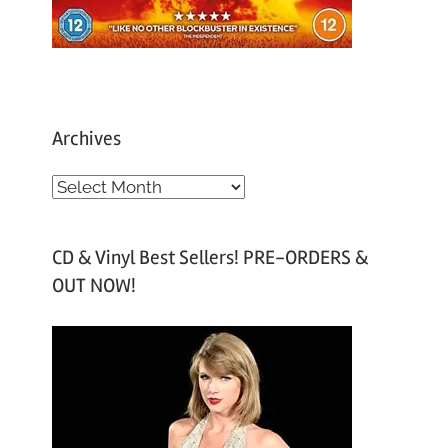
Archives
A
r
c
CD & Vinyl Best Sellers! PRE-ORDERS &
h
OUT NOW!
i
v
e
s