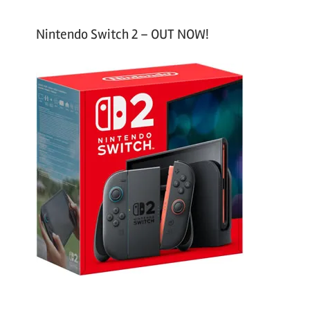
Nintendo Switch 2 – OUT NOW!