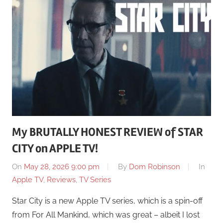
My BRUTALLY HONEST REVIEW of STAR
CITY on APPLE TV!
On
May 28, 2026 9:00 pm
By
Dom Robinson
In
Apple TV
,
Reviews
,
TV Series
Star City is a new Apple TV series, which is a spin-off
from For All Mankind, which was great – albeit I lost