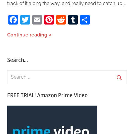
track of it along the way, and really need to catch up …
Facebook
Twitter
Email
Pinterest
Reddit
Tumblr
Share
Continue reading
Search…
S
e
S
a
FREE TRIAL! Amazon Prime Video
e
r
a
c
r
h
c
f
h
o