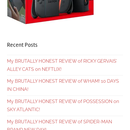
Recent Posts
My BRUTALLY HONEST REVIEW of RICKY GERVAIS’
ALLEY CATS on NEFTLIX!
My BRUTALLY HONEST REVIEW of WHAM! 10 DAYS
IN CHINA!
My BRUTALLY HONEST REVIEW of POSSESSION on
SKY ATLANTIC!
My BRUTALLY HONEST REVIEW of SPIDER-MAN
BRAND NEW DAY!