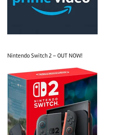
r
:
Nintendo Switch 2 – OUT NOW!