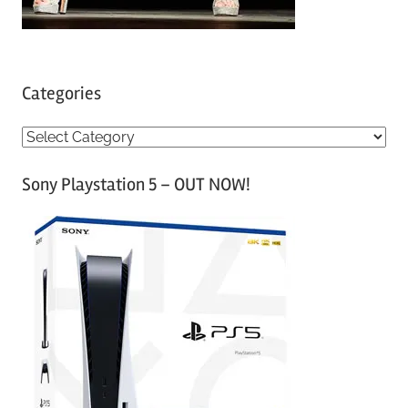
Categories
C
a
Sony Playstation 5 – OUT NOW!
t
e
g
o
r
i
e
s