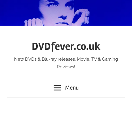
Skip
to
content
DVDfever.co.uk
New DVDs & Blu-ray releases, Movie, TV & Gaming
Reviews!
Menu