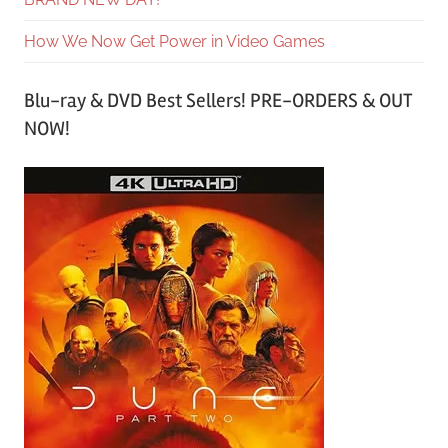
How We Now Get Power in Video Games
Blu-ray & DVD Best Sellers! PRE-ORDERS & OUT
NOW!