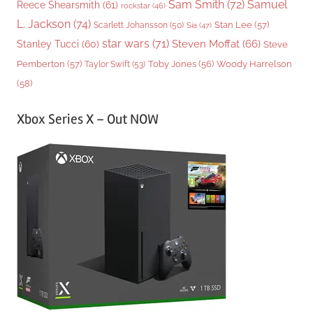
Sam Smith
(72)
Samuel
Reece Shearsmith
(61)
rockstar
(46)
L. Jackson
(74)
Stan Lee
(57)
Scarlett Johansson
(50)
Sia
(47)
star wars
(71)
Steven Moffat
(66)
Stanley Tucci
(60)
Steve
Woody Harrelson
Pemberton
(57)
Taylor Swift
(53)
Toby Jones
(56)
(58)
Xbox Series X – Out NOW