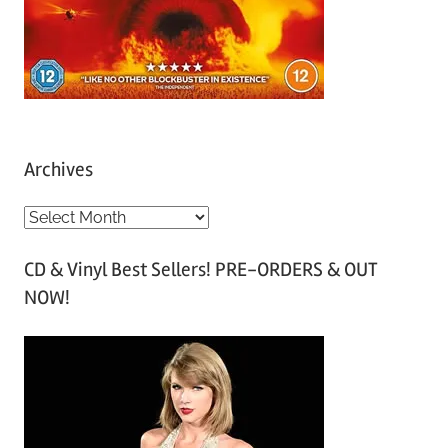
Archives
A
r
CD & Vinyl Best Sellers! PRE-ORDERS & OUT
c
NOW!
h
i
v
e
s