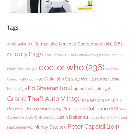
Tags
call
Batman
(63)
Benedict Cumberbatch
(61)
Andy Serkis
(53)
of duty
(113)
Chris Pratt
(48)
Calvin Harris
(47)
Chris Hemsworth
(47)
doctor who
(236)
Dave Bautista
(50)
Domhnall
Drake
(64)
E3 2017
(60)
Gleeson
(48)
E3 2018
(52)
Eddie
doom
(46)
Ed Sheeran
(100)
grand theft auto
(57)
Marsan
(50)
Grand Theft Auto V
(119)
gta v
gta 5
(50)
gta5
(47)
Jenna Coleman
(80)
(61)
Inside No.9
(60)
Idris Elba
(55)
Jess
Justin Bieber
(61)
Michael
Glynne
(47)
Jodie Whittaker
(47)
los santos
(47)
Peter Capaldi
(104)
Murray Gold
(63)
Fassbender
(50)