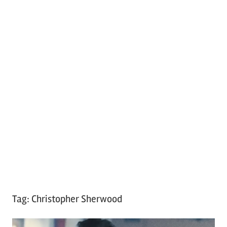
Tag:
Christopher Sherwood