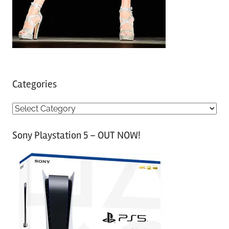
Categories
C
a
Sony Playstation 5 – OUT NOW!
t
e
g
o
r
i
e