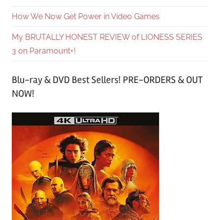
How We Now Get Power in Video Games
My BRUTALLY HONEST REVIEW of LIONESS SERIES
3 on Paramount+!
Blu-ray & DVD Best Sellers! PRE-ORDERS & OUT
NOW!