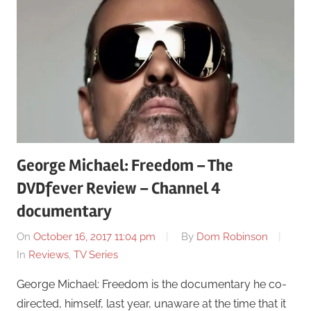
George Michael: Freedom – The
DVDfever Review – Channel 4
documentary
On
October 16, 2017 11:04 pm
By
Dom Robinson
In
Reviews
,
TV Series
George Michael: Freedom is the documentary he co-
directed, himself, last year, unaware at the time that it