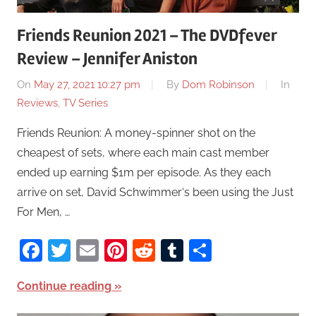
Friends Reunion 2021 – The DVDfever
Review – Jennifer Aniston
On
May 27, 2021 10:27 pm
By
Dom Robinson
In
Reviews
,
TV Series
Friends Reunion: A money-spinner shot on the
cheapest of sets, where each main cast member
ended up earning $1m per episode. As they each
arrive on set, David Schwimmer‘s been using the Just
For Men, …
Facebook
Twitter
Email
Pinterest
Reddit
Tumblr
Share
Continue reading