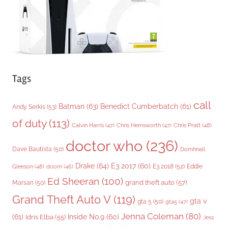
s
Tags
call
Batman
(63)
Benedict Cumberbatch
(61)
Andy Serkis
(53)
of duty
(113)
Chris Pratt
(48)
Calvin Harris
(47)
Chris Hemsworth
(47)
doctor who
(236)
Dave Bautista
(50)
Domhnall
Drake
(64)
E3 2017
(60)
Gleeson
(48)
E3 2018
(52)
Eddie
doom
(46)
Ed Sheeran
(100)
grand theft auto
(57)
Marsan
(50)
Grand Theft Auto V
(119)
gta v
gta 5
(50)
gta5
(47)
Jenna Coleman
(80)
(61)
Inside No.9
(60)
Idris Elba
(55)
Jess