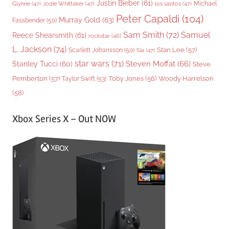
Justin Bieber
(61)
Michael
Glynne
(47)
Jodie Whittaker
(47)
los santos
(47)
Peter Capaldi
(104)
Murray Gold
(63)
Fassbender
(50)
Sam Smith
(72)
Samuel
Reece Shearsmith
(61)
rockstar
(46)
L. Jackson
(74)
Stan Lee
(57)
Scarlett Johansson
(50)
Sia
(47)
star wars
(71)
Steven Moffat
(66)
Stanley Tucci
(60)
Steve
Woody Harrelson
Pemberton
(57)
Taylor Swift
(53)
Toby Jones
(56)
(58)
Xbox Series X – Out NOW