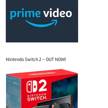
h
c
f
h
o
r
:
Nintendo Switch 2 – OUT NOW!