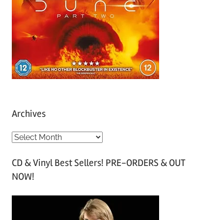
Archives
A
r
CD & Vinyl Best Sellers! PRE-ORDERS & OUT
c
NOW!
h
i
v
e