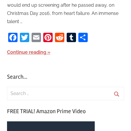
would end up screening after he passed away, on
Christmas Day 2016, from heart failure. An immense
talent …
Facebook
Twitter
Email
Pinterest
Reddit
Tumblr
Share
Continue reading
Search…
S
e
S
a
FREE TRIAL! Amazon Prime Video
e
r
a
c
r