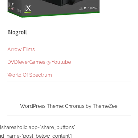
Blogroll
Arrow Films
DVDfeverGames @ Youtube
World Of Spectrum
WordPress Theme: Chronus by ThemeZee.
[shareaholic app="share_buttons"
id_name="post_below_content"]