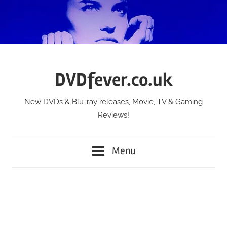
Skip
to
content
DVDfever.co.uk
New DVDs & Blu-ray releases, Movie, TV & Gaming
Reviews!
Menu