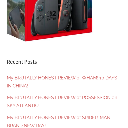
Recent Posts
My BRUTALLY HONEST REVIEW of WHAM! 10 DAYS
IN CHINA!
My BRUTALLY HONEST REVIEW of POSSESSION on
SKY ATLANTIC!
My BRUTALLY HONEST REVIEW of SPIDER-MAN
BRAND NEW DAY!