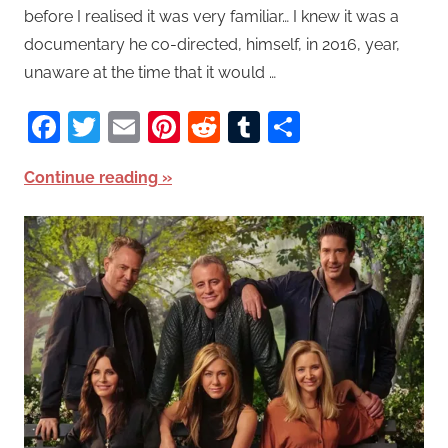
before I realised it was very familiar… I knew it was a
documentary he co-directed, himself, in 2016, year,
unaware at the time that it would …
Facebook
Twitter
Email
Pinterest
Reddit
Tumblr
Share
Continue reading