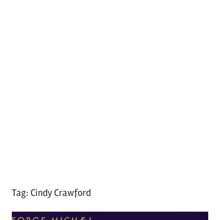
Tag:
Cindy Crawford