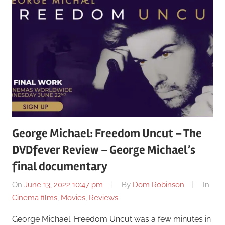
George Michael: Freedom Uncut – The
DVDfever Review – George Michael’s
final documentary
On
June 13, 2022 10:47 pm
By
Dom Robinson
In
Cinema films
,
Movies
,
Reviews
George Michael: Freedom Uncut was a few minutes in