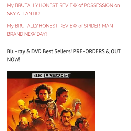
My BRUTALLY HONEST REVIEW of POSSESSION on
SKY ATLANTIC!
My BRUTALLY HONEST REVIEW of SPIDER-MAN
BRAND NEW DAY!
Blu-ray & DVD Best Sellers! PRE-ORDERS & OUT
NOW!