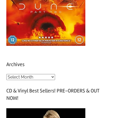
Archives
A
r
CD & Vinyl Best Sellers! PRE-ORDERS & OUT
c
NOW!
h
i
v