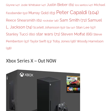
Justin Bieber
(61)
Michael
Glynne
(47)
Jodie Whittaker
(47)
los santos
(47)
Peter Capaldi
(104)
Murray Gold
(63)
Fassbender
(50)
Sam Smith
(72)
Samuel
Reece Shearsmith
(61)
rockstar
(46)
L. Jackson
(74)
Stan Lee
(57)
Scarlett Johansson
(50)
Sia
(47)
star wars
(71)
Steven Moffat
(66)
Stanley Tucci
(60)
Steve
Woody Harrelson
Pemberton
(57)
Taylor Swift
(53)
Toby Jones
(56)
(58)
Xbox Series X – Out NOW