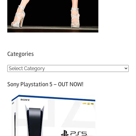
Categories
C
a
Sony Playstation 5 – OUT NOW!
t
e
g
o
r
i