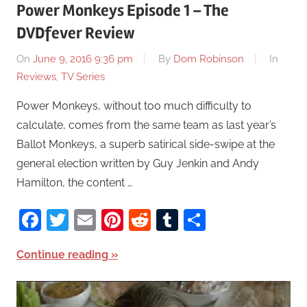
Power Monkeys Episode 1 – The
DVDfever Review
On
June 9, 2016 9:36 pm
By
Dom Robinson
In
Reviews
,
TV Series
Power Monkeys, without too much difficulty to
calculate, comes from the same team as last year’s
Ballot Monkeys, a superb satirical side-swipe at the
general election written by Guy Jenkin and Andy
Hamilton, the content …
Facebook
Twitter
Email
Pinterest
Reddit
Tumblr
Share
Continue reading