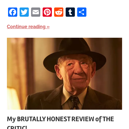
Facebook
Twitter
Email
Pinterest
Reddit
Tumblr
Share
Continue reading
My BRUTALLY HONEST REVIEW of THE
CRITIC!