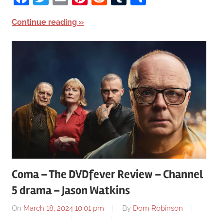
Continue reading
Coma – The DVDfever Review – Channel
5 drama – Jason Watkins
On
March 18, 2024 10:01 pm
By
Dom Robinson