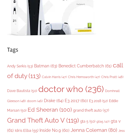
e
s
Tags
call
Batman
(63)
Benedict Cumberbatch
(61)
Andy Serkis
(53)
of duty
(113)
Chris Pratt
(48)
Calvin Harris
(47)
Chris Hemsworth
(47)
doctor who
(236)
Dave Bautista
(50)
Domhnall
Drake
(64)
E3 2017
(60)
Gleeson
(48)
E3 2018
(52)
Eddie
doom
(46)
Ed Sheeran
(100)
grand theft auto
(57)
Marsan
(50)
Grand Theft Auto V
(119)
gta v
gta 5
(50)
gta5
(47)
Jenna Coleman
(80)
(61)
Inside No.9
(60)
Idris Elba
(55)
Jess