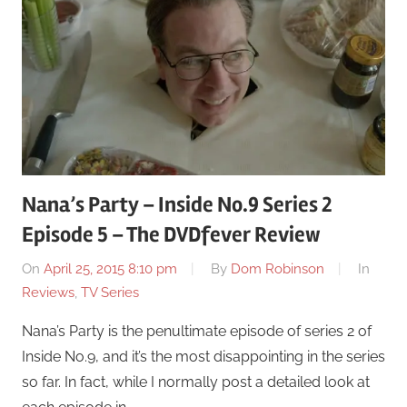
Nana’s Party – Inside No.9 Series 2
Episode 5 – The DVDfever Review
On
April 25, 2015 8:10 pm
By
Dom Robinson
In
Reviews
,
TV Series
Nana’s Party is the penultimate episode of series 2 of
Inside No.9, and it’s the most disappointing in the series
so far. In fact, while I normally post a detailed look at