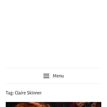
Menu
Tag:
Claire Skinner