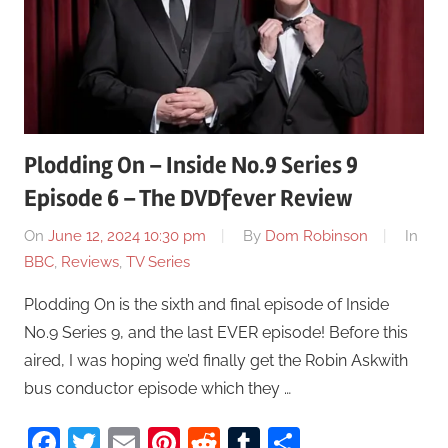
Plodding On – Inside No.9 Series 9
Episode 6 – The DVDfever Review
On
June 12, 2024 10:30 pm
By
Dom Robinson
In
BBC
,
Reviews
,
TV Series
Plodding On is the sixth and final episode of Inside
No.9 Series 9, and the last EVER episode! Before this
aired, I was hoping we’d finally get the Robin Askwith
bus conductor episode which they …
Facebook
Twitter
Email
Pinterest
Reddit
Tumblr
Share