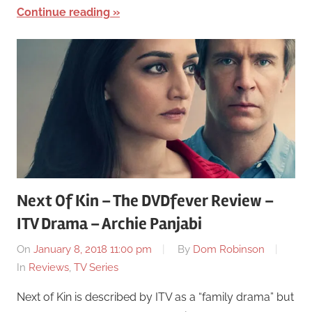
Continue reading
Next Of Kin – The DVDfever Review –
ITV Drama – Archie Panjabi
On
January 8, 2018 11:00 pm
By
Dom Robinson
In
Reviews
,
TV Series
Next of Kin is described by ITV as a “family drama” but