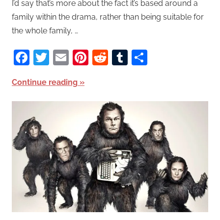
I’d say that’s more about the fact it’s based around a
family within the drama, rather than being suitable for
the whole family, …
Facebook
Twitter
Email
Pinterest
Reddit
Tumblr
Share
Continue reading