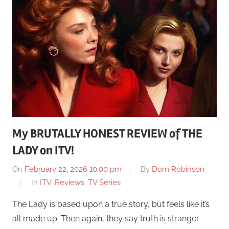
My BRUTALLY HONEST REVIEW of THE
LADY on ITV!
On
February 22, 2026 10:00 pm
By
Dom Robinson
In
ITV
,
Reviews
,
TV Series
The Lady is based upon a true story, but feels like it’s
all made up. Then again, they say truth is stranger