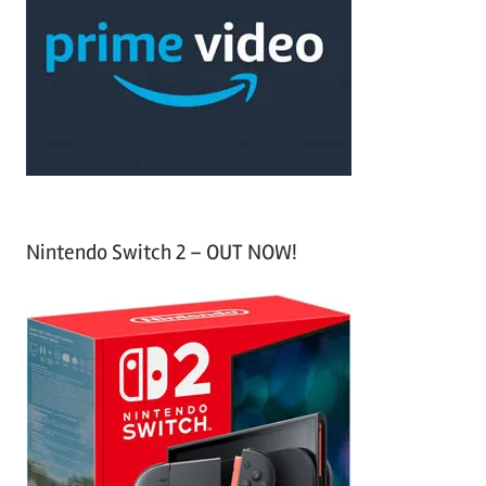
c
f
h
o
r
:
Nintendo Switch 2 – OUT NOW!