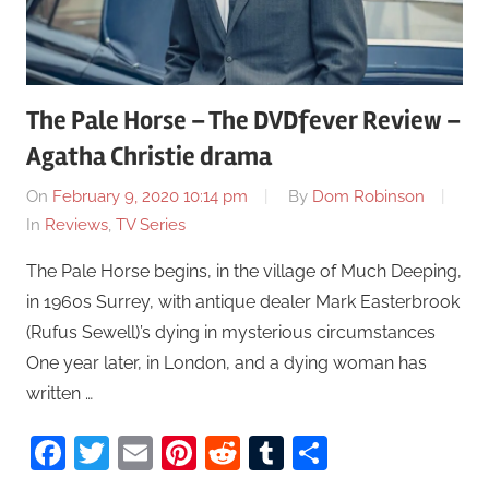
The Pale Horse – The DVDfever Review –
Agatha Christie drama
On
February 9, 2020 10:14 pm
By
Dom Robinson
In
Reviews
,
TV Series
The Pale Horse begins, in the village of Much Deeping,
in 1960s Surrey, with antique dealer Mark Easterbrook
(Rufus Sewell)’s dying in mysterious circumstances
One year later, in London, and a dying woman has
written …
Facebook
Twitter
Email
Pinterest
Reddit
Tumblr
Share