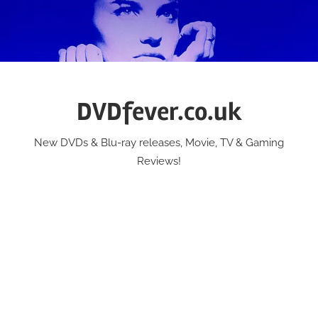
Skip
to
content
DVDfever.co.uk
New DVDs & Blu-ray releases, Movie, TV & Gaming
Reviews!