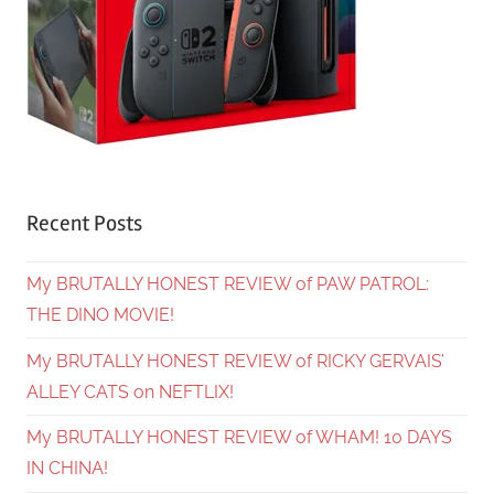
Recent Posts
My BRUTALLY HONEST REVIEW of PAW PATROL:
THE DINO MOVIE!
My BRUTALLY HONEST REVIEW of RICKY GERVAIS’
ALLEY CATS on NEFTLIX!
My BRUTALLY HONEST REVIEW of WHAM! 10 DAYS
IN CHINA!