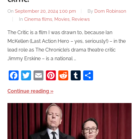
On
September 20, 2024 1:00 pm
By
Dom Robinson
In
Cinema films
,
Movies
,
Reviews
The Critic is a film I was drawn to, because Ian
McKellen (Last Action Hero – yes, seriously!) – in the
lead role as The Chronicle’s drama theatre critic
Jimmy Erskine – is a national …
Facebook
Twitter
Email
Pinterest
Reddit
Tumblr
Share
Continue reading