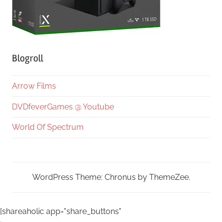
Blogroll
Arrow Films
DVDfeverGames @ Youtube
World Of Spectrum
WordPress Theme: Chronus by ThemeZee.
[shareaholic app="share_buttons"