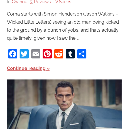
In
Channel 5
,
Reviews
,
TV Series
Coma starts with Simon Henderson (Jason Watkins –
Wicked Little Letters) seeing an old man being kicked
to the ground by a bunch of yobs, and that’s actually
quite timely, given how I saw the …
Facebook
Twitter
Email
Pinterest
Reddit
Tumblr
Share
Continue reading