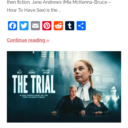
then fiction. Jane Andrews (Mia McKenna-Bruce –
How To Have Sex) is the …
Facebook
Twitter
Email
Pinterest
Reddit
Tumblr
Share
Continue reading