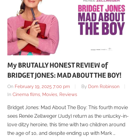
My BRUTALLY HONEST REVIEW of
BRIDGET JONES: MAD ABOUT THE BOY!
On
February 19, 2025 7:00 pm
By
Dom Robinson
In
Cinema films
,
Movies
,
Reviews
Bridget Jones: Mad About The Boy: This fourth movie
sees Renée Zellweger (Judy) return as the unlucky-in-
love ditzy heroine, this time with two children around
the age of 10, and despite ending up with Mark …