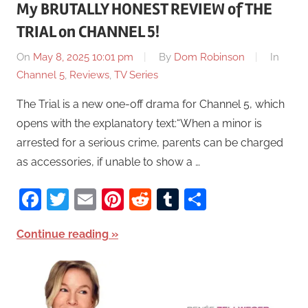
My BRUTALLY HONEST REVIEW of THE
TRIAL on CHANNEL 5!
On
May 8, 2025 10:01 pm
By
Dom Robinson
In
Channel 5
,
Reviews
,
TV Series
The Trial is a new one-off drama for Channel 5, which
opens with the explanatory text:“When a minor is
arrested for a serious crime, parents can be charged
as accessories, if unable to show a …
Facebook
Twitter
Email
Pinterest
Reddit
Tumblr
Share
Continue reading