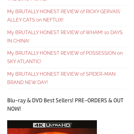
My BRUTALLY HONEST REVIEW of RICKY GERVAIS’
ALLEY CATS on NEFTLIX!
My BRUTALLY HONEST REVIEW of WHAM! 10 DAYS
IN CHINA!
My BRUTALLY HONEST REVIEW of POSSESSION on
SKY ATLANTIC!
My BRUTALLY HONEST REVIEW of SPIDER-MAN
BRAND NEW DAY!
Blu-ray & DVD Best Sellers! PRE-ORDERS & OUT
NOW!