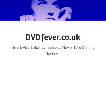
Skip
to
content
DVDfever.co.uk
New DVDs & Blu-ray releases, Movie, TV & Gaming
Reviews!