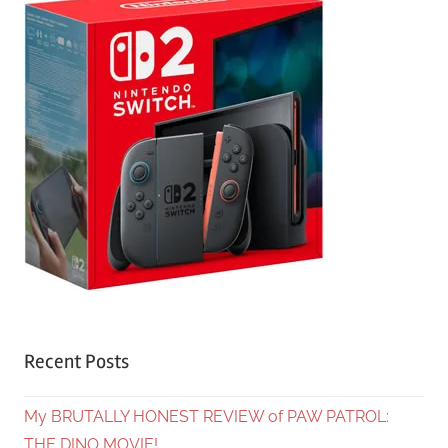
Recent Posts
My BRUTALLY HONEST REVIEW of PAW PATROL:
THE DINO MOVIE!