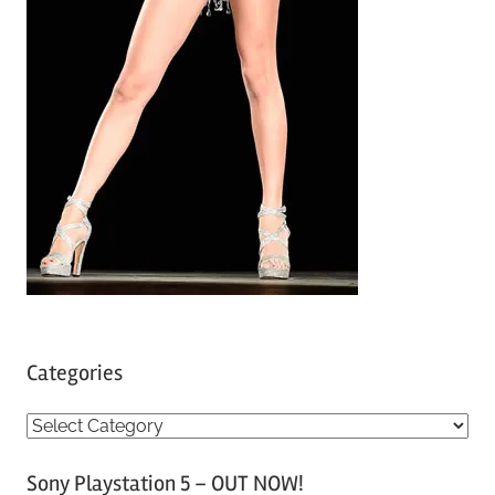
Categories
C
a
Sony Playstation 5 – OUT NOW!
t