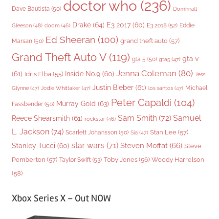
doctor who
(236)
Dave Bautista
(50)
Domhnall
Drake
(64)
E3 2017
(60)
Gleeson
(48)
E3 2018
(52)
Eddie
doom
(46)
Ed Sheeran
(100)
grand theft auto
(57)
Marsan
(50)
Grand Theft Auto V
(119)
gta v
gta 5
(50)
gta5
(47)
Jenna Coleman
(80)
(61)
Inside No.9
(60)
Idris Elba
(55)
Jess
Justin Bieber
(61)
Michael
Glynne
(47)
Jodie Whittaker
(47)
los santos
(47)
Peter Capaldi
(104)
Murray Gold
(63)
Fassbender
(50)
Sam Smith
(72)
Samuel
Reece Shearsmith
(61)
rockstar
(46)
L. Jackson
(74)
Stan Lee
(57)
Scarlett Johansson
(50)
Sia
(47)
star wars
(71)
Steven Moffat
(66)
Stanley Tucci
(60)
Steve
Woody Harrelson
Pemberton
(57)
Taylor Swift
(53)
Toby Jones
(56)
(58)
Xbox Series X – Out NOW