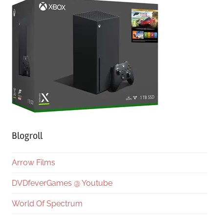
Blogroll
Arrow Films
DVDfeverGames @ Youtube
World Of Spectrum