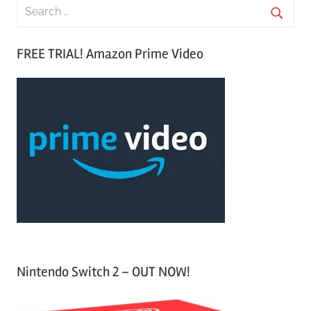
S
e
S
a
FREE TRIAL! Amazon Prime Video
e
r
a
c
r
h
c
f
h
o
r
:
Nintendo Switch 2 – OUT NOW!