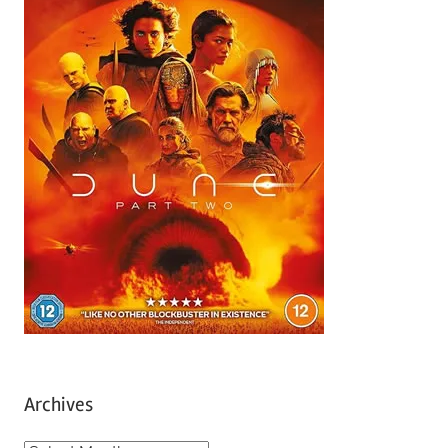
Archives