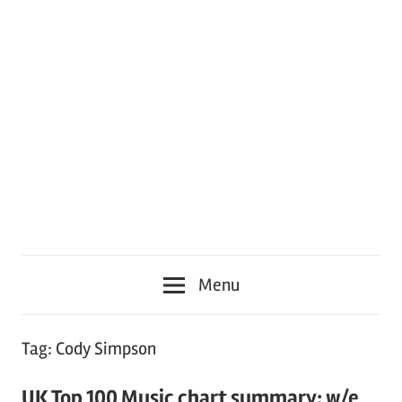
Menu
Tag:
Cody Simpson
UK Top 100 Music chart summary: w/e