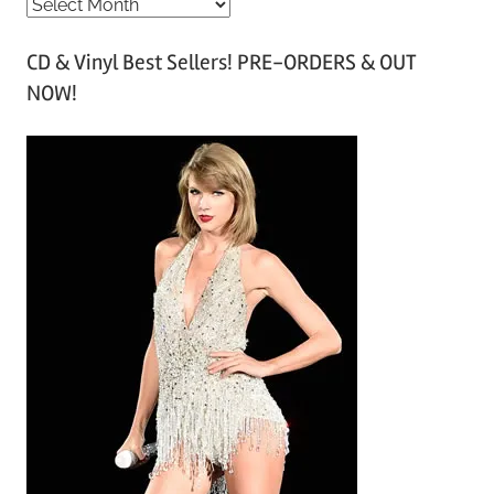
A
r
CD & Vinyl Best Sellers! PRE-ORDERS & OUT
c
NOW!
h
i
v
e
s