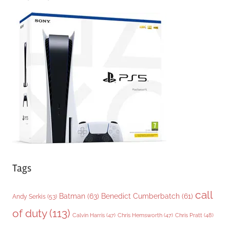
e
g
o
r
i
e
s
Tags
call
Batman
(63)
Benedict Cumberbatch
(61)
Andy Serkis
(53)
of duty
(113)
Chris Pratt
(48)
Calvin Harris
(47)
Chris Hemsworth
(47)