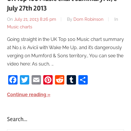
July 27th 2013
On
July 21, 2013 8:26 pm
By
Dom Robinson
In
Music charts
Going straight in the UK Top 100 Music chart summary
at No.1 is Avicii with Wake Me Up, and it’s dangerously
verging on Mumford & Sons territory… You can see the
video here: As such, …
Facebook
Twitter
Email
Pinterest
Reddit
Tumblr
Share
Continue reading
Search…