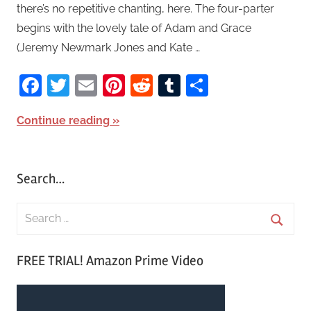
there’s no repetitive chanting, here. The four-parter
begins with the lovely tale of Adam and Grace
(Jeremy Newmark Jones and Kate …
Facebook
Twitter
Email
Pinterest
Reddit
Tumblr
Share
Continue reading
Search…
S
e
S
a
FREE TRIAL! Amazon Prime Video
e
r
a
c
r
h