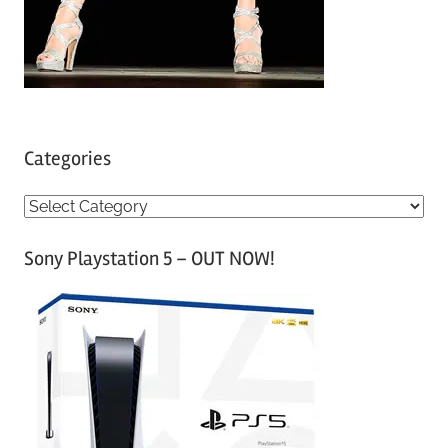
Categories
C
a
Sony Playstation 5 – OUT NOW!
t
e
g
o
r
i
e