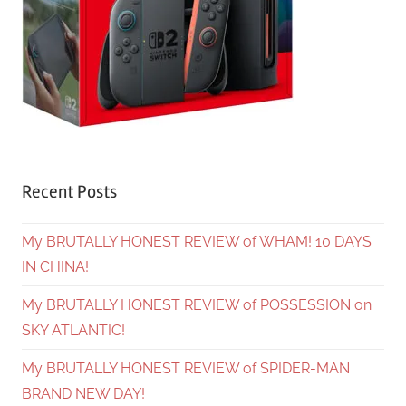
Recent Posts
My BRUTALLY HONEST REVIEW of WHAM! 10 DAYS
IN CHINA!
My BRUTALLY HONEST REVIEW of POSSESSION on
SKY ATLANTIC!
My BRUTALLY HONEST REVIEW of SPIDER-MAN
BRAND NEW DAY!