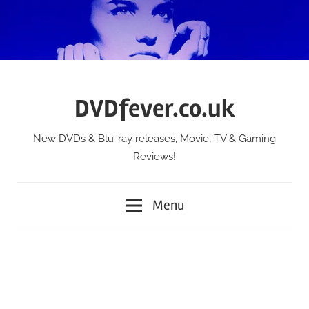
Skip
to
content
DVDfever.co.uk
New DVDs & Blu-ray releases, Movie, TV & Gaming
Reviews!
Menu