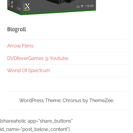
Blogroll
Arrow Films
DVDfeverGames @ Youtube
World Of Spectrum
WordPress Theme: Chronus by ThemeZee.
[shareaholic app="share_buttons"
id_name="post_below_content"]