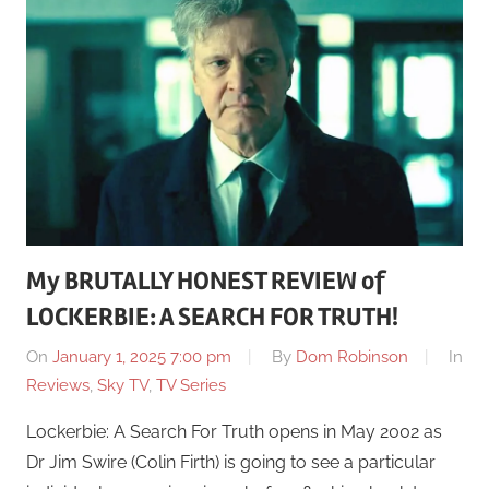
My BRUTALLY HONEST REVIEW of
LOCKERBIE: A SEARCH FOR TRUTH!
On
January 1, 2025 7:00 pm
By
Dom Robinson
In
Reviews
,
Sky TV
,
TV Series
Lockerbie: A Search For Truth opens in May 2002 as
Dr Jim Swire (Colin Firth) is going to see a particular