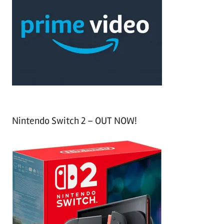
c
f
h
o
r
:
Nintendo Switch 2 – OUT NOW!