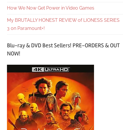
How We Now Get Power in Video Games
My BRUTALLY HONEST REVIEW of LIONESS SERIES
3 on Paramount+!
Blu-ray & DVD Best Sellers! PRE-ORDERS & OUT
NOW!