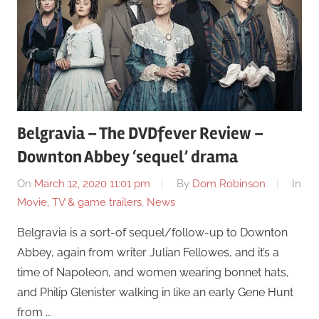
Belgravia – The DVDfever Review –
Downton Abbey ‘sequel’ drama
On
March 12, 2020 11:01 pm
By
Dom Robinson
In
Movie, TV & game trailers
,
News
Belgravia is a sort-of sequel/follow-up to Downton
Abbey, again from writer Julian Fellowes, and it’s a
time of Napoleon, and women wearing bonnet hats,
and Philip Glenister walking in like an early Gene Hunt
from …