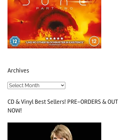
Archives
A
r
CD & Vinyl Best Sellers! PRE-ORDERS & OUT
c
NOW!
h
i
v
e