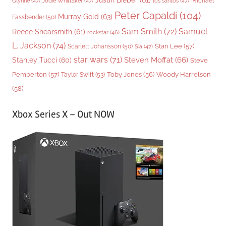
Justin Bieber
(61)
Michael
Glynne
(47)
Jodie Whittaker
(47)
los santos
(47)
Peter Capaldi
(104)
Murray Gold
(63)
Fassbender
(50)
Sam Smith
(72)
Samuel
Reece Shearsmith
(61)
rockstar
(46)
L. Jackson
(74)
Stan Lee
(57)
Scarlett Johansson
(50)
Sia
(47)
star wars
(71)
Steven Moffat
(66)
Stanley Tucci
(60)
Steve
Woody Harrelson
Pemberton
(57)
Taylor Swift
(53)
Toby Jones
(56)
(58)
Xbox Series X – Out NOW