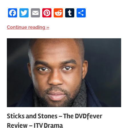
Facebook
Twitter
Email
Pinterest
Reddit
Tumblr
Share
Continue reading
Sticks and Stones – The DVDfever
Review – ITV Drama