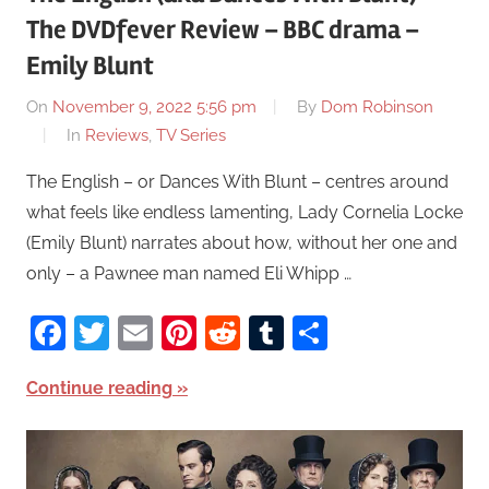
The DVDfever Review – BBC drama –
Emily Blunt
On
November 9, 2022 5:56 pm
By
Dom Robinson
In
Reviews
,
TV Series
The English – or Dances With Blunt – centres around
what feels like endless lamenting, Lady Cornelia Locke
(Emily Blunt) narrates about how, without her one and
only – a Pawnee man named Eli Whipp …
Facebook
Twitter
Email
Pinterest
Reddit
Tumblr
Share
Continue reading