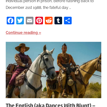
individual person in prison, before flashing back to
December 21st 1988, the fateful day …
Facebook
Twitter
Email
Pinterest
Reddit
Tumblr
Share
Continue reading
The English (aka Dances With Blunt) –