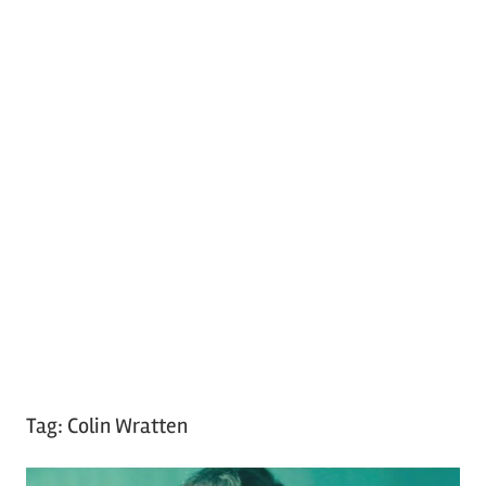
Tag:
Colin Wratten