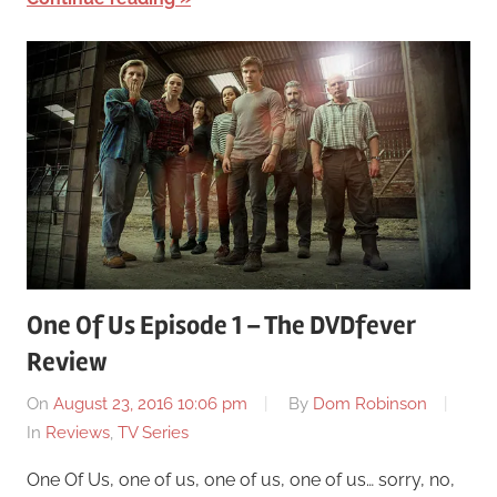
One Of Us Episode 1 – The DVDfever
Review
On
August 23, 2016 10:06 pm
By
Dom Robinson
In
Reviews
,
TV Series
One Of Us, one of us, one of us, one of us… sorry, no,