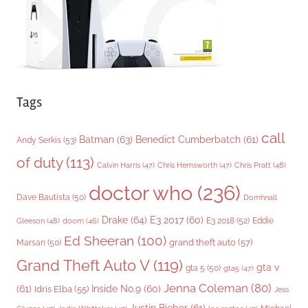
s
Tags
call
Batman
(63)
Benedict Cumberbatch
(61)
Andy Serkis
(53)
of duty
(113)
Chris Pratt
(48)
Calvin Harris
(47)
Chris Hemsworth
(47)
doctor who
(236)
Dave Bautista
(50)
Domhnall
Drake
(64)
E3 2017
(60)
Gleeson
(48)
E3 2018
(52)
Eddie
doom
(46)
Ed Sheeran
(100)
grand theft auto
(57)
Marsan
(50)
Grand Theft Auto V
(119)
gta v
gta 5
(50)
gta5
(47)
Jenna Coleman
(80)
(61)
Inside No.9
(60)
Idris Elba
(55)
Jess