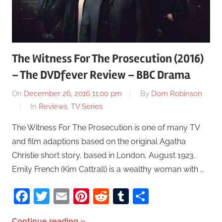
The Witness For The Prosecution (2016)
– The DVDfever Review – BBC Drama
On
December 26, 2016 11:00 pm
By
Dom Robinson
In
Reviews
,
TV Series
The Witness For The Prosecution is one of many TV
and film adaptions based on the original Agatha
Christie short story, based in London, August 1923.
Emily French (Kim Cattrall) is a wealthy woman with …
Facebook
Twitter
Email
Pinterest
Reddit
Tumblr
Share
Continue reading