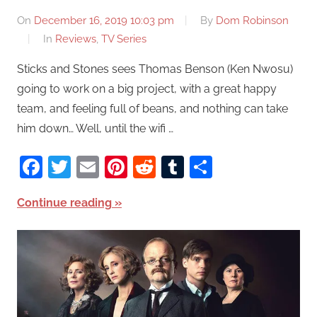
On
December 16, 2019 10:03 pm
By
Dom Robinson
In
Reviews
,
TV Series
Sticks and Stones sees Thomas Benson (Ken Nwosu)
going to work on a big project, with a great happy
team, and feeling full of beans, and nothing can take
him down… Well, until the wifi …
Facebook
Twitter
Email
Pinterest
Reddit
Tumblr
Share
Continue reading