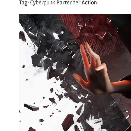
Tag:
Cyberpunk Bartender Action