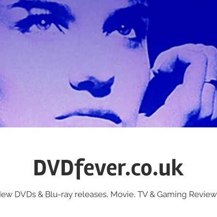
DVDfever.co.uk
ew DVDs & Blu-ray releases, Movie, TV & Gaming Review