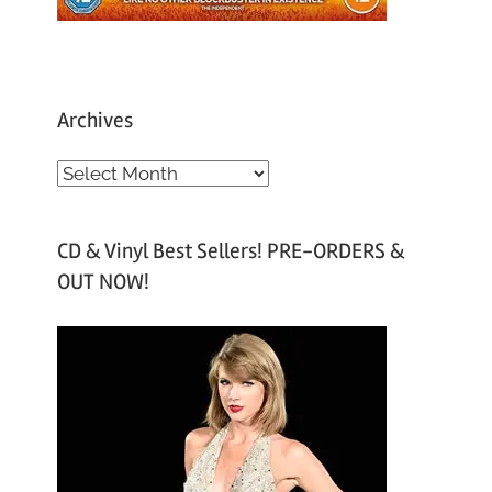
Archives
A
r
c
CD & Vinyl Best Sellers! PRE-ORDERS &
h
OUT NOW!
i
v
e
s