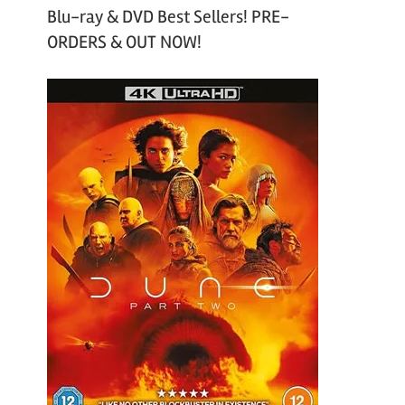
Blu-ray & DVD Best Sellers! PRE-
ORDERS & OUT NOW!