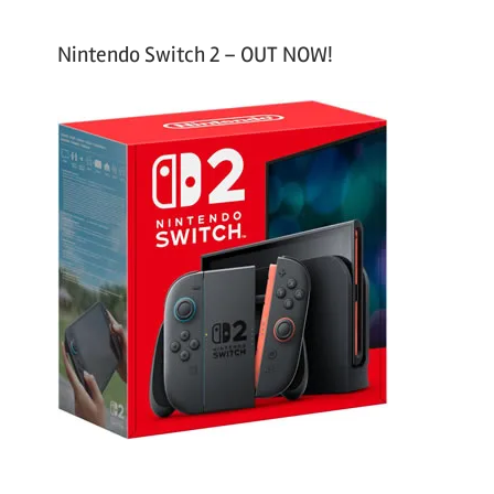
Nintendo Switch 2 – OUT NOW!