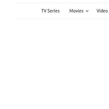
TV Series
Movies
Video