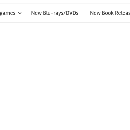
 games
New Blu-rays/DVDs
New Book Releas