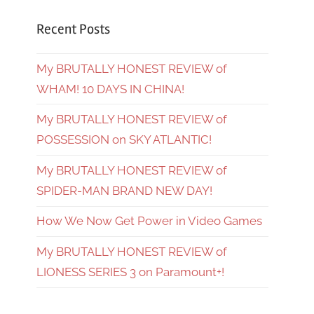
Recent Posts
My BRUTALLY HONEST REVIEW of
WHAM! 10 DAYS IN CHINA!
My BRUTALLY HONEST REVIEW of
POSSESSION on SKY ATLANTIC!
My BRUTALLY HONEST REVIEW of
SPIDER-MAN BRAND NEW DAY!
How We Now Get Power in Video Games
My BRUTALLY HONEST REVIEW of
LIONESS SERIES 3 on Paramount+!