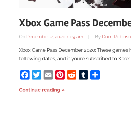
Xbox Game Pass Decembe
On
December 2, 2020 1:09 am
By
Dom Robins
Xbox Game Pass December 2020: These games ha
following dates, and if you’re subscribed to Xbox
Facebook
Twitter
Email
Pinterest
Reddit
Tumblr
Share
Continue reading