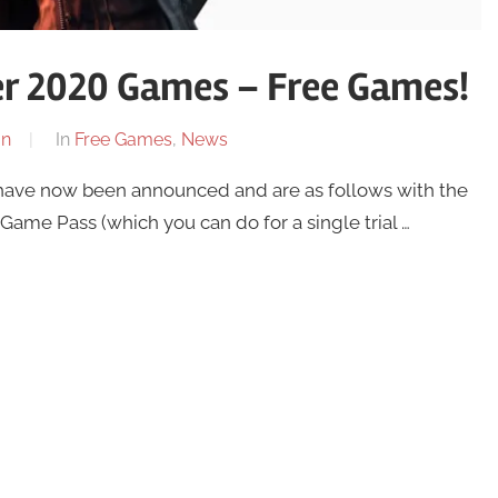
r 2020 Games – Free Games!
on
In
Free Games
,
News
ve now been announced and are as follows with the
 Game Pass (which you can do for a single trial …