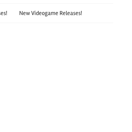
es!
New Videogame Releases!