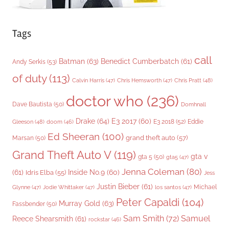
Tags
call
Batman
(63)
Benedict Cumberbatch
(61)
Andy Serkis
(53)
of duty
(113)
Chris Pratt
(48)
Calvin Harris
(47)
Chris Hemsworth
(47)
doctor who
(236)
Dave Bautista
(50)
Domhnall
Drake
(64)
E3 2017
(60)
Gleeson
(48)
E3 2018
(52)
Eddie
doom
(46)
Ed Sheeran
(100)
grand theft auto
(57)
Marsan
(50)
Grand Theft Auto V
(119)
gta v
gta 5
(50)
gta5
(47)
Jenna Coleman
(80)
(61)
Inside No.9
(60)
Idris Elba
(55)
Jess
Justin Bieber
(61)
Michael
Glynne
(47)
Jodie Whittaker
(47)
los santos
(47)
Peter Capaldi
(104)
Murray Gold
(63)
Fassbender
(50)
Sam Smith
(72)
Samuel
Reece Shearsmith
(61)
rockstar
(46)