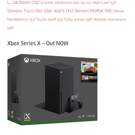
L. Jackson
(74)
Stan Lee
(57)
Scarlett Johansson
(50)
Sia
(47)
star wars
(71)
Steven Moffat
(66)
Stanley Tucci
(60)
Steve
Woody Harrelson
Pemberton
(57)
Taylor Swift
(53)
Toby Jones
(56)
(58)
Xbox Series X – Out NOW