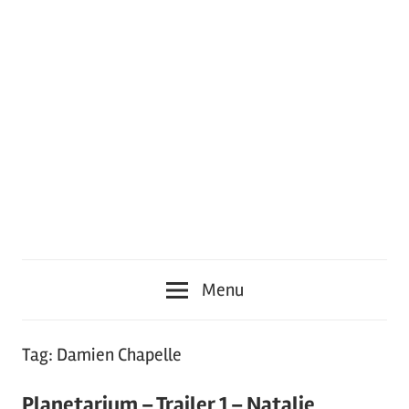
Menu
Tag:
Damien Chapelle
Planetarium – Trailer 1 – Natalie