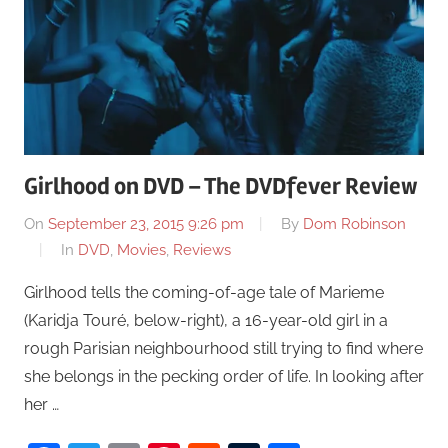
Girlhood on DVD – The DVDfever Review
On
September 23, 2015 9:26 pm
By
Dom Robinson
In
DVD
,
Movies
,
Reviews
Girlhood tells the coming-of-age tale of Marieme
(Karidja Touré, below-right), a 16-year-old girl in a
rough Parisian neighbourhood still trying to find where
she belongs in the pecking order of life. In looking after
her …