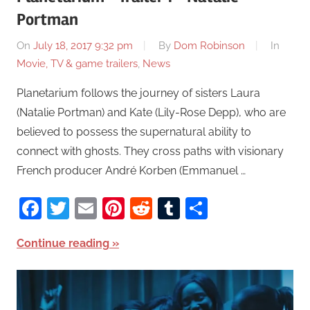
Portman
On
July 18, 2017 9:32 pm
By
Dom Robinson
In
Movie, TV & game trailers
,
News
Planetarium follows the journey of sisters Laura
(Natalie Portman) and Kate (Lily-Rose Depp), who are
believed to possess the supernatural ability to
connect with ghosts. They cross paths with visionary
French producer André Korben (Emmanuel …
Facebook
Twitter
Email
Pinterest
Reddit
Tumblr
Share
Continue reading