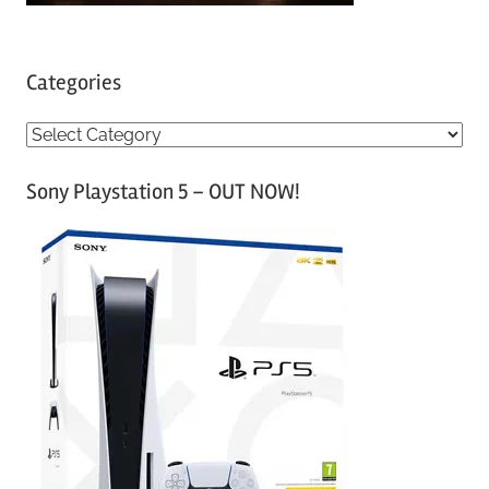
Categories
C
a
Sony Playstation 5 – OUT NOW!
t
e
g
o
r
i
e
s