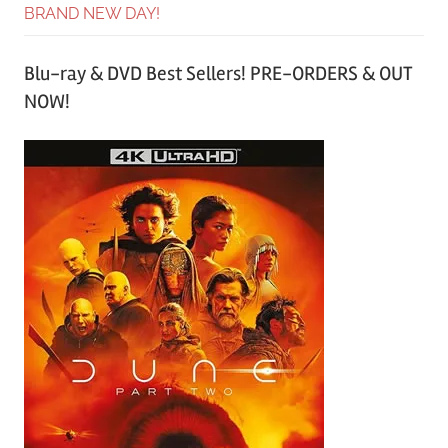
BRAND NEW DAY!
Blu-ray & DVD Best Sellers! PRE-ORDERS & OUT
NOW!