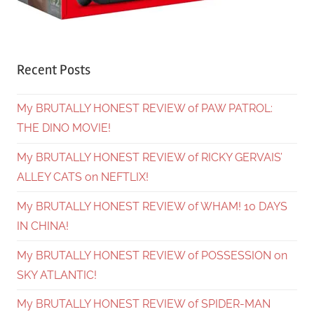
Recent Posts
My BRUTALLY HONEST REVIEW of PAW PATROL:
THE DINO MOVIE!
My BRUTALLY HONEST REVIEW of RICKY GERVAIS’
ALLEY CATS on NEFTLIX!
My BRUTALLY HONEST REVIEW of WHAM! 10 DAYS
IN CHINA!
My BRUTALLY HONEST REVIEW of POSSESSION on
SKY ATLANTIC!
My BRUTALLY HONEST REVIEW of SPIDER-MAN