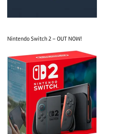
Nintendo Switch 2 – OUT NOW!