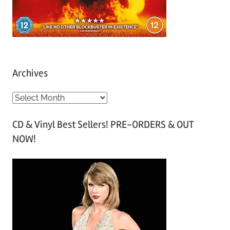
Archives
A
r
CD & Vinyl Best Sellers! PRE-ORDERS & OUT
c
NOW!
h
i
v
e
s