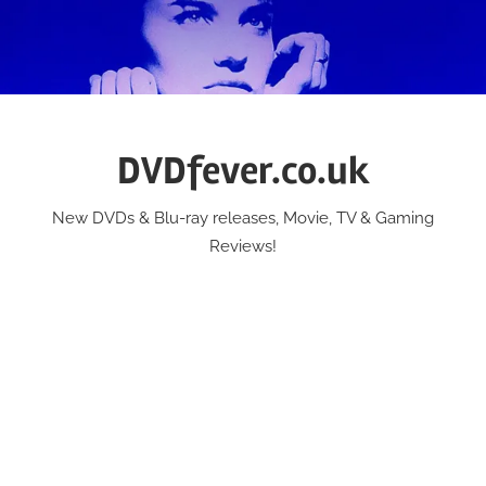
Skip
to
content
DVDfever.co.uk
New DVDs & Blu-ray releases, Movie, TV & Gaming
Reviews!