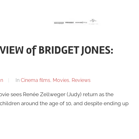
IEW of BRIDGET JONES:
on
In
Cinema films
,
Movies
,
Reviews
ovie sees Renée Zellweger (Judy) return as the
 children around the age of 10, and despite ending up