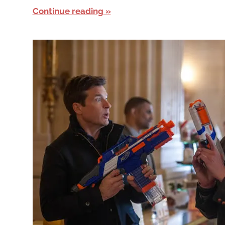
Continue reading