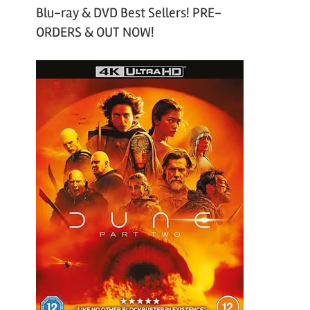
Blu-ray & DVD Best Sellers! PRE-
ORDERS & OUT NOW!