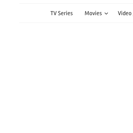
TV Series
Movies
Video