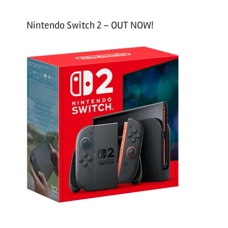
Nintendo Switch 2 – OUT NOW!