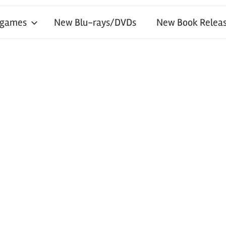
 games
New Blu-rays/DVDs
New Book Releas