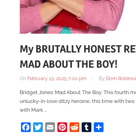
My BRUTALLY HONEST REV
MAD ABOUT THE BOY!
On
February 19, 2025 7:00 pm
By
Dom Robins
Bridget Jones: Mad About The Boy: This fourth m
unlucky-in-love ditzy heroine, this time with two
with Mark …
Facebook
Twitter
Email
Pinterest
Reddit
Tumblr
Share