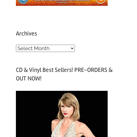
Archives
A
r
c
CD & Vinyl Best Sellers! PRE-ORDERS &
h
OUT NOW!
i
v
e
s