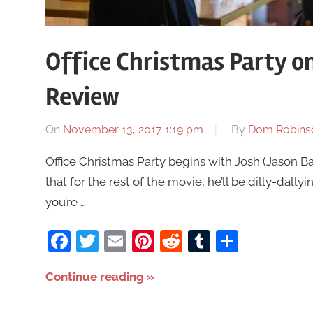
Office Christmas Party o
Review
On
November 13, 2017 1:19 pm
By
Dom Robins
Office Christmas Party begins with Josh (Jason B
that for the rest of the movie, he’ll be dilly-dal
you’re …
Facebook
Twitter
Email
Pinterest
Reddit
Tumblr
Share
Continue reading