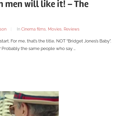
 men will like it! – The
son
In
Cinema films
,
Movies
,
Reviews
start. For me, that’s the title, NOT “Bridget Jones’s Baby”.
s? Probably the same people who say …