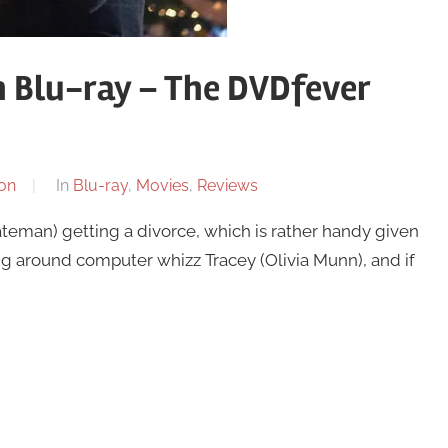
n Blu-ray – The DVDfever
on
In
Blu-ray
,
Movies
,
Reviews
ateman) getting a divorce, which is rather handy given
lying around computer whizz Tracey (Olivia Munn), and if