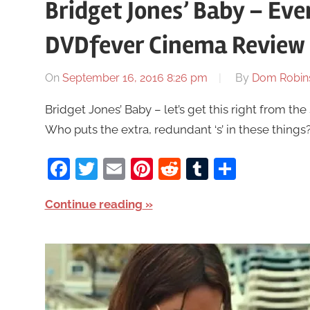
Bridget Jones’ Baby – Even
DVDfever Cinema Review
On
September 16, 2016 8:26 pm
By
Dom Robin
Bridget Jones’ Baby – let’s get this right from the 
Who puts the extra, redundant ‘s’ in these thing
Facebook
Twitter
Email
Pinterest
Reddit
Tumblr
Share
Continue reading