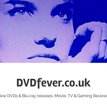
DVDfever.co.uk
ew DVDs & Blu-ray releases, Movie, TV & Gaming Review