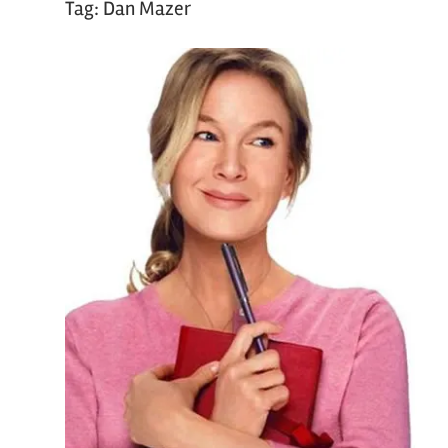
Tag:
Dan Mazer