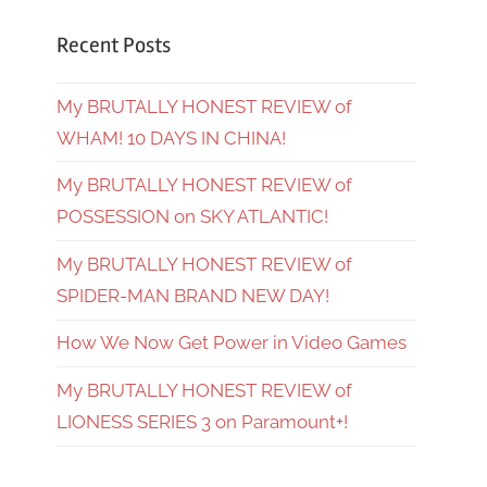
Recent Posts
My BRUTALLY HONEST REVIEW of
WHAM! 10 DAYS IN CHINA!
My BRUTALLY HONEST REVIEW of
POSSESSION on SKY ATLANTIC!
My BRUTALLY HONEST REVIEW of
SPIDER-MAN BRAND NEW DAY!
How We Now Get Power in Video Games
My BRUTALLY HONEST REVIEW of
LIONESS SERIES 3 on Paramount+!