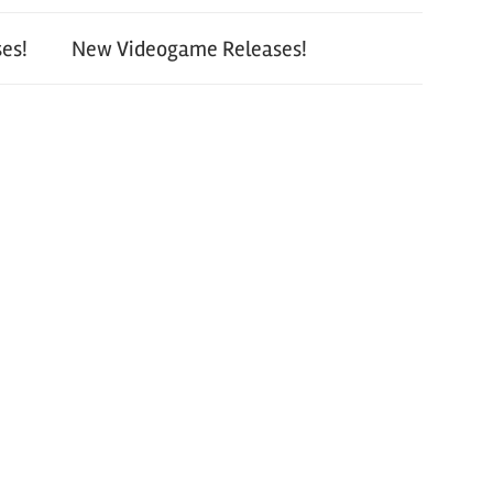
es!
New Videogame Releases!