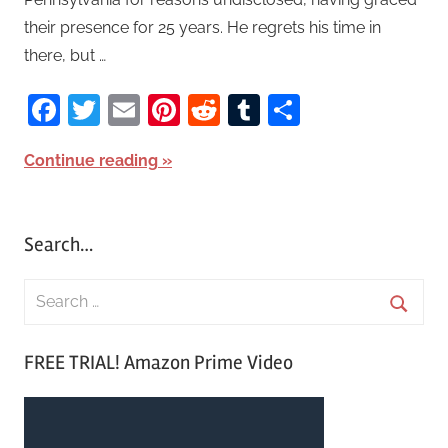
their presence for 25 years. He regrets his time in
there, but …
Facebook
Twitter
Email
Pinterest
Reddit
Tumblr
Share
Continue reading
Search…
S
e
S
a
FREE TRIAL! Amazon Prime Video
e
r
a
c
r
h