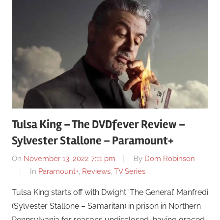
Tulsa King – The DVDfever Review –
Sylvester Stallone – Paramount+
On
November 13, 2022 7:11 pm
By
Dom Robinson
In
Paramount+
,
Reviews
,
TV Series
Tulsa King starts off with Dwight ‘The General’ Manfredi
(Sylvester Stallone – Samaritan) in prison in Northern
Pennsylvania for reasons undisclosed, having graced