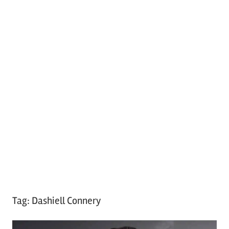
Tag:
Dashiell Connery