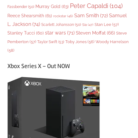
Peter Capaldi
(104)
Murray Gold
(63)
Fassbender
(50)
Sam Smith
(72)
Samuel
Reece Shearsmith
(61)
rockstar
(46)
L. Jackson
(74)
Stan Lee
(57)
Scarlett Johansson
(50)
Sia
(47)
star wars
(71)
Steven Moffat
(66)
Stanley Tucci
(60)
Steve
Woody Harrelson
Pemberton
(57)
Taylor Swift
(53)
Toby Jones
(56)
(58)
Xbox Series X – Out NOW