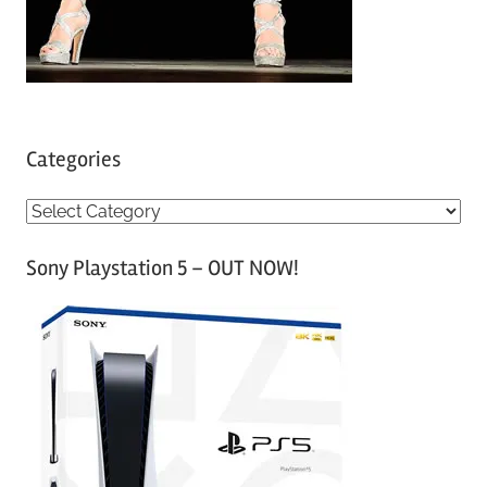
Categories
C
a
Sony Playstation 5 – OUT NOW!
t
e
g
o
r
i
e
s