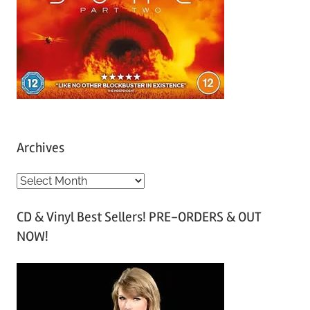
Archives
A
r
CD & Vinyl Best Sellers! PRE-ORDERS & OUT
c
NOW!
h
i
v
e