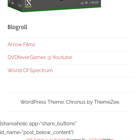
Blogroll
Arrow Films
DVDfeverGames @ Youtube
World Of Spectrum
WordPress Theme: Chronus by ThemeZee.
[shareaholic app="share_buttons"
id_name="post_below_content"]
WP Twitter Auto Publish
Powered By :
XYZScripts.com