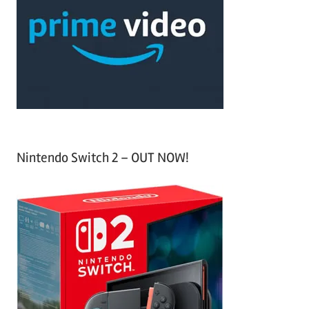
c
f
h
o
r
:
Nintendo Switch 2 – OUT NOW!