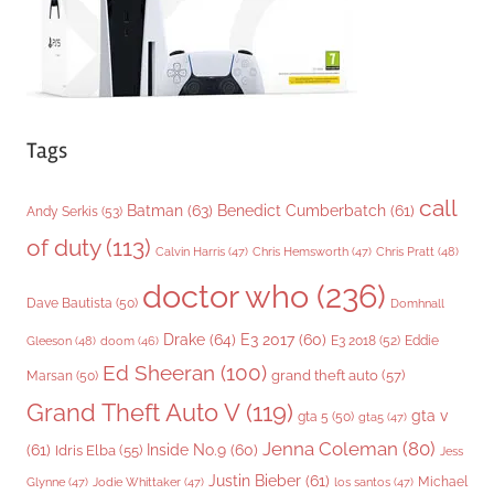
Tags
call
Batman
(63)
Benedict Cumberbatch
(61)
Andy Serkis
(53)
of duty
(113)
Chris Pratt
(48)
Calvin Harris
(47)
Chris Hemsworth
(47)
doctor who
(236)
Dave Bautista
(50)
Domhnall
Drake
(64)
E3 2017
(60)
Gleeson
(48)
E3 2018
(52)
Eddie
doom
(46)
Ed Sheeran
(100)
grand theft auto
(57)
Marsan
(50)
Grand Theft Auto V
(119)
gta v
gta 5
(50)
gta5
(47)
Jenna Coleman
(80)
(61)
Inside No.9
(60)
Idris Elba
(55)
Jess
Justin Bieber
(61)
Michael
Glynne
(47)
Jodie Whittaker
(47)
los santos
(47)