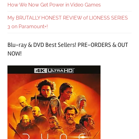
How We Now Get Power in Video Games
My BRUTALLY HONEST REVIEW of LIONESS SERIES
3 on Paramount+!
Blu-ray & DVD Best Sellers! PRE-ORDERS & OUT
NOW!