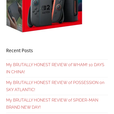
Recent Posts
My BRUTALLY HONEST REVIEW of WHAM! 10 DAYS
IN CHINA!
My BRUTALLY HONEST REVIEW of POSSESSION on
SKY ATLANTIC!
My BRUTALLY HONEST REVIEW of SPIDER-MAN
BRAND NEW DAY!