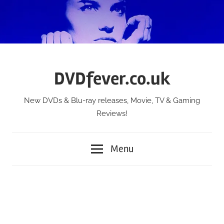
Skip
to
content
DVDfever.co.uk
New DVDs & Blu-ray releases, Movie, TV & Gaming
Reviews!
Menu