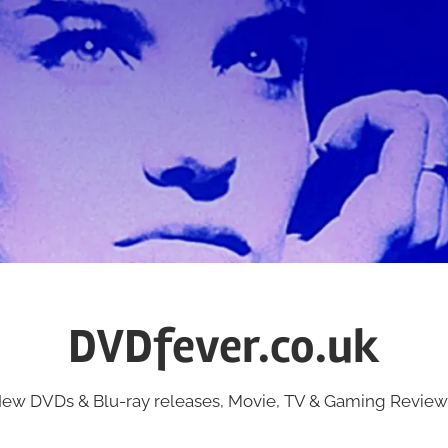
DVDfever.co.uk
ew DVDs & Blu-ray releases, Movie, TV & Gaming Review