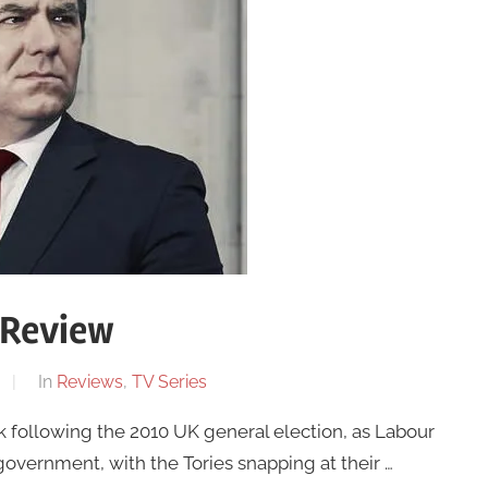
 Review
In
Reviews
,
TV Series
 following the 2010 UK general election, as Labour
overnment, with the Tories snapping at their …