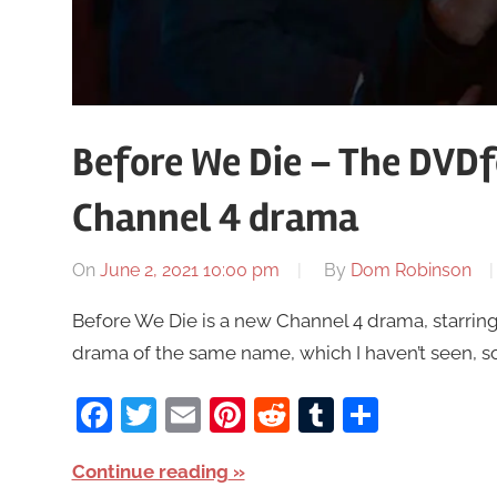
Before We Die – The DVDf
Channel 4 drama
On
June 2, 2021 10:00 pm
By
Dom Robinson
Before We Die is a new Channel 4 drama, starring
drama of the same name, which I haven’t seen, so a
Facebook
Twitter
Email
Pinterest
Reddit
Tumblr
Share
Continue reading