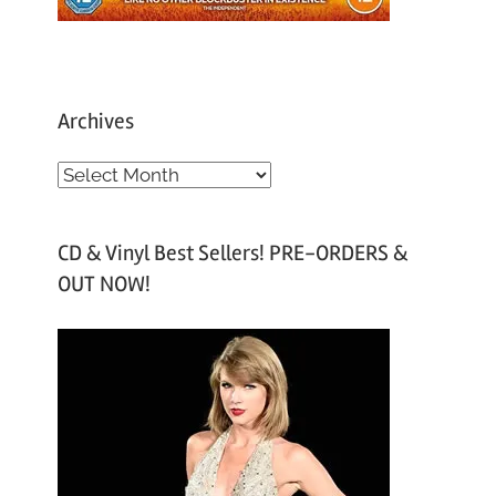
Archives
A
r
c
CD & Vinyl Best Sellers! PRE-ORDERS &
h
OUT NOW!
i
v
e
s