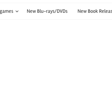
 games
New Blu-rays/DVDs
New Book Releas