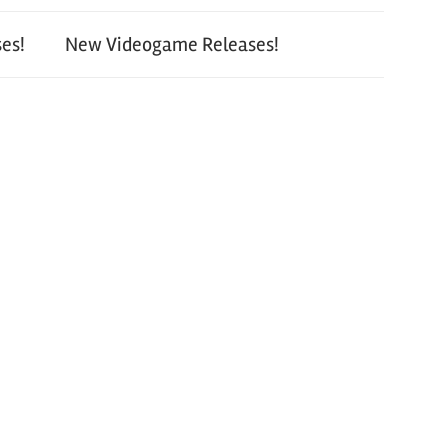
es!
New Videogame Releases!