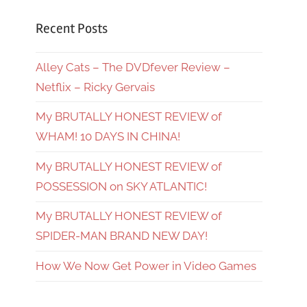
Recent Posts
Alley Cats – The DVDfever Review –
Netflix – Ricky Gervais
My BRUTALLY HONEST REVIEW of
WHAM! 10 DAYS IN CHINA!
My BRUTALLY HONEST REVIEW of
POSSESSION on SKY ATLANTIC!
My BRUTALLY HONEST REVIEW of
SPIDER-MAN BRAND NEW DAY!
How We Now Get Power in Video Games