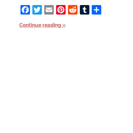
Facebook
Twitter
Email
Pinterest
Reddit
Tumblr
Share
Continue reading