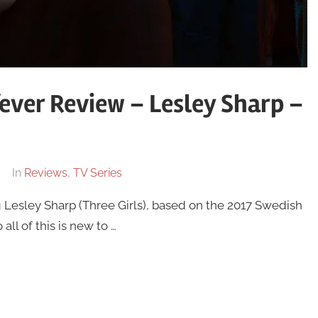
ever Review – Lesley Sharp –
In
Reviews
,
TV Series
 Lesley Sharp (Three Girls), based on the 2017 Swedish
ll of this is new to …