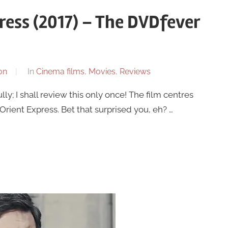
ress (2017) – The DVDfever
on
In
Cinema films
,
Movies
,
Reviews
ly; I shall review this only once! The film centres
Orient Express. Bet that surprised you, eh? …