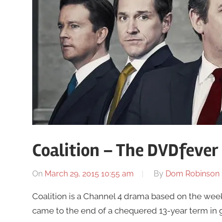
Coalition – The DVDfever
On
March 29, 2015 10:55 am
By
Dom Robinson
Coalition is a Channel 4 drama based on the week
came to the end of a chequered 13-year term in g