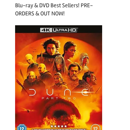
Blu-ray & DVD Best Sellers! PRE-
ORDERS & OUT NOW!