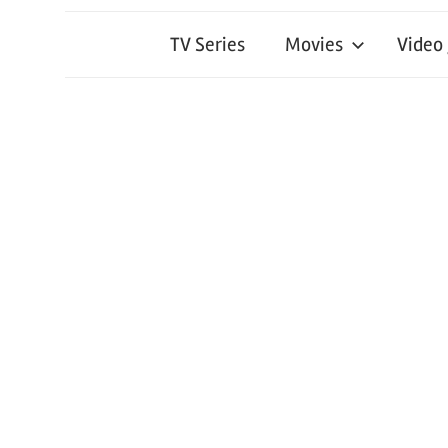
TV Series
Movies
Video