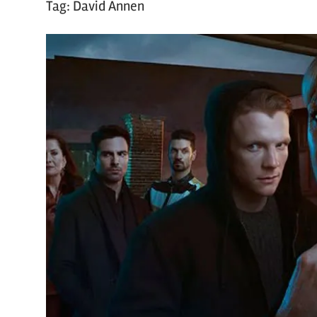
Tag:
David Annen