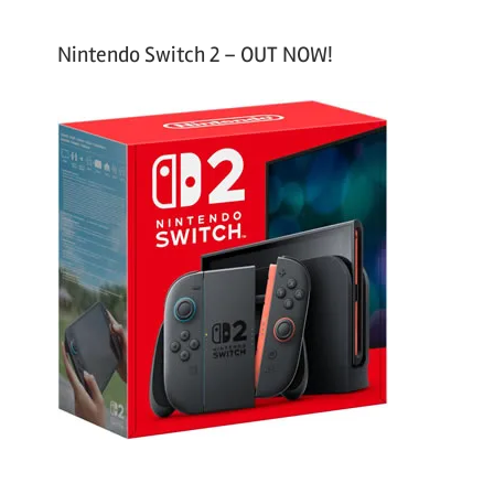
Nintendo Switch 2 – OUT NOW!