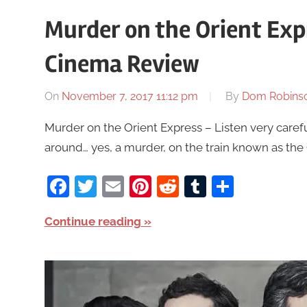
Murder on the Orient Exp
Cinema Review
On
November 7, 2017 11:12 pm
By
Dom Robins
Murder on the Orient Express – Listen very careful
around… yes, a murder, on the train known as the 
Facebook
Twitter
Email
Pinterest
Reddit
Tumblr
Share
Continue reading