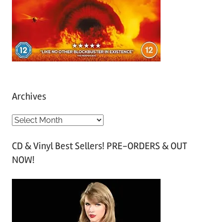
Archives
A
r
CD & Vinyl Best Sellers! PRE-ORDERS & OUT
c
NOW!
h
i
v
e
s