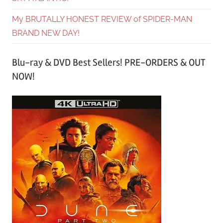
My BRUTALLY HONEST REVIEW of SPIDER-MAN
BRAND NEW DAY!
Blu-ray & DVD Best Sellers! PRE-ORDERS & OUT
NOW!