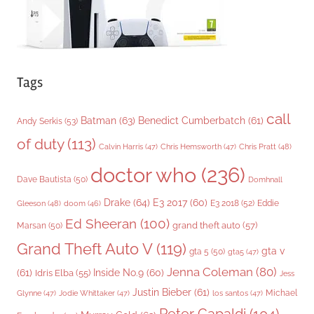
Tags
call
Batman
(63)
Benedict Cumberbatch
(61)
Andy Serkis
(53)
of duty
(113)
Chris Pratt
(48)
Calvin Harris
(47)
Chris Hemsworth
(47)
doctor who
(236)
Dave Bautista
(50)
Domhnall
Drake
(64)
E3 2017
(60)
Gleeson
(48)
E3 2018
(52)
Eddie
doom
(46)
Ed Sheeran
(100)
grand theft auto
(57)
Marsan
(50)
Grand Theft Auto V
(119)
gta v
gta 5
(50)
gta5
(47)
Jenna Coleman
(80)
(61)
Inside No.9
(60)
Idris Elba
(55)
Jess
Justin Bieber
(61)
Michael
Glynne
(47)
Jodie Whittaker
(47)
los santos
(47)