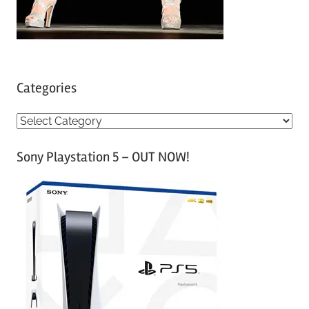
Categories
C
a
Sony Playstation 5 – OUT NOW!
t
e
g
o
r
i
e
s