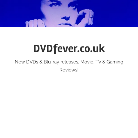
Skip
to
content
DVDfever.co.uk
New DVDs & Blu-ray releases, Movie, TV & Gaming
Reviews!