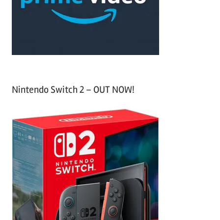
r
:
Nintendo Switch 2 – OUT NOW!