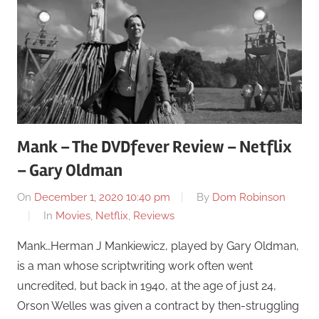
Mank – The DVDfever Review – Netflix
– Gary Oldman
On
December 1, 2020 10:40 pm
By
Dom Robinson
In
Movies
,
Netflix
,
Reviews
Mank…Herman J Mankiewicz, played by Gary Oldman,
is a man whose scriptwriting work often went
uncredited, but back in 1940, at the age of just 24,
Orson Welles was given a contract by then-struggling