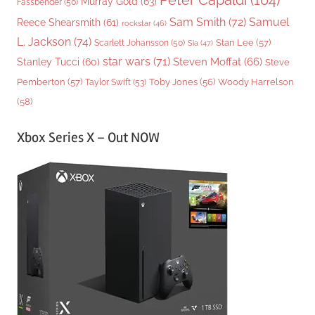
Peter Capaldi
(104)
Murray Gold
(63)
Fassbender
(50)
Sam Smith
(72)
Samuel
Reece Shearsmith
(61)
rockstar
(46)
L. Jackson
(74)
Stan Lee
(57)
Scarlett Johansson
(50)
Sia
(47)
star wars
(71)
Steven Moffat
(66)
Stanley Tucci
(60)
Steve
Woody Harrelson
Pemberton
(57)
Taylor Swift
(53)
Toby Jones
(56)
(58)
Xbox Series X – Out NOW