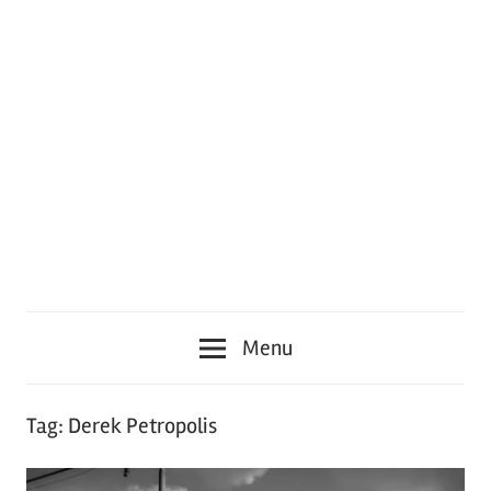
Menu
Tag:
Derek Petropolis