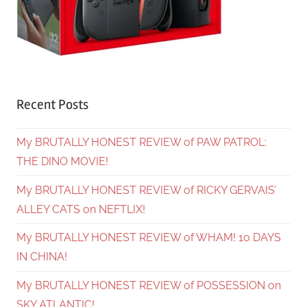
Recent Posts
My BRUTALLY HONEST REVIEW of PAW PATROL:
THE DINO MOVIE!
My BRUTALLY HONEST REVIEW of RICKY GERVAIS’
ALLEY CATS on NEFTLIX!
My BRUTALLY HONEST REVIEW of WHAM! 10 DAYS
IN CHINA!
My BRUTALLY HONEST REVIEW of POSSESSION on
SKY ATLANTIC!