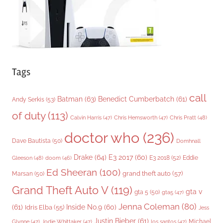
s
Tags
call
Batman
(63)
Benedict Cumberbatch
(61)
Andy Serkis
(53)
of duty
(113)
Chris Pratt
(48)
Calvin Harris
(47)
Chris Hemsworth
(47)
doctor who
(236)
Dave Bautista
(50)
Domhnall
Drake
(64)
E3 2017
(60)
Gleeson
(48)
E3 2018
(52)
Eddie
doom
(46)
Ed Sheeran
(100)
grand theft auto
(57)
Marsan
(50)
Grand Theft Auto V
(119)
gta v
gta 5
(50)
gta5
(47)
Jenna Coleman
(80)
(61)
Inside No.9
(60)
Idris Elba
(55)
Jess
Justin Bieber
(61)
Michael
Glynne
(47)
Jodie Whittaker
(47)
los santos
(47)