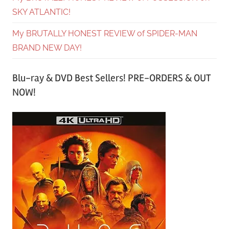
SKY ATLANTIC!
My BRUTALLY HONEST REVIEW of SPIDER-MAN
BRAND NEW DAY!
Blu-ray & DVD Best Sellers! PRE-ORDERS & OUT
NOW!