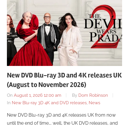
New DVD Blu-ray 3D and 4K releases UK
(August to November 2026)
On
August 1, 2026 12:00 am
By
Dom Robinson
In
New Blu-ray 3D 4K and DVD releases
,
News
New DVD Blu-ray 3D and 4K releases UK from now
until the end of time…. well, the UK DVD releases, and