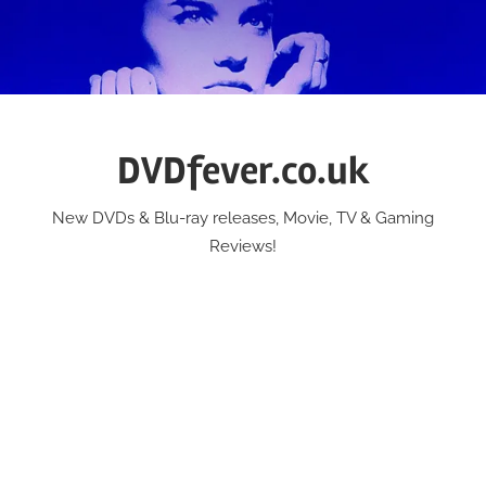
Skip
to
content
DVDfever.co.uk
New DVDs & Blu-ray releases, Movie, TV & Gaming
Reviews!