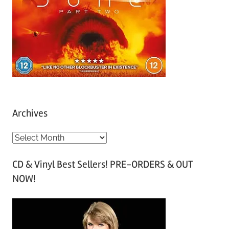
Archives
A
r
CD & Vinyl Best Sellers! PRE-ORDERS & OUT
c
NOW!
h
i
v
e