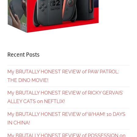
Recent Posts
My BRUTALLY HONEST REVIEW of PAW PATROL:
THE DINO MOVIE!
My BRUTALLY HONEST REVIEW of RICKY GERVAIS’
ALLEY CATS on NEFTLIX!
My BRUTALLY HONEST REVIEW of WHAM! 10 DAYS
IN CHINA!
My BRUTALLY HONEST REVIEW of POSSESSION on