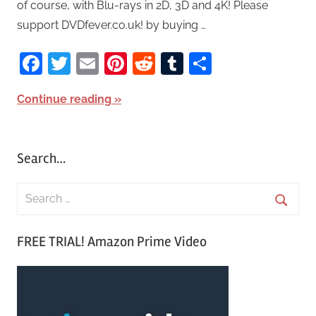
of course, with Blu-rays in 2D, 3D and 4K! Please
support DVDfever.co.uk! by buying …
Facebook
Twitter
Email
Pinterest
Reddit
Tumblr
Share
Continue reading
Search…
S
e
S
a
FREE TRIAL! Amazon Prime Video
e
r
a
c
r
h
c
f