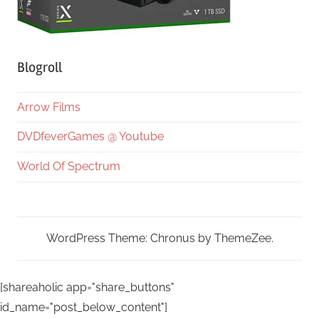
Blogroll
Arrow Films
DVDfeverGames @ Youtube
World Of Spectrum
WordPress Theme: Chronus by ThemeZee.
[shareaholic app="share_buttons"
id_name="post_below_content"]