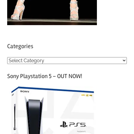
Categories
C
a
Sony Playstation 5 – OUT NOW!
t
e
g
o
r
i
e