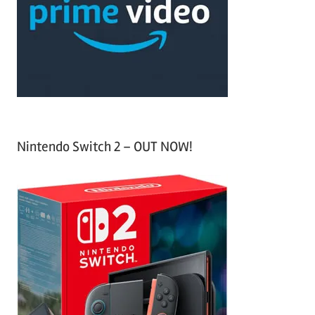
h
o
r
:
Nintendo Switch 2 – OUT NOW!