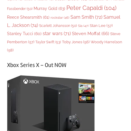
Peter Capaldi
(104)
Murray Gold
(63)
Fassbender
(50)
Sam Smith
(72)
Samuel
Reece Shearsmith
(61)
rockstar
(46)
L. Jackson
(74)
Stan Lee
(57)
Scarlett Johansson
(50)
Sia
(47)
star wars
(71)
Steven Moffat
(66)
Stanley Tucci
(60)
Steve
Woody Harrelson
Pemberton
(57)
Taylor Swift
(53)
Toby Jones
(56)
(58)
Xbox Series X – Out NOW