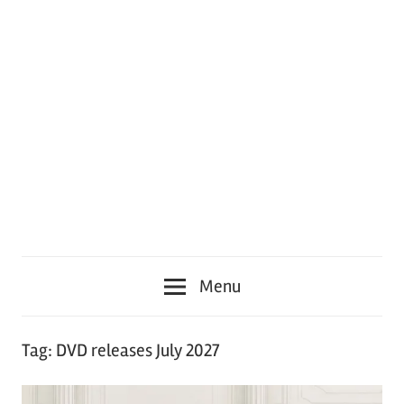
Menu
Tag:
DVD releases July 2027