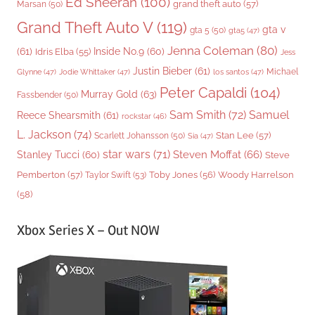
Ed Sheeran
(100)
grand theft auto
(57)
Marsan
(50)
Grand Theft Auto V
(119)
gta v
gta 5
(50)
gta5
(47)
Jenna Coleman
(80)
(61)
Inside No.9
(60)
Idris Elba
(55)
Jess
Justin Bieber
(61)
Michael
Glynne
(47)
Jodie Whittaker
(47)
los santos
(47)
Peter Capaldi
(104)
Murray Gold
(63)
Fassbender
(50)
Sam Smith
(72)
Samuel
Reece Shearsmith
(61)
rockstar
(46)
L. Jackson
(74)
Stan Lee
(57)
Scarlett Johansson
(50)
Sia
(47)
star wars
(71)
Steven Moffat
(66)
Stanley Tucci
(60)
Steve
Woody Harrelson
Pemberton
(57)
Taylor Swift
(53)
Toby Jones
(56)
(58)
Xbox Series X – Out NOW