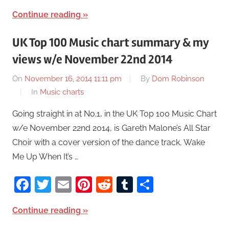
Continue reading
UK Top 100 Music chart summary & my
views w/e November 22nd 2014
On
November 16, 2014 11:11 pm
By
Dom Robinson
In
Music charts
Going straight in at No.1, in the UK Top 100 Music Chart
w/e November 22nd 2014, is Gareth Malone’s All Star
Choir with a cover version of the dance track, Wake
Me Up When It’s …
Facebook
Twitter
Email
Pinterest
Reddit
Tumblr
Share
Continue reading