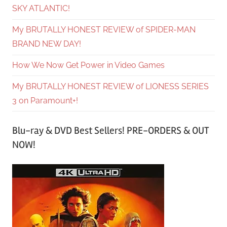
SKY ATLANTIC!
My BRUTALLY HONEST REVIEW of SPIDER-MAN
BRAND NEW DAY!
How We Now Get Power in Video Games
My BRUTALLY HONEST REVIEW of LIONESS SERIES
3 on Paramount+!
Blu-ray & DVD Best Sellers! PRE-ORDERS & OUT
NOW!