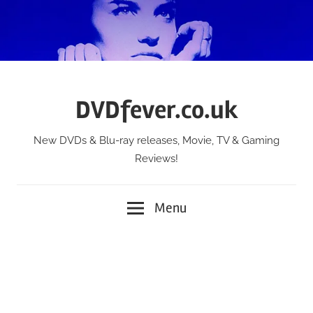
Skip
to
content
DVDfever.co.uk
New DVDs & Blu-ray releases, Movie, TV & Gaming
Reviews!
Menu