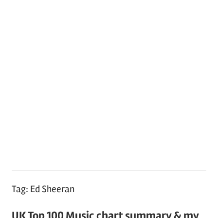
Tag:
Ed Sheeran
UK Top 100 Music chart summary & my