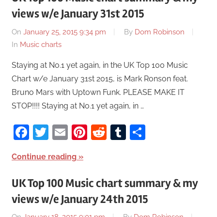
views w/e January 31st 2015
On
January 25, 2015 9:34 pm
By
Dom Robinson
In
Music charts
Staying at No.1 yet again, in the UK Top 100 Music
Chart w/e January 31st 2015, is Mark Ronson feat.
Bruno Mars with Uptown Funk. PLEASE MAKE IT
STOP!!!! Staying at No.1 yet again, in …
Facebook
Twitter
Email
Pinterest
Reddit
Tumblr
Share
Continue reading
UK Top 100 Music chart summary & my
views w/e January 24th 2015