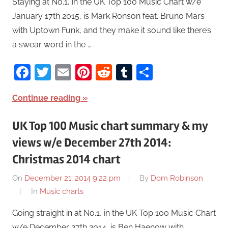
Staying at No.1, in the UK Top 100 Music Chart w/e
January 17th 2015, is Mark Ronson feat. Bruno Mars
with Uptown Funk, and they make it sound like there’s
a swear word in the …
Facebook
Twitter
Email
Pinterest
Reddit
Tumblr
Share
Continue reading
UK Top 100 Music chart summary & my
views w/e December 27th 2014:
Christmas 2014 chart
On
December 21, 2014 9:22 pm
By
Dom Robinson
In
Music charts
Going straight in at No.1, in the UK Top 100 Music Chart
w/e December 27th 2014, is Ben Haenow with