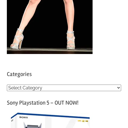
Categories
C
a
Sony Playstation 5 – OUT NOW!
t
e
g
o