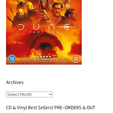
Archives
A
r
CD & Vinyl Best Sellers! PRE-ORDERS & OUT
c