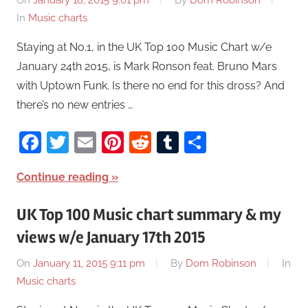
On
January 18, 2015 9:01 pm
By
Dom Robinson
In
Music charts
Staying at No.1, in the UK Top 100 Music Chart w/e
January 24th 2015, is Mark Ronson feat. Bruno Mars
with Uptown Funk. Is there no end for this dross? And
there’s no new entries …
Facebook
Twitter
Email
Pinterest
Reddit
Tumblr
Share
Continue reading
UK Top 100 Music chart summary & my
views w/e January 17th 2015
On
January 11, 2015 9:11 pm
By
Dom Robinson
In
Music charts