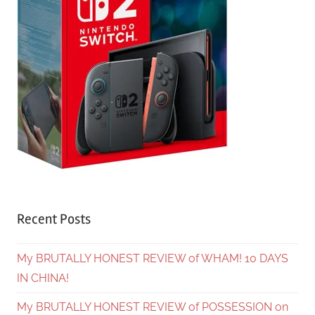
Recent Posts
My BRUTALLY HONEST REVIEW of WHAM! 10 DAYS
IN CHINA!
My BRUTALLY HONEST REVIEW of POSSESSION on