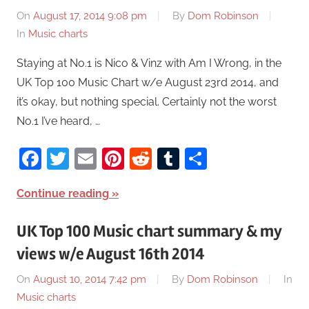
On
August 17, 2014 9:08 pm
By
Dom Robinson
In
Music charts
Staying at No.1 is Nico & Vinz with Am I Wrong, in the
UK Top 100 Music Chart w/e August 23rd 2014, and
it’s okay, but nothing special. Certainly not the worst
No.1 I’ve heard, …
Facebook
Twitter
Email
Pinterest
Reddit
Tumblr
Share
Continue reading
UK Top 100 Music chart summary & my
views w/e August 16th 2014
On
August 10, 2014 7:42 pm
By
Dom Robinson
In
Music charts