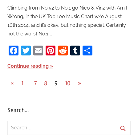
Climbing from No.52 to No.1 go Nico & Vinz with Am I
Wrong, in the UK Top 100 Music Chart w/e August
16th 2014, and it’s okay, but nothing special. Certainly
not the worst No.1 …
Facebook
Twitter
Email
Pinterest
Reddit
Tumblr
Share
Continue reading
«
Previous
1
7
8
9
10
Next
»
…
Posts
Posts
Posts
pagination
Search…
S
e