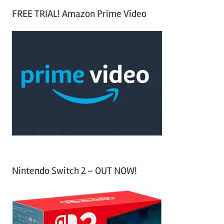
S
a
FREE TRIAL! Amazon Prime Video
e
r
a
c
r
h
c
f
h
o
r
:
Nintendo Switch 2 – OUT NOW!