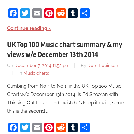
Facebook
Twitter
Email
Pinterest
Reddit
Tumblr
Share
Continue reading
UK Top 100 Music chart summary & my
views w/e December 13th 2014
On
December 7, 2014 11:52 pm
By
Dom Robinson
In
Music charts
Climbing from No.4 to No.1, in the UK Top 100 Music
Chart w/e December 13th 2014, is Ed Sheeran with
Thinking Out Loud… and I wish he’s keep it quiet, since
this is the second …
Facebook
Twitter
Email
Pinterest
Reddit
Tumblr
Share