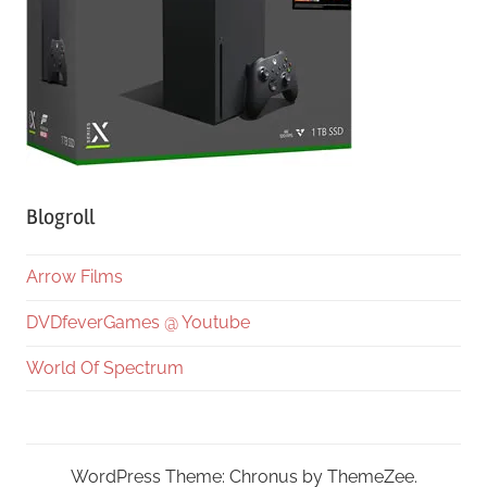
Blogroll
Arrow Films
DVDfeverGames @ Youtube
World Of Spectrum
WordPress Theme: Chronus by ThemeZee.