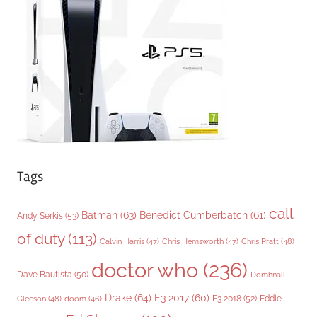
r
i
e
s
Tags
call
Batman
(63)
Benedict Cumberbatch
(61)
Andy Serkis
(53)
of duty
(113)
Chris Pratt
(48)
Calvin Harris
(47)
Chris Hemsworth
(47)
doctor who
(236)
Dave Bautista
(50)
Domhnall
Drake
(64)
E3 2017
(60)
Gleeson
(48)
E3 2018
(52)
Eddie
doom
(46)