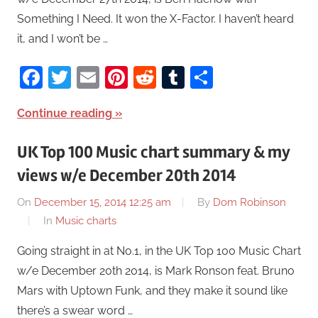
Something I Need. It won the X-Factor. I haven’t heard
it, and I won’t be …
Facebook
Twitter
Email
Pinterest
Reddit
Tumblr
Share
Continue reading
UK Top 100 Music chart summary & my
views w/e December 20th 2014
On
December 15, 2014 12:25 am
By
Dom Robinson
In
Music charts
Going straight in at No.1, in the UK Top 100 Music Chart
w/e December 20th 2014, is Mark Ronson feat. Bruno
Mars with Uptown Funk, and they make it sound like
there’s a swear word …