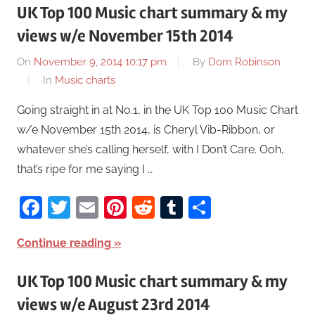
UK Top 100 Music chart summary & my
views w/e November 15th 2014
On
November 9, 2014 10:17 pm
By
Dom Robinson
In
Music charts
Going straight in at No.1, in the UK Top 100 Music Chart
w/e November 15th 2014, is Cheryl Vib-Ribbon, or
whatever she’s calling herself, with I Don’t Care. Ooh,
that’s ripe for me saying I …
Facebook
Twitter
Email
Pinterest
Reddit
Tumblr
Share
Continue reading
UK Top 100 Music chart summary & my
views w/e August 23rd 2014