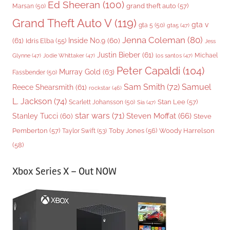
Ed Sheeran
(100)
grand theft auto
(57)
Marsan
(50)
Grand Theft Auto V
(119)
gta v
gta 5
(50)
gta5
(47)
Jenna Coleman
(80)
(61)
Inside No.9
(60)
Idris Elba
(55)
Jess
Justin Bieber
(61)
Michael
Glynne
(47)
Jodie Whittaker
(47)
los santos
(47)
Peter Capaldi
(104)
Murray Gold
(63)
Fassbender
(50)
Sam Smith
(72)
Samuel
Reece Shearsmith
(61)
rockstar
(46)
L. Jackson
(74)
Stan Lee
(57)
Scarlett Johansson
(50)
Sia
(47)
star wars
(71)
Steven Moffat
(66)
Stanley Tucci
(60)
Steve
Woody Harrelson
Pemberton
(57)
Taylor Swift
(53)
Toby Jones
(56)
(58)
Xbox Series X – Out NOW