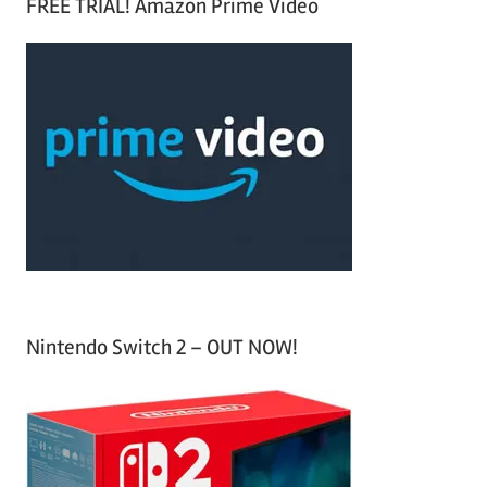
FREE TRIAL! Amazon Prime Video
e
r
a
c
r
h
c
f
h
o
r
:
Nintendo Switch 2 – OUT NOW!