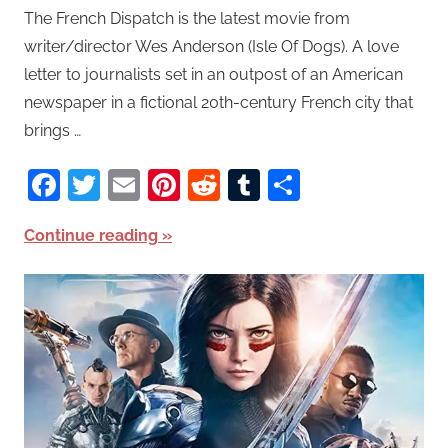
The French Dispatch is the latest movie from
writer/director Wes Anderson (Isle Of Dogs). A love
letter to journalists set in an outpost of an American
newspaper in a fictional 20th-century French city that
brings …
Facebook
Twitter
Email
Pinterest
Reddit
Tumblr
Share
Continue reading