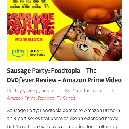
Sausage Party: Foodtopia – The
DVDfever Review – Amazon Prime Video
On
July 9, 2024 3:00 pm
By
Dom Robinson
In
Amazon Prime
,
Reviews
,
TV Series
Sausage Party: Foodtopia comes to Amazon Prime in
an 8-part series that behaves like an extended movie,
but I’m not sure who was clamouring for a follow-up,