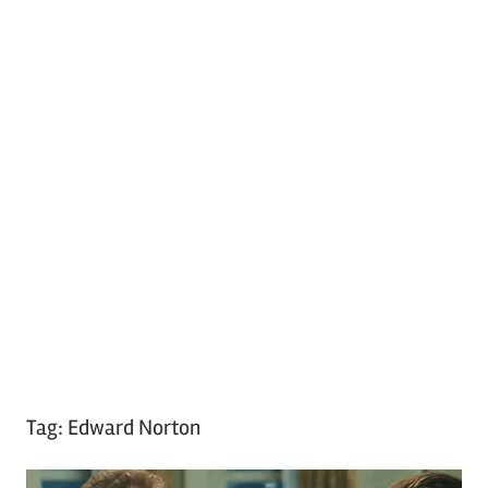
Tag:
Edward Norton