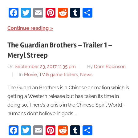
Facebook
Twitter
Email
Pinterest
Reddit
Tumblr
Share
Continue reading
The Guardian Brothers – Trailer 1 –
Meryl Streep
On
September 23, 2017 11:35 pm
By
Dom Robinson
In
Movie, TV & game trailers
,
News
The Guardian Brothers is a Chinese animation which is
getting a Western release but has taken its time in
doing so. There’s a crisis in the Chinese Spirit World –
humans don’t believe in gods …
Facebook
Twitter
Email
Pinterest
Reddit
Tumblr
Share