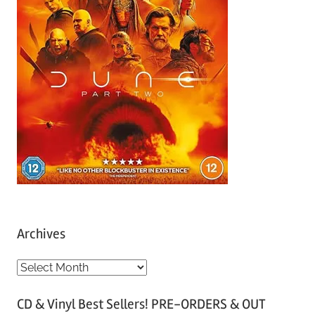
Archives
A
r
CD & Vinyl Best Sellers! PRE-ORDERS & OUT
c