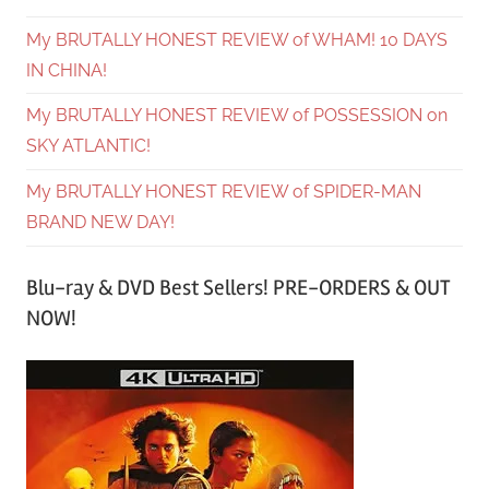
My BRUTALLY HONEST REVIEW of WHAM! 10 DAYS
IN CHINA!
My BRUTALLY HONEST REVIEW of POSSESSION on
SKY ATLANTIC!
My BRUTALLY HONEST REVIEW of SPIDER-MAN
BRAND NEW DAY!
Blu-ray & DVD Best Sellers! PRE-ORDERS & OUT
NOW!