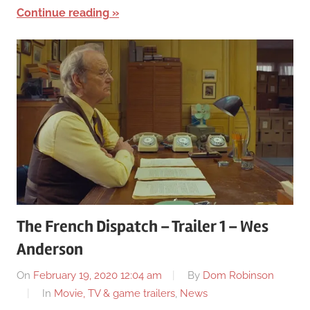
Continue reading
The French Dispatch – Trailer 1 – Wes
Anderson
On
February 19, 2020 12:04 am
By
Dom Robinson
In
Movie, TV & game trailers
,
News