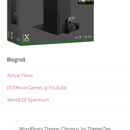
Blogroll
Arrow Films
DVDfeverGames @ Youtube
World Of Spectrum
WordPress Theme: Chronus by ThemeZee.