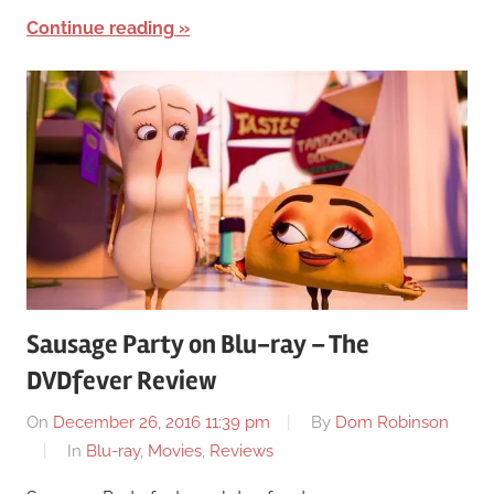
Continue reading
Sausage Party on Blu-ray – The
DVDfever Review
On
December 26, 2016 11:39 pm
By
Dom Robinson
In
Blu-ray
,
Movies
,
Reviews