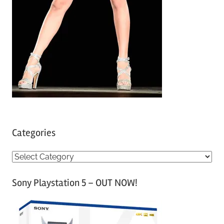
Categories
C
a
Sony Playstation 5 – OUT NOW!
t
e
g