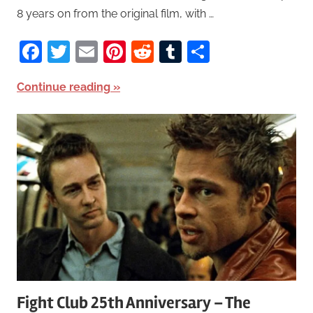
8 years on from the original film, with …
Facebook
Twitter
Email
Pinterest
Reddit
Tumblr
Share
Continue reading
Fight Club 25th Anniversary – The