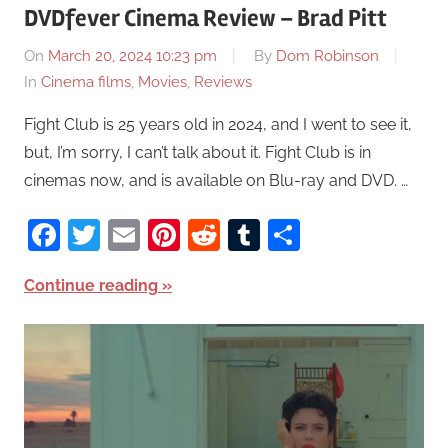
DVDfever Cinema Review – Brad Pitt
On
March 20, 2024 10:23 pm
By
Dom Robinson
In
Cinema films
,
Movies
,
Reviews
Fight Club is 25 years old in 2024, and I went to see it,
but, I’m sorry, I can’t talk about it. Fight Club is in
cinemas now, and is available on Blu-ray and DVD. …
Facebook
Twitter
Email
Pinterest
Reddit
Tumblr
Share
Continue reading