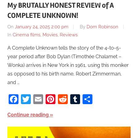
My BRUTALLY HONEST REVIEW of A
COMPLETE UNKNOWN!
On
January 24, 2025 2:00 pm
By
Dom Robinson
In
Cinema films
,
Movies
,
Reviews
A Complete Unknown tells the story of the 4-to-5-
year period after Bob Dylan (Timothée Chalamet –
Wonka) arrives in New York in 1961, using this moniker
as opposed to his birth name, Robert Zimmerman,
and …
Facebook
Twitter
Email
Pinterest
Reddit
Tumblr
Share
Continue reading