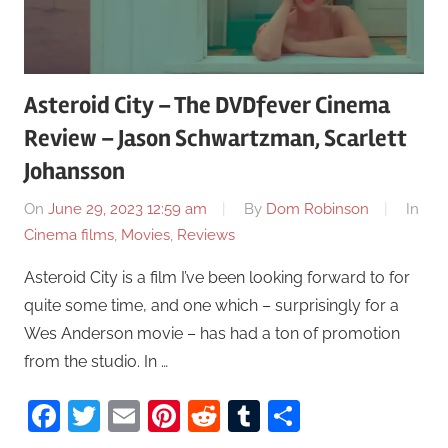
Asteroid City – The DVDfever Cinema
Review – Jason Schwartzman, Scarlett
Johansson
On
June 29, 2023 12:59 am
By
Dom Robinson
In
Cinema films
,
Movies
,
Reviews
Asteroid City is a film I’ve been looking forward to for
quite some time, and one which – surprisingly for a
Wes Anderson movie – has had a ton of promotion
from the studio. In …
Facebook
Twitter
Email
Pinterest
Reddit
Tumblr
Share