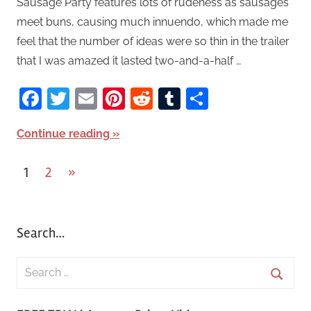
Sausage Party features lots of rudeness as sausages
meet buns, causing much innuendo, which made me
feel that the number of ideas were so thin in the trailer
that I was amazed it lasted two-and-a-half …
Facebook
Twitter
Email
Pinterest
Reddit
Tumblr
Share
Continue reading
1
2
Next
»
Posts
Posts
pagination
Search…
S
e
S
a