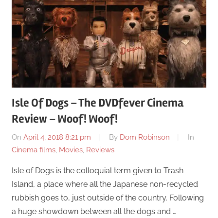
Isle Of Dogs – The DVDfever Cinema
Review – Woof! Woof!
On
April 4, 2018 8:21 pm
By
Dom Robinson
In
Cinema films
,
Movies
,
Reviews
Isle of Dogs is the colloquial term given to Trash
Island, a place where all the Japanese non-recycled
rubbish goes to, just outside of the country. Following
a huge showdown between all the dogs and …