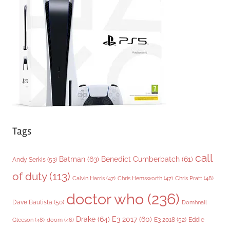
o
r
i
e
s
Tags
call
Batman
(63)
Benedict Cumberbatch
(61)
Andy Serkis
(53)
of duty
(113)
Chris Pratt
(48)
Calvin Harris
(47)
Chris Hemsworth
(47)
doctor who
(236)
Dave Bautista
(50)
Domhnall
Drake
(64)
E3 2017
(60)
Gleeson
(48)
E3 2018
(52)
Eddie
doom
(46)