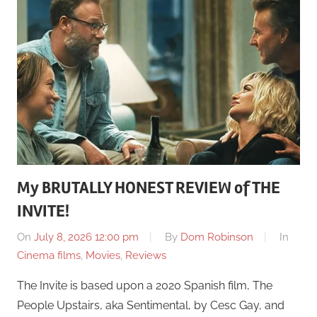
My BRUTALLY HONEST REVIEW of THE
INVITE!
On
July 8, 2026 12:00 pm
By
Dom Robinson
In
Cinema films
,
Movies
,
Reviews
The Invite is based upon a 2020 Spanish film, The
People Upstairs, aka Sentimental, by Cesc Gay, and