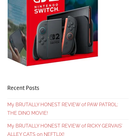
Recent Posts
My BRUTALLY HONEST REVIEW of PAW PATROL:
THE DINO MOVIE!
My BRUTALLY HONEST REVIEW of RICKY GERVAIS’
ALLEY CATS on NEFTLIX!