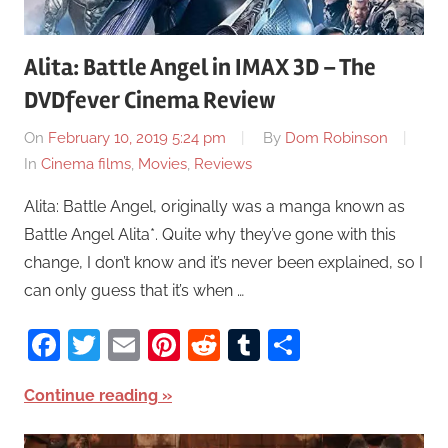
Alita: Battle Angel in IMAX 3D – The
DVDfever Cinema Review
On
February 10, 2019 5:24 pm
By
Dom Robinson
In
Cinema films
,
Movies
,
Reviews
Alita: Battle Angel, originally was a manga known as
Battle Angel Alita*. Quite why they’ve gone with this
change, I don’t know and it’s never been explained, so I
can only guess that it’s when …
Facebook
Twitter
Email
Pinterest
Reddit
Tumblr
Share
Continue reading