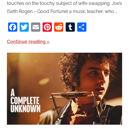
touches on the touchy subject of wife-swapping. Joe’s
(Seth Rogen – Good Fortune) a music teacher, who …
Facebook
Twitter
Email
Pinterest
Reddit
Tumblr
Share
Continue reading