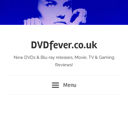
Skip
to
content
DVDfever.co.uk
New DVDs & Blu-ray releases, Movie, TV & Gaming
Reviews!
Menu