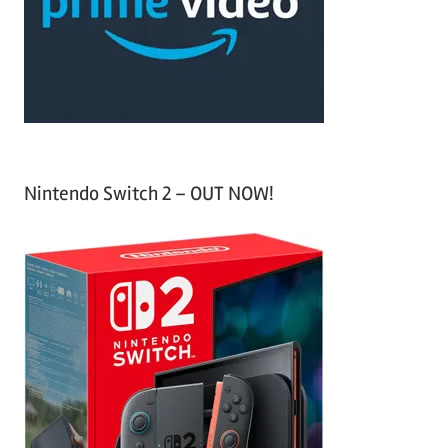
o
r
:
Nintendo Switch 2 – OUT NOW!