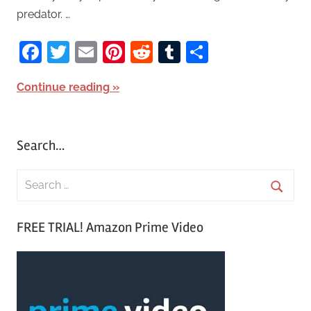
predator. …
Facebook
Twitter
Email
Pinterest
Reddit
Tumblr
Share
Continue reading
Search…
S
e
S
a
FREE TRIAL! Amazon Prime Video
e
r
a
c
r
h
c
f
h