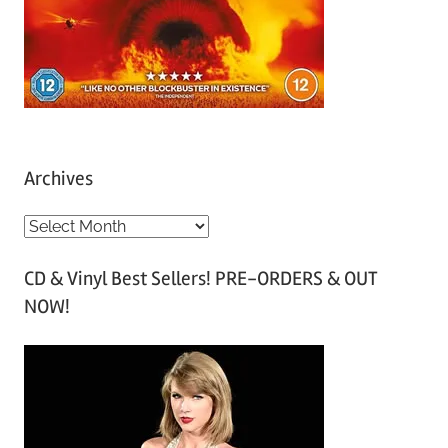
Archives
A
r
CD & Vinyl Best Sellers! PRE-ORDERS & OUT
c
NOW!
h
i
v
e
s