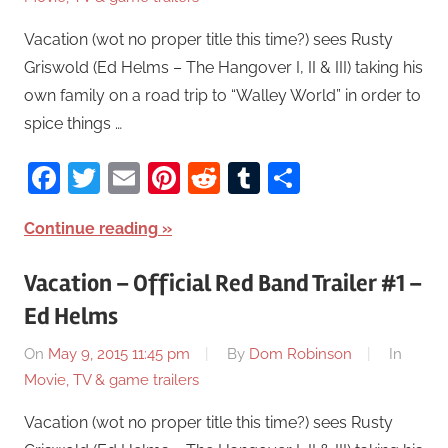
Vacation (wot no proper title this time?) sees Rusty
Griswold (Ed Helms – The Hangover I, II & III) taking his
own family on a road trip to “Walley World” in order to
spice things …
Facebook
Twitter
Email
Pinterest
Reddit
Tumblr
Share
Continue reading
Vacation – Official Red Band Trailer #1 –
Ed Helms
On
May 9, 2015 11:45 pm
By
Dom Robinson
In
Movie, TV & game trailers
Vacation (wot no proper title this time?) sees Rusty