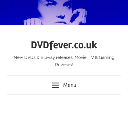
Skip
to
content
DVDfever.co.uk
New DVDs & Blu-ray releases, Movie, TV & Gaming
Reviews!
Menu