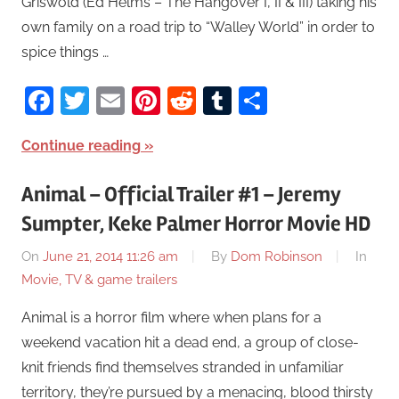
Griswold (Ed Helms – The Hangover I, II & III) taking his
own family on a road trip to “Walley World” in order to
spice things …
Facebook
Twitter
Email
Pinterest
Reddit
Tumblr
Share
Continue reading
Animal – Official Trailer #1 – Jeremy
Sumpter, Keke Palmer Horror Movie HD
On
June 21, 2014 11:26 am
By
Dom Robinson
In
Movie, TV & game trailers
Animal is a horror film where when plans for a
weekend vacation hit a dead end, a group of close-
knit friends find themselves stranded in unfamiliar
territory, they’re pursued by a menacing, blood thirsty