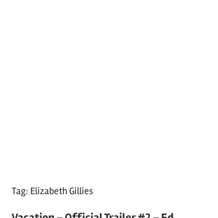
Tag:
Elizabeth Gillies
Vacation – Official Trailer #2 – Ed