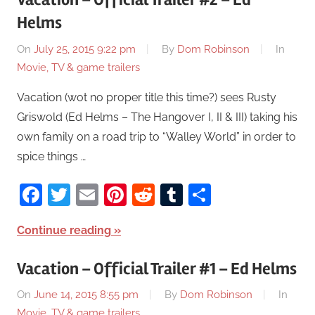
Helms
On
July 25, 2015 9:22 pm
By
Dom Robinson
In
Movie, TV & game trailers
Vacation (wot no proper title this time?) sees Rusty
Griswold (Ed Helms – The Hangover I, II & III) taking his
own family on a road trip to “Walley World” in order to
spice things …
Facebook
Twitter
Email
Pinterest
Reddit
Tumblr
Share
Continue reading
Vacation – Official Trailer #1 – Ed Helms
On
June 14, 2015 8:55 pm
By
Dom Robinson
In
Movie, TV & game trailers