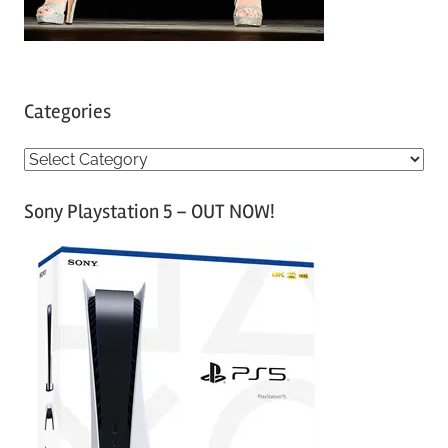
Categories
C
a
Sony Playstation 5 – OUT NOW!
t
e
g
o
r
i
e
s