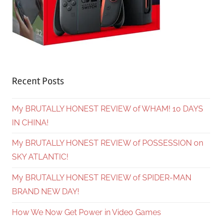
Recent Posts
My BRUTALLY HONEST REVIEW of WHAM! 10 DAYS
IN CHINA!
My BRUTALLY HONEST REVIEW of POSSESSION on
SKY ATLANTIC!
My BRUTALLY HONEST REVIEW of SPIDER-MAN
BRAND NEW DAY!
How We Now Get Power in Video Games