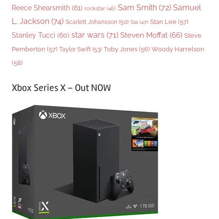
Sam Smith
(72)
Samuel
Reece Shearsmith
(61)
rockstar
(46)
L. Jackson
(74)
Stan Lee
(57)
Scarlett Johansson
(50)
Sia
(47)
star wars
(71)
Steven Moffat
(66)
Stanley Tucci
(60)
Steve
Woody Harrelson
Pemberton
(57)
Taylor Swift
(53)
Toby Jones
(56)
(58)
Xbox Series X – Out NOW