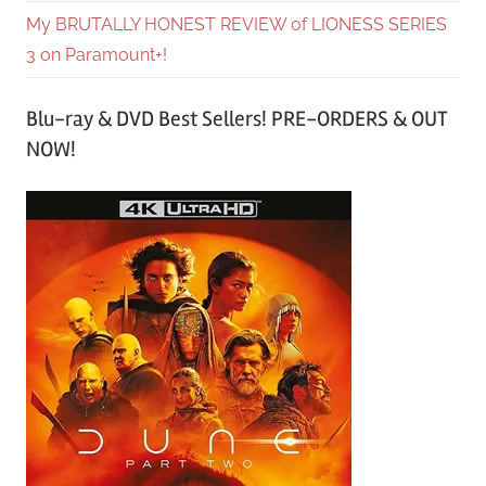
My BRUTALLY HONEST REVIEW of LIONESS SERIES
3 on Paramount+!
Blu-ray & DVD Best Sellers! PRE-ORDERS & OUT
NOW!