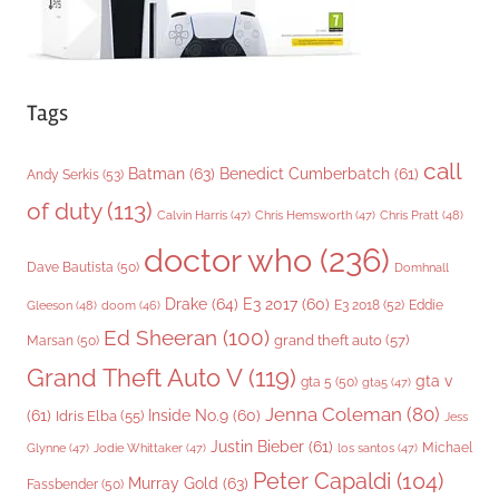
Tags
call
Batman
(63)
Benedict Cumberbatch
(61)
Andy Serkis
(53)
of duty
(113)
Chris Pratt
(48)
Calvin Harris
(47)
Chris Hemsworth
(47)
doctor who
(236)
Dave Bautista
(50)
Domhnall
Drake
(64)
E3 2017
(60)
Gleeson
(48)
E3 2018
(52)
Eddie
doom
(46)
Ed Sheeran
(100)
grand theft auto
(57)
Marsan
(50)
Grand Theft Auto V
(119)
gta v
gta 5
(50)
gta5
(47)
Jenna Coleman
(80)
(61)
Inside No.9
(60)
Idris Elba
(55)
Jess
Justin Bieber
(61)
Michael
Glynne
(47)
Jodie Whittaker
(47)
los santos
(47)
Peter Capaldi
(104)
Murray Gold
(63)
Fassbender
(50)