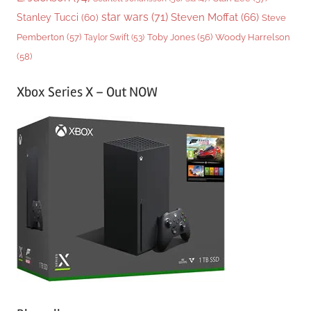
star wars
(71)
Steven Moffat
(66)
Stanley Tucci
(60)
Steve
Woody Harrelson
Pemberton
(57)
Taylor Swift
(53)
Toby Jones
(56)
(58)
Xbox Series X – Out NOW