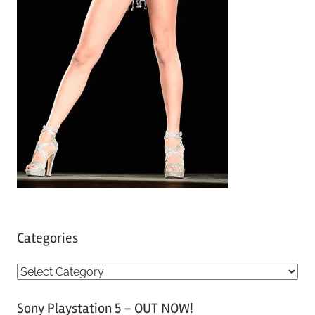
Categories
C
a
Sony Playstation 5 – OUT NOW!
t