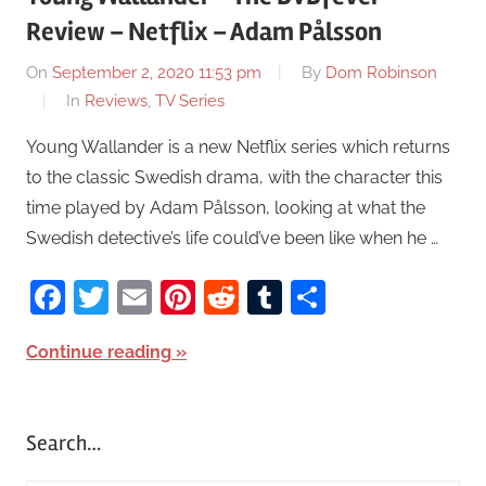
Review – Netflix – Adam Pålsson
On
September 2, 2020 11:53 pm
By
Dom Robinson
In
Reviews
,
TV Series
Young Wallander is a new Netflix series which returns
to the classic Swedish drama, with the character this
time played by Adam Pålsson, looking at what the
Swedish detective’s life could’ve been like when he …
Facebook
Twitter
Email
Pinterest
Reddit
Tumblr
Share
Continue reading
Search…