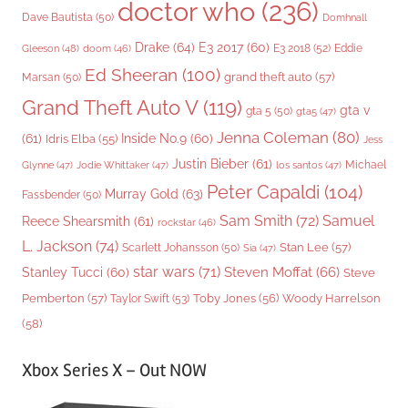
doctor who
(236)
Dave Bautista
(50)
Domhnall
Drake
(64)
E3 2017
(60)
Gleeson
(48)
E3 2018
(52)
Eddie
doom
(46)
Ed Sheeran
(100)
grand theft auto
(57)
Marsan
(50)
Grand Theft Auto V
(119)
gta v
gta 5
(50)
gta5
(47)
Jenna Coleman
(80)
(61)
Inside No.9
(60)
Idris Elba
(55)
Jess
Justin Bieber
(61)
Michael
Glynne
(47)
Jodie Whittaker
(47)
los santos
(47)
Peter Capaldi
(104)
Murray Gold
(63)
Fassbender
(50)
Sam Smith
(72)
Samuel
Reece Shearsmith
(61)
rockstar
(46)
L. Jackson
(74)
Stan Lee
(57)
Scarlett Johansson
(50)
Sia
(47)
star wars
(71)
Steven Moffat
(66)
Stanley Tucci
(60)
Steve
Woody Harrelson
Pemberton
(57)
Taylor Swift
(53)
Toby Jones
(56)
(58)
Xbox Series X – Out NOW