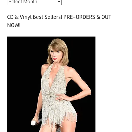
A
r
CD & Vinyl Best Sellers! PRE-ORDERS & OUT
c
NOW!
h
i
v
e
s