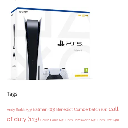
e
g
o
r
i
e
s
Tags
call
Batman
(63)
Benedict Cumberbatch
(61)
Andy Serkis
(53)
of duty
(113)
Chris Pratt
(48)
Calvin Harris
(47)
Chris Hemsworth
(47)