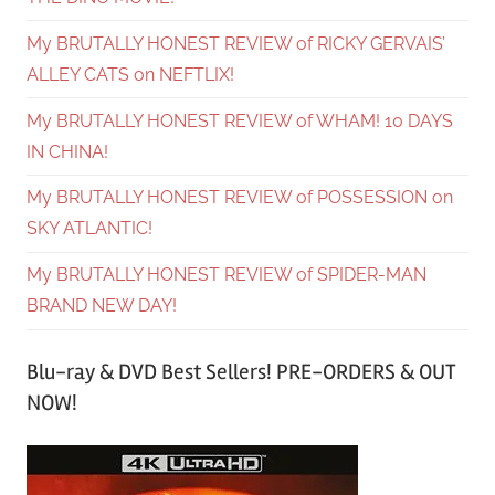
My BRUTALLY HONEST REVIEW of RICKY GERVAIS’
ALLEY CATS on NEFTLIX!
My BRUTALLY HONEST REVIEW of WHAM! 10 DAYS
IN CHINA!
My BRUTALLY HONEST REVIEW of POSSESSION on
SKY ATLANTIC!
My BRUTALLY HONEST REVIEW of SPIDER-MAN
BRAND NEW DAY!
Blu-ray & DVD Best Sellers! PRE-ORDERS & OUT
NOW!