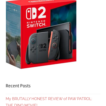
Recent Posts
My BRUTALLY HONEST REVIEW of PAW PATROL:
THE DINO MOVIE!