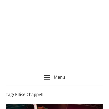
Menu
Tag:
Ellise Chappell