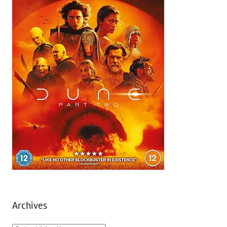
Archives