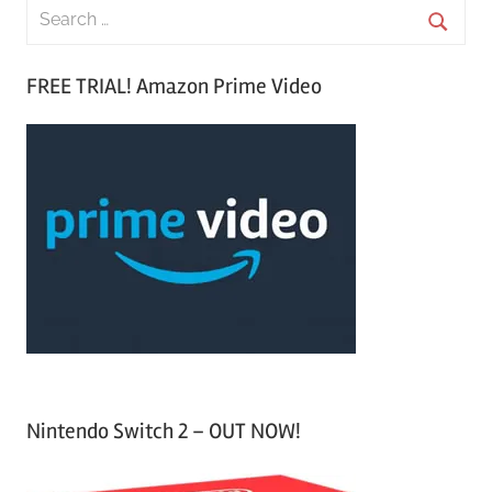
S
e
S
a
FREE TRIAL! Amazon Prime Video
e
r
a
c
r
h
c
f
h
o
r
:
Nintendo Switch 2 – OUT NOW!