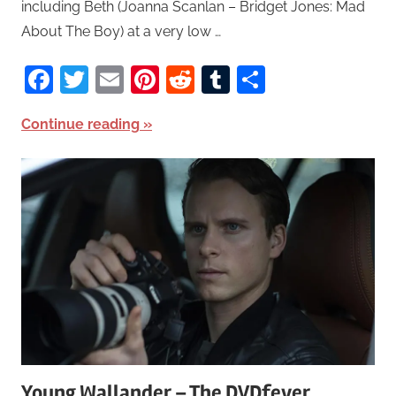
including Beth (Joanna Scanlan – Bridget Jones: Mad
About The Boy) at a very low …
Facebook
Twitter
Email
Pinterest
Reddit
Tumblr
Share
Continue reading
Young Wallander – The DVDfever