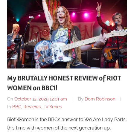
My BRUTALLY HONEST REVIEW of RIOT
WOMEN on BBC1!
On
October 12, 2025 12:01 am
By
Dom Robinson
In
BBC
,
Reviews
,
TV Series
Riot Women is the BBC’s answer to We Are Lady Parts,
this time with women of the next generation up,