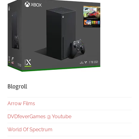
Blogroll
Arrow Films
DVDfeverGames @ Youtube
World Of Spectrum