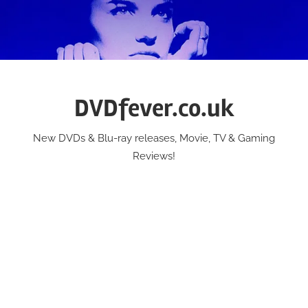
Skip
to
content
DVDfever.co.uk
New DVDs & Blu-ray releases, Movie, TV & Gaming
Reviews!