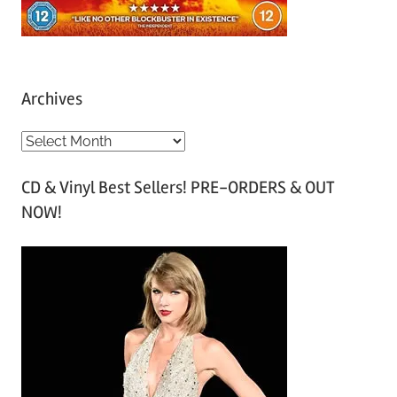
Archives
A
r
CD & Vinyl Best Sellers! PRE-ORDERS & OUT
c
NOW!
h
i
v
e
s