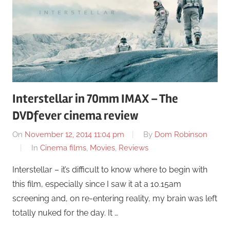
Interstellar in 70mm IMAX – The
DVDfever cinema review
On
November 12, 2014 11:04 pm
By
Dom Robinson
In
Cinema films
,
Movies
,
Reviews
Interstellar – it’s difficult to know where to begin with
this film, especially since I saw it at a 10.15am
screening and, on re-entering reality, my brain was left
totally nuked for the day. It …