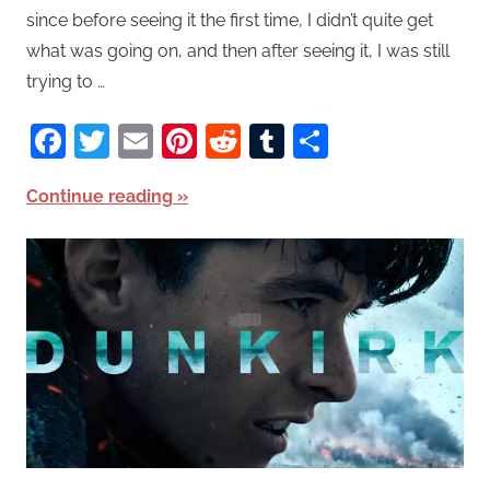
since before seeing it the first time, I didn’t quite get
what was going on, and then after seeing it, I was still
trying to …
Facebook
Twitter
Email
Pinterest
Reddit
Tumblr
Share
Continue reading