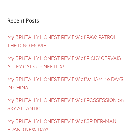
Recent Posts
My BRUTALLY HONEST REVIEW of PAW PATROL:
THE DINO MOVIE!
My BRUTALLY HONEST REVIEW of RICKY GERVAIS’
ALLEY CATS on NEFTLIX!
My BRUTALLY HONEST REVIEW of WHAM! 10 DAYS
IN CHINA!
My BRUTALLY HONEST REVIEW of POSSESSION on
SKY ATLANTIC!
My BRUTALLY HONEST REVIEW of SPIDER-MAN
BRAND NEW DAY!