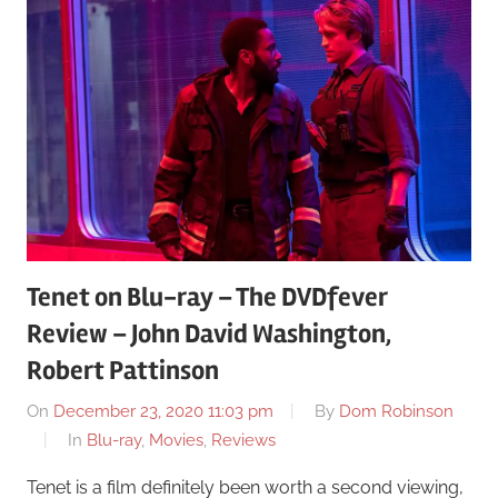
Tenet on Blu-ray – The DVDfever
Review – John David Washington,
Robert Pattinson
On
December 23, 2020 11:03 pm
By
Dom Robinson
In
Blu-ray
,
Movies
,
Reviews
Tenet is a film definitely been worth a second viewing,