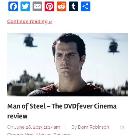
Facebook
Twitter
Email
Pinterest
Reddit
Tumblr
Share
Continue reading
Man of Steel – The DVDfever Cinema
review
On
June 26, 2013 11:17 am
By
Dom Robinson
In