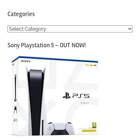
Categories
C
a
Sony Playstation 5 – OUT NOW!
t
e
g
o
r
i
e
s