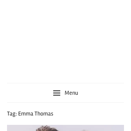
Menu
Tag:
Emma Thomas