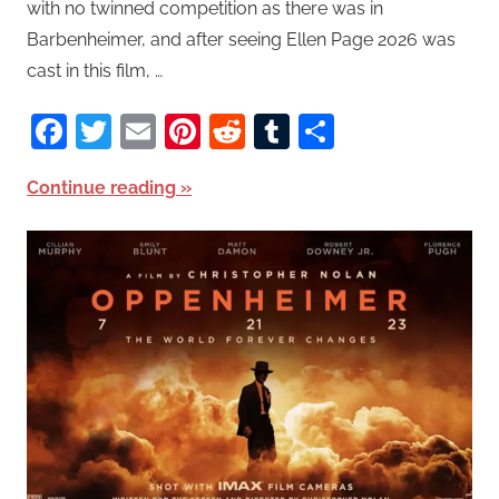
with no twinned competition as there was in
Barbenheimer, and after seeing Ellen Page 2026 was
cast in this film, …
Facebook
Twitter
Email
Pinterest
Reddit
Tumblr
Share
Continue reading