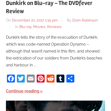
Dunkirk on Blu-ray – The DVDfever
Review
On
December 21, 2017 1:19 pm
By
Dom Robinson
In
Blu-ray
,
Movies
,
Reviews
Dunkirk tells the story of the evacuation of Dunkirk,
which was code-named Operation Dynamo –
although that wasn’t named in this film, and showed
the extrication of our soldiers from Dunkirk’s beaches
and harbour in …
Facebook
Twitter
Email
Pinterest
Reddit
Tumblr
Share
Continue reading