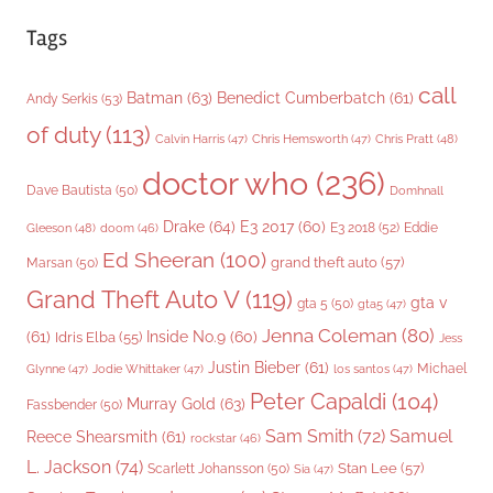
Tags
call
Batman
(63)
Benedict Cumberbatch
(61)
Andy Serkis
(53)
of duty
(113)
Chris Pratt
(48)
Calvin Harris
(47)
Chris Hemsworth
(47)
doctor who
(236)
Dave Bautista
(50)
Domhnall
Drake
(64)
E3 2017
(60)
Gleeson
(48)
E3 2018
(52)
Eddie
doom
(46)
Ed Sheeran
(100)
grand theft auto
(57)
Marsan
(50)
Grand Theft Auto V
(119)
gta v
gta 5
(50)
gta5
(47)
Jenna Coleman
(80)
(61)
Inside No.9
(60)
Idris Elba
(55)
Jess
Justin Bieber
(61)
Michael
Glynne
(47)
Jodie Whittaker
(47)
los santos
(47)
Peter Capaldi
(104)
Murray Gold
(63)
Fassbender
(50)
Sam Smith
(72)
Samuel
Reece Shearsmith
(61)
rockstar
(46)
L. Jackson
(74)
Stan Lee
(57)
Scarlett Johansson
(50)
Sia
(47)