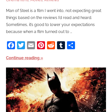
Cinema films
,
Movies
,
Reviews
Man of Steel is a film I went into, not expecting great
things based on the reviews I’d read and heard.
Sometimes, it’s good to lower your expectations
because when a film turned out to …
Facebook
Twitter
Email
Pinterest
Reddit
Tumblr
Share
Continue reading