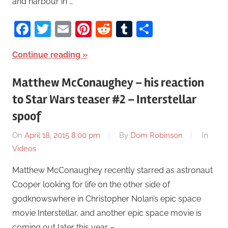
and harbour in …
Facebook
Twitter
Email
Pinterest
Reddit
Tumblr
Share
Continue reading
Matthew McConaughey – his reaction
to Star Wars teaser #2 – Interstellar
spoof
On
April 18, 2015 8:00 pm
By
Dom Robinson
In
Videos
Matthew McConaughey recently starred as astronaut
Cooper looking for life on the other side of
godknowswhere in Christopher Nolan’s epic space
movie Interstellar, and another epic space movie is
coming out later this year – …