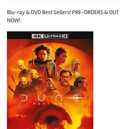
Blu-ray & DVD Best Sellers! PRE-ORDERS & OUT
NOW!