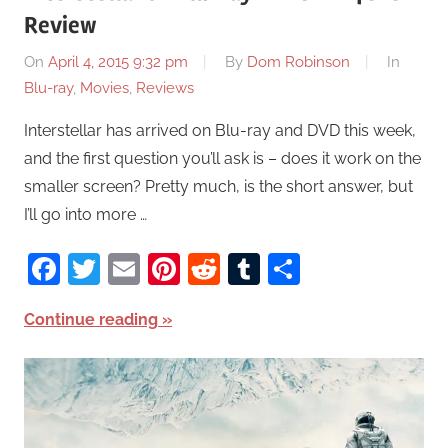
Review
On
April 4, 2015 9:32 pm
By
Dom Robinson
In
Blu-ray
,
Movies
,
Reviews
Interstellar has arrived on Blu-ray and DVD this week,
and the first question you’ll ask is – does it work on the
smaller screen? Pretty much, is the short answer, but
I’ll go into more …
Facebook
Twitter
Email
Pinterest
Reddit
Tumblr
Share
Continue reading