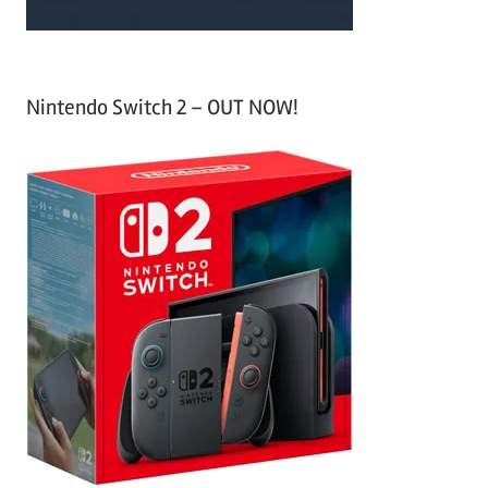
Nintendo Switch 2 – OUT NOW!