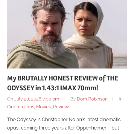
My BRUTALLY HONEST REVIEW of THE
ODYSSEY in 1.43:1 IMAX 70mm!
On
July 20, 2026 7:00 pm
By
Dom Robinson
In
Cinema films
,
Movies
,
Reviews
The Odyssey is Christopher Nolan‘s latest cinematic
opus, coming three years after Oppenheimer – but