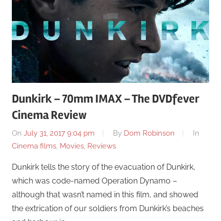
Dunkirk – 70mm IMAX – The DVDfever
Cinema Review
On
July 31, 2017 9:04 pm
By
Dom Robinson
In
Cinema films
,
Movies
,
Reviews
Dunkirk tells the story of the evacuation of Dunkirk,
which was code-named Operation Dynamo –
although that wasn’t named in this film, and showed
the extrication of our soldiers from Dunkirk’s beaches