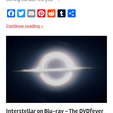
Facebook
Twitter
Email
Pinterest
Reddit
Tumblr
Share
Continue reading
Interstellar on Blu-ray – The DVDfever