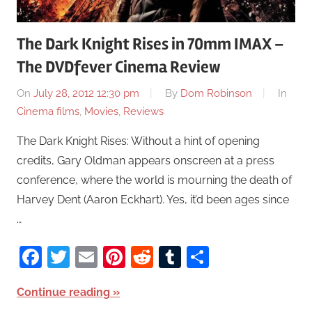
The Dark Knight Rises in 70mm IMAX –
The DVDfever Cinema Review
On
July 28, 2012 12:30 pm
By
Dom Robinson
In
Cinema films
,
Movies
,
Reviews
The Dark Knight Rises: Without a hint of opening
credits, Gary Oldman appears onscreen at a press
conference, where the world is mourning the death of
Harvey Dent (Aaron Eckhart). Yes, it’d been ages since
…
Facebook
Twitter
Email
Pinterest
Reddit
Tumblr
Share
Continue reading