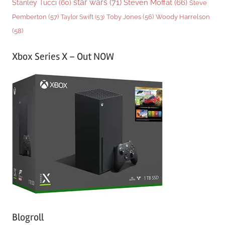
star wars
(71)
Steven Moffat
(66)
Stanley Tucci
(60)
Steve
Woody Harrelson
Pemberton
(57)
Taylor Swift
(53)
Toby Jones
(56)
(58)
Xbox Series X – Out NOW
Blogroll