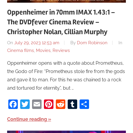
Oppenheimer in 70mm IMAX 1.43:1 –
The DVDfever Cinema Review –
Christopher Nolan, Cillian Murphy
On
July 29, 2023 12:53 am
By
Dom Robinson
In
Cinema films
,
Movies
,
Reviews
Oppenheimer opens with a quote about Prometheus,
the Godo of Fire: “Prometheus stole fire from the gods
and gave it to man. For this he was chained to a rock
and tortured for eternity.”, but …
Facebook
Twitter
Email
Pinterest
Reddit
Tumblr
Share
Continue reading