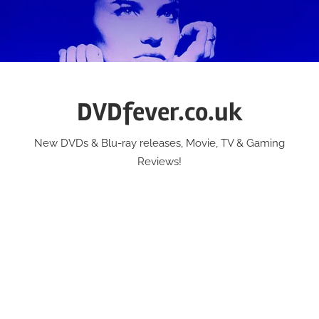
Skip
to
content
DVDfever.co.uk
New DVDs & Blu-ray releases, Movie, TV & Gaming
Reviews!