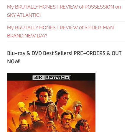
My BRUTALLY HONEST REVIEW of POSSESSION on
SKY ATLANTIC!
My BRUTALLY HONEST REVIEW of SPIDER-MAN
BRAND NEW DAY!
Blu-ray & DVD Best Sellers! PRE-ORDERS & OUT
NOW!