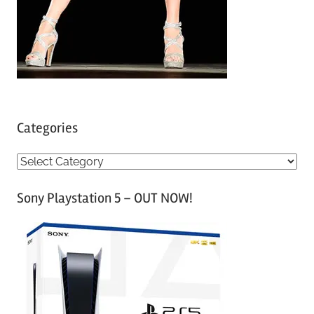
Categories
C
a
Sony Playstation 5 – OUT NOW!
t
e
g
o
r
i