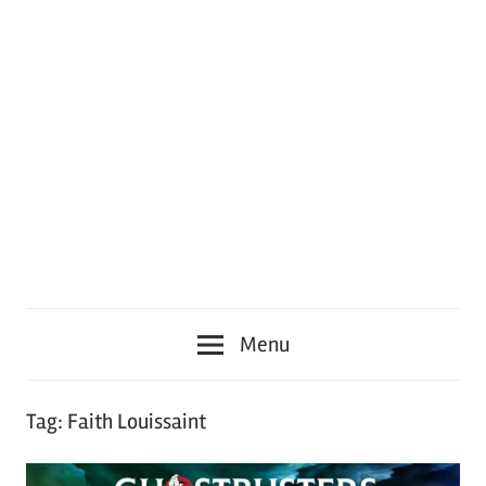
Menu
Tag:
Faith Louissaint