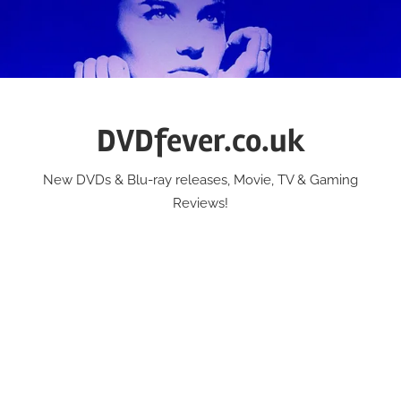
Skip
to
content
DVDfever.co.uk
New DVDs & Blu-ray releases, Movie, TV & Gaming
Reviews!