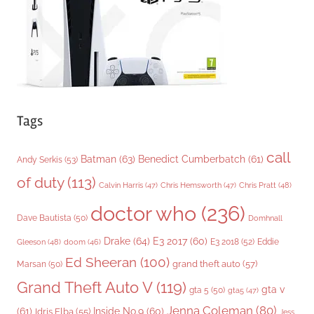
e
s
Tags
call
Batman
(63)
Benedict Cumberbatch
(61)
Andy Serkis
(53)
of duty
(113)
Chris Pratt
(48)
Calvin Harris
(47)
Chris Hemsworth
(47)
doctor who
(236)
Dave Bautista
(50)
Domhnall
Drake
(64)
E3 2017
(60)
Gleeson
(48)
E3 2018
(52)
Eddie
doom
(46)
Ed Sheeran
(100)
grand theft auto
(57)
Marsan
(50)
Grand Theft Auto V
(119)
gta v
gta 5
(50)
gta5
(47)
Jenna Coleman
(80)
(61)
Inside No.9
(60)
Idris Elba
(55)
Jess