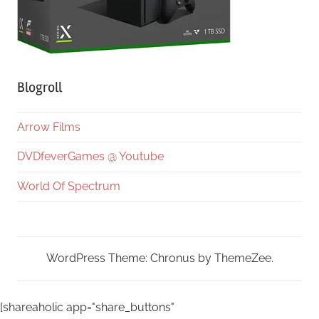
Blogroll
Arrow Films
DVDfeverGames @ Youtube
World Of Spectrum
WordPress Theme: Chronus by ThemeZee.
[shareaholic app="share_buttons"