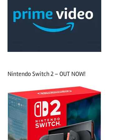
c
f
h
o
r
:
Nintendo Switch 2 – OUT NOW!