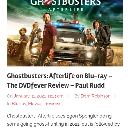
Ghostbusters: Afterlife on Blu-ray –
The DVDfever Review – Paul Rudd
On
January 31, 2022 11:13 am
By
Dom Robinson
In
Blu-ray
,
Movies
,
Reviews
Ghostbusters: Afterlife sees Egon Spengler doing
some going ghost-hunting in 2021, but is followed by