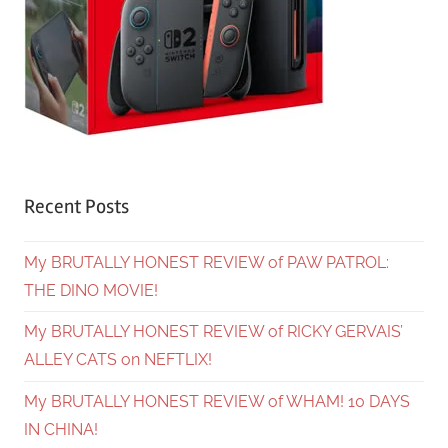
Recent Posts
My BRUTALLY HONEST REVIEW of PAW PATROL:
THE DINO MOVIE!
My BRUTALLY HONEST REVIEW of RICKY GERVAIS’
ALLEY CATS on NEFTLIX!
My BRUTALLY HONEST REVIEW of WHAM! 10 DAYS
IN CHINA!