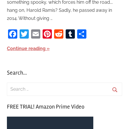
something spooky, which forces him off the road….
hang on, Harold Ramis? Sadly, he passed away in
2014. Without giving …
Facebook
Twitter
Email
Pinterest
Reddit
Tumblr
Share
Continue reading
Search…
S
e
S
a
FREE TRIAL! Amazon Prime Video
e
r
a
c
r
h