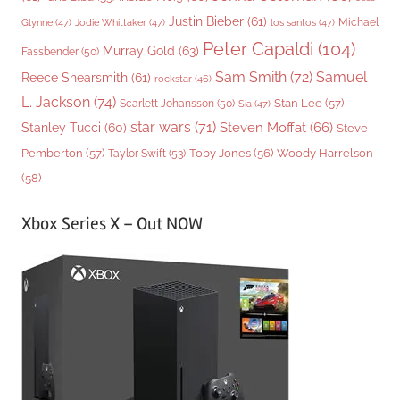
Justin Bieber
(61)
Michael
Glynne
(47)
Jodie Whittaker
(47)
los santos
(47)
Peter Capaldi
(104)
Murray Gold
(63)
Fassbender
(50)
Sam Smith
(72)
Samuel
Reece Shearsmith
(61)
rockstar
(46)
L. Jackson
(74)
Stan Lee
(57)
Scarlett Johansson
(50)
Sia
(47)
star wars
(71)
Steven Moffat
(66)
Stanley Tucci
(60)
Steve
Woody Harrelson
Pemberton
(57)
Taylor Swift
(53)
Toby Jones
(56)
(58)
Xbox Series X – Out NOW