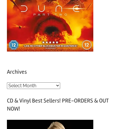
Archives
A
r
CD & Vinyl Best Sellers! PRE-ORDERS & OUT
c
NOW!
h
i
v