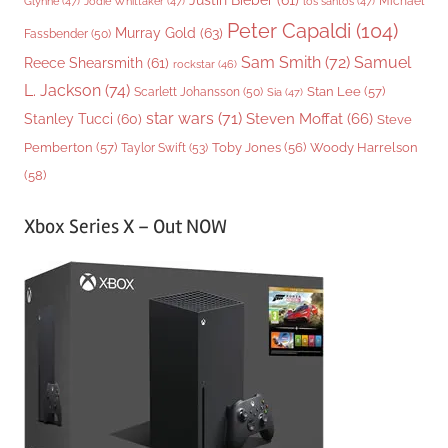
Justin Bieber
(61)
Michael
Glynne
(47)
Jodie Whittaker
(47)
los santos
(47)
Peter Capaldi
(104)
Murray Gold
(63)
Fassbender
(50)
Sam Smith
(72)
Samuel
Reece Shearsmith
(61)
rockstar
(46)
L. Jackson
(74)
Stan Lee
(57)
Scarlett Johansson
(50)
Sia
(47)
star wars
(71)
Steven Moffat
(66)
Stanley Tucci
(60)
Steve
Woody Harrelson
Pemberton
(57)
Taylor Swift
(53)
Toby Jones
(56)
(58)
Xbox Series X – Out NOW