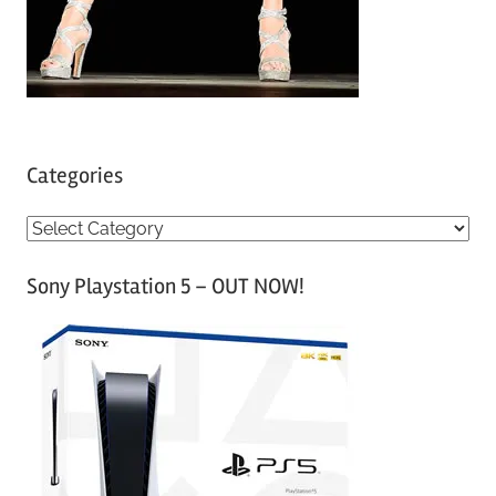
Categories
C
a
Sony Playstation 5 – OUT NOW!
t
e
g
o
r
i
e