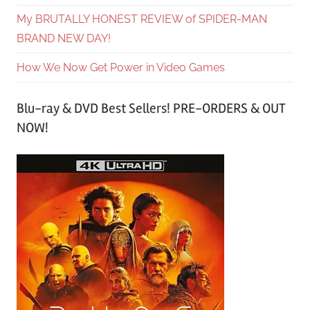
My BRUTALLY HONEST REVIEW of SPIDER-MAN
BRAND NEW DAY!
How We Now Get Power in Video Games
Blu-ray & DVD Best Sellers! PRE-ORDERS & OUT
NOW!