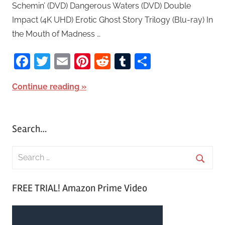
Schemin’ (DVD) Dangerous Waters (DVD) Double
Impact (4K UHD) Erotic Ghost Story Trilogy (Blu-ray) In
the Mouth of Madness …
Facebook
Twitter
Email
Pinterest
Reddit
Tumblr
Share
Continue reading
Search…
S
e
S
a
FREE TRIAL! Amazon Prime Video
e
r
a
c
r
h