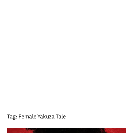
Tag:
Female Yakuza Tale