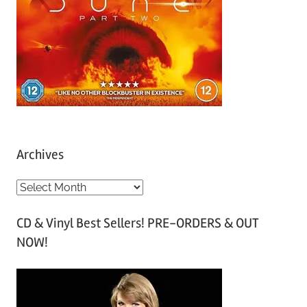
Archives
A
r
CD & Vinyl Best Sellers! PRE-ORDERS & OUT
c
NOW!
h
i
v
e