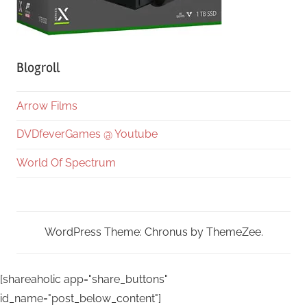
Blogroll
Arrow Films
DVDfeverGames @ Youtube
World Of Spectrum
WordPress Theme: Chronus by ThemeZee.
[shareaholic app="share_buttons"
id_name="post_below_content"]