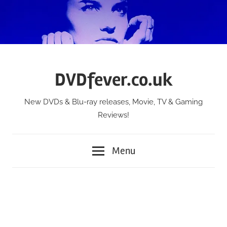
Skip
to
content
DVDfever.co.uk
New DVDs & Blu-ray releases, Movie, TV & Gaming
Reviews!
Menu