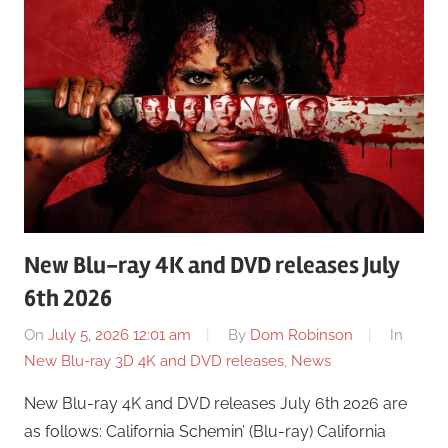
New Blu-ray 4K and DVD releases July
6th 2026
On
July 5, 2026 12:01 am
By
Dom Robinson
In
New Blu-ray 3D 4K and DVD releases
,
News
New Blu-ray 4K and DVD releases July 6th 2026 are
as follows: California Schemin’ (Blu-ray) California