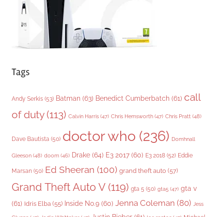
s
Tags
call
Batman
(63)
Benedict Cumberbatch
(61)
Andy Serkis
(53)
of duty
(113)
Chris Pratt
(48)
Calvin Harris
(47)
Chris Hemsworth
(47)
doctor who
(236)
Dave Bautista
(50)
Domhnall
Drake
(64)
E3 2017
(60)
Gleeson
(48)
E3 2018
(52)
Eddie
doom
(46)
Ed Sheeran
(100)
grand theft auto
(57)
Marsan
(50)
Grand Theft Auto V
(119)
gta v
gta 5
(50)
gta5
(47)
Jenna Coleman
(80)
(61)
Inside No.9
(60)
Idris Elba
(55)
Jess