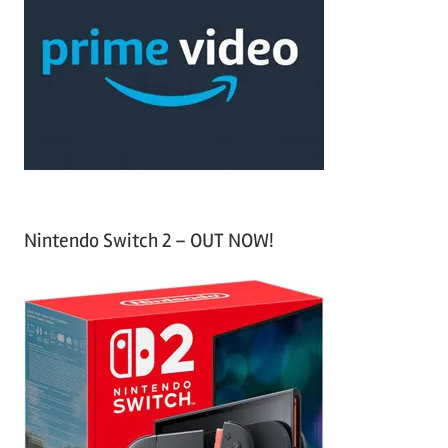
c
f
h
o
r
:
Nintendo Switch 2 – OUT NOW!