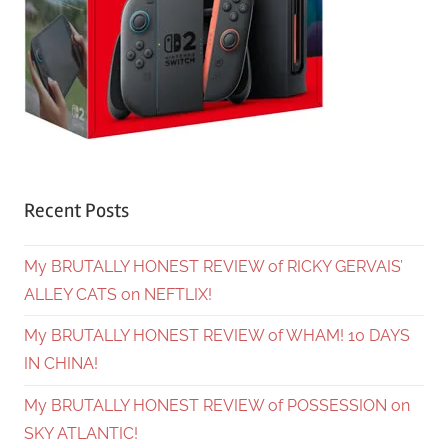
Recent Posts
My BRUTALLY HONEST REVIEW of RICKY GERVAIS’
ALLEY CATS on NEFTLIX!
My BRUTALLY HONEST REVIEW of WHAM! 10 DAYS
IN CHINA!
My BRUTALLY HONEST REVIEW of POSSESSION on
SKY ATLANTIC!