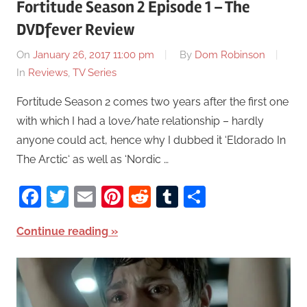
Fortitude Season 2 Episode 1 – The
DVDfever Review
On
January 26, 2017 11:00 pm
By
Dom Robinson
In
Reviews
,
TV Series
Fortitude Season 2 comes two years after the first one
with which I had a love/hate relationship – hardly
anyone could act, hence why I dubbed it ‘Eldorado In
The Arctic‘ as well as ‘Nordic …
Facebook
Twitter
Email
Pinterest
Reddit
Tumblr
Share
Continue reading