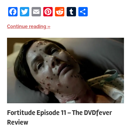
Facebook
Twitter
Email
Pinterest
Reddit
Tumblr
Share
Continue reading
Fortitude Episode 11 – The DVDfever
Review