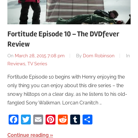
Fortitude Episode 10 – The DVDfever
Review
On
March 28, 2015 7:08 pm
By
Dom Robinson
In
Reviews
,
TV Series
Fortitude Episode 10 begins with Henry enjoying the
only thing you can enjoy about this dire series – the
snowy hilltops on a clear day, as he listens to his old-
fangled Sony Walkman. Lorcan Cranitch …
Facebook
Twitter
Email
Pinterest
Reddit
Tumblr
Share
Continue reading