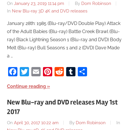
On
January 23, 2019 11:14 pm
By
Dom Robinson
In
New Blu-ray 3D 4K and DVD releases
January 28th: 1985 (Blu-ray/DVD Double Play) Attack
of the Adult Babies (Blu-ray) Battle Creek Brawl (Blu-
ray) Black Lightning Season 1 (Blu-ray and DVD) Body
Melt (Blu-ray) Bull Seasons 1 and 2 (DVD) Dave Made
a …
Facebook
Twitter
Email
Pinterest
Reddit
Tumblr
Share
Continue reading
New Blu-ray and DVD releases May 1st
2017
On
April 30, 2017 10:22 am
By
Dom Robinson
In