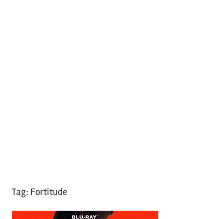
Tag:
Fortitude