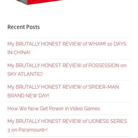
Recent Posts
My BRUTALLY HONEST REVIEW of WHAM! 10 DAYS
IN CHINA!
My BRUTALLY HONEST REVIEW of POSSESSION on
SKY ATLANTIC!
My BRUTALLY HONEST REVIEW of SPIDER-MAN
BRAND NEW DAY!
How We Now Get Power in Video Games
My BRUTALLY HONEST REVIEW of LIONESS SERIES
3 on Paramount+!