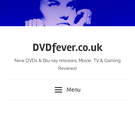
Skip
to
content
DVDfever.co.uk
New DVDs & Blu-ray releases, Movie, TV & Gaming
Reviews!
Menu