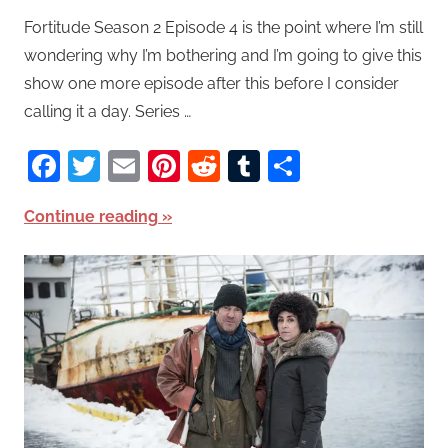
Fortitude Season 2 Episode 4 is the point where I’m still
wondering why I’m bothering and I’m going to give this
show one more episode after this before I consider
calling it a day. Series …
Facebook
Twitter
Email
Pinterest
Reddit
Tumblr
Share
Continue reading