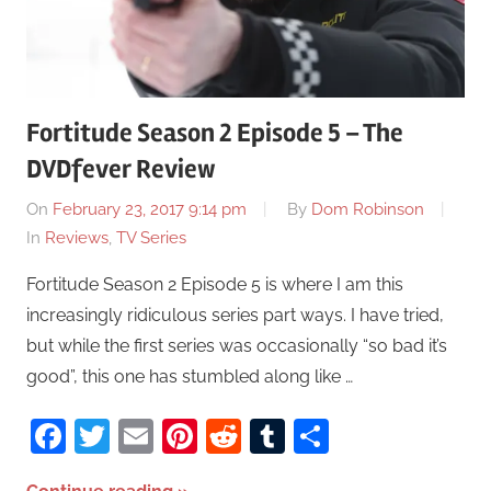
Fortitude Season 2 Episode 5 – The
DVDfever Review
On
February 23, 2017 9:14 pm
By
Dom Robinson
In
Reviews
,
TV Series
Fortitude Season 2 Episode 5 is where I am this
increasingly ridiculous series part ways. I have tried,
but while the first series was occasionally “so bad it’s
good”, this one has stumbled along like …
Facebook
Twitter
Email
Pinterest
Reddit
Tumblr
Share