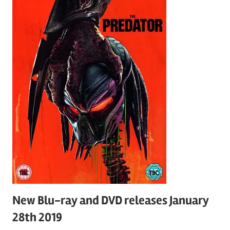
New Blu-ray and DVD releases January
28th 2019