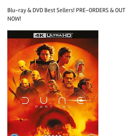
Blu-ray & DVD Best Sellers! PRE-ORDERS & OUT
NOW!