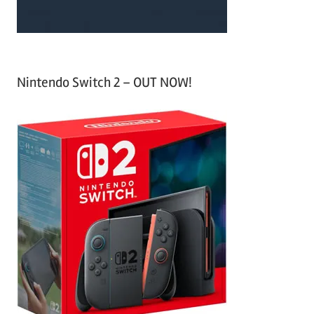
Nintendo Switch 2 – OUT NOW!