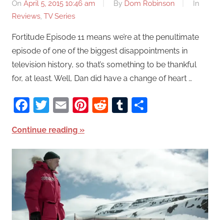
On
April 5, 2015 10:46 am
By
Dom Robinson
In
Reviews
,
TV Series
Fortitude Episode 11 means we’re at the penultimate
episode of one of the biggest disappointments in
television history, so that’s something to be thankful
for, at least. Well, Dan did have a change of heart …
Facebook
Twitter
Email
Pinterest
Reddit
Tumblr
Share
Continue reading