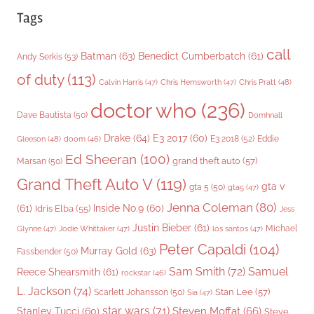
Tags
call
Batman
(63)
Benedict Cumberbatch
(61)
Andy Serkis
(53)
of duty
(113)
Chris Pratt
(48)
Calvin Harris
(47)
Chris Hemsworth
(47)
doctor who
(236)
Dave Bautista
(50)
Domhnall
Drake
(64)
E3 2017
(60)
Gleeson
(48)
E3 2018
(52)
Eddie
doom
(46)
Ed Sheeran
(100)
grand theft auto
(57)
Marsan
(50)
Grand Theft Auto V
(119)
gta v
gta 5
(50)
gta5
(47)
Jenna Coleman
(80)
(61)
Inside No.9
(60)
Idris Elba
(55)
Jess
Justin Bieber
(61)
Michael
Glynne
(47)
Jodie Whittaker
(47)
los santos
(47)
Peter Capaldi
(104)
Murray Gold
(63)
Fassbender
(50)
Sam Smith
(72)
Samuel
Reece Shearsmith
(61)
rockstar
(46)
L. Jackson
(74)
Stan Lee
(57)
Scarlett Johansson
(50)
Sia
(47)
star wars
(71)
Steven Moffat
(66)
Stanley Tucci
(60)
Steve