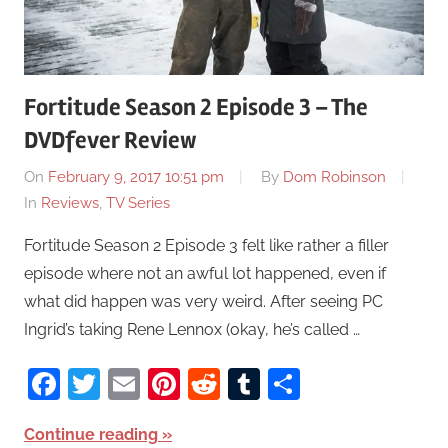
Fortitude Season 2 Episode 3 – The
DVDfever Review
On
February 9, 2017 10:51 pm
By
Dom Robinson
In
Reviews
,
TV Series
Fortitude Season 2 Episode 3 felt like rather a filler
episode where not an awful lot happened, even if
what did happen was very weird. After seeing PC
Ingrid’s taking Rene Lennox (okay, he’s called …
Facebook
Twitter
Email
Pinterest
Reddit
Tumblr
Share
Continue reading