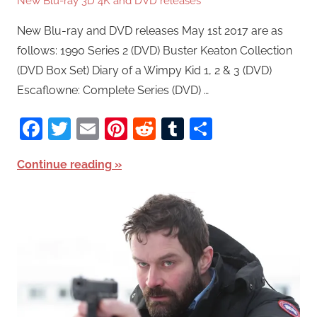
New Blu-ray 3D 4K and DVD releases
New Blu-ray and DVD releases May 1st 2017 are as
follows: 1990 Series 2 (DVD) Buster Keaton Collection
(DVD Box Set) Diary of a Wimpy Kid 1, 2 & 3 (DVD)
Escaflowne: Complete Series (DVD) …
Facebook
Twitter
Email
Pinterest
Reddit
Tumblr
Share
Continue reading