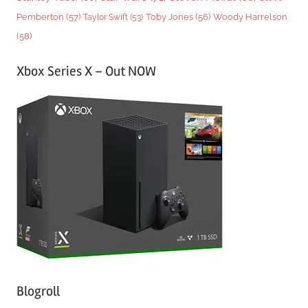
Woody Harrelson
Pemberton
(57)
Taylor Swift
(53)
Toby Jones
(56)
(58)
Xbox Series X – Out NOW
Blogroll