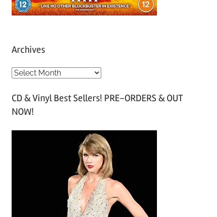
Archives
A
r
CD & Vinyl Best Sellers! PRE-ORDERS & OUT
c
NOW!
h
i
v
e
s