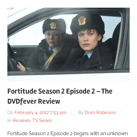
Fortitude Season 2 Episode 2 – The
DVDfever Review
On
February 4, 2017 7:53 pm
By
Dom Robinson
In
Reviews
,
TV Series
Fortitude Season 2 Episode 2 begins with an unknown