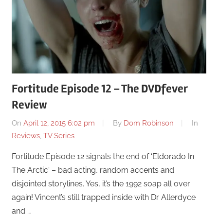
Fortitude Episode 12 – The DVDfever
Review
On
April 12, 2015 6:02 pm
By
Dom Robinson
In
Reviews
,
TV Series
Fortitude Episode 12 signals the end of ‘Eldorado In
The Arctic‘ – bad acting, random accents and
disjointed storylines. Yes, it’s the 1992 soap all over
again! Vincent’s still trapped inside with Dr Allerdyce
and …