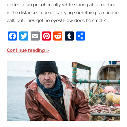
drifter talking incoherently while staring at something
in the distance… a bear… carrying something… a reindeer
calf, but…. he’s got no eyes! How does he smell? …
Facebook
Twitter
Email
Pinterest
Reddit
Tumblr
Share
Continue reading