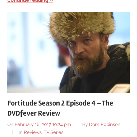
Continue reading
Fortitude Season 2 Episode 4 – The
DVDfever Review
On
February 16, 2017 10:24 pm
By
Dom Robinson
In
Reviews
,
TV Series