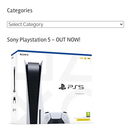
Categories
C
a
Sony Playstation 5 – OUT NOW!
t
e
g
o
r
i
e
s