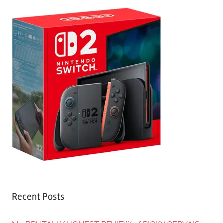
Recent Posts