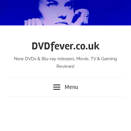
Skip
to
content
DVDfever.co.uk
New DVDs & Blu-ray releases, Movie, TV & Gaming
Reviews!
Menu