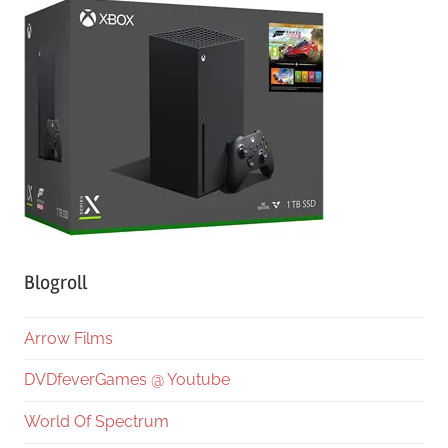
Blogroll
Arrow Films
DVDfeverGames @ Youtube
World Of Spectrum