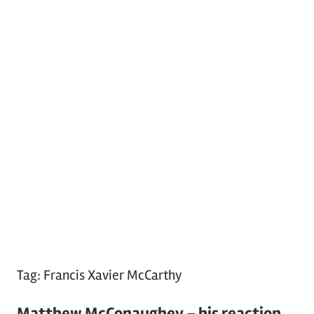
Tag:
Francis Xavier McCarthy
Matthew McConaughey – his reaction