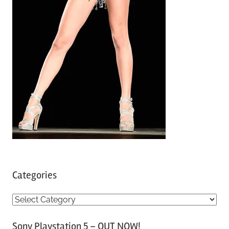
Categories
C
a
Sony Playstation 5 – OUT NOW!
t