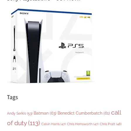
e
g
o
r
i
e
s
Tags
call
Batman
(63)
Benedict Cumberbatch
(61)
Andy Serkis
(53)
of duty
(113)
Chris Pratt
(48)
Calvin Harris
(47)
Chris Hemsworth
(47)