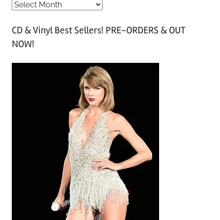
A
r
CD & Vinyl Best Sellers! PRE-ORDERS & OUT
c
NOW!
h
i
v
e
s