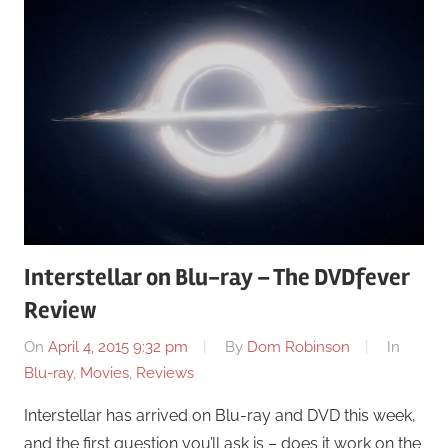
Interstellar on Blu-ray – The DVDfever
Review
On
April 4, 2015 9:32 pm
By
Dom Robinson
In
Blu-ray
,
Movies
,
Reviews
Interstellar has arrived on Blu-ray and DVD this week,
and the first question you’ll ask is – does it work on the