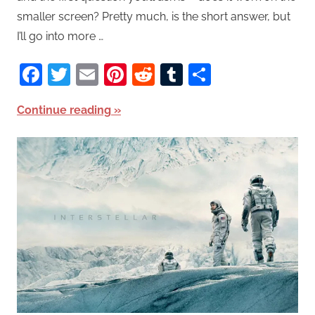
smaller screen? Pretty much, is the short answer, but
I’ll go into more …
Facebook
Twitter
Email
Pinterest
Reddit
Tumblr
Share
Continue reading