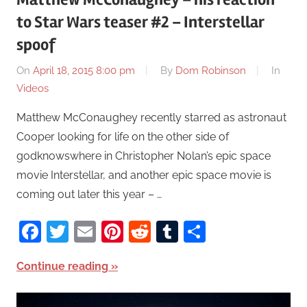
to Star Wars teaser #2 – Interstellar
spoof
On
April 18, 2015 8:00 pm
By
Dom Robinson
In
Videos
Matthew McConaughey recently starred as astronaut
Cooper looking for life on the other side of
godknowswhere in Christopher Nolan’s epic space
movie Interstellar, and another epic space movie is
coming out later this year – …
Facebook
Twitter
Email
Pinterest
Reddit
Tumblr
Share
Continue reading