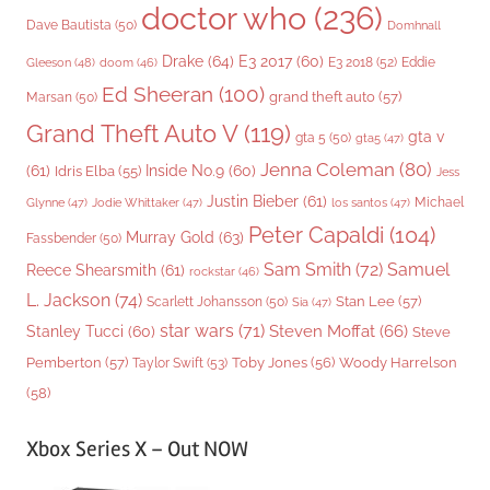
doctor who
(236)
Dave Bautista
(50)
Domhnall
Drake
(64)
E3 2017
(60)
Gleeson
(48)
E3 2018
(52)
Eddie
doom
(46)
Ed Sheeran
(100)
grand theft auto
(57)
Marsan
(50)
Grand Theft Auto V
(119)
gta v
gta 5
(50)
gta5
(47)
Jenna Coleman
(80)
(61)
Inside No.9
(60)
Idris Elba
(55)
Jess
Justin Bieber
(61)
Michael
Glynne
(47)
Jodie Whittaker
(47)
los santos
(47)
Peter Capaldi
(104)
Murray Gold
(63)
Fassbender
(50)
Sam Smith
(72)
Samuel
Reece Shearsmith
(61)
rockstar
(46)
L. Jackson
(74)
Stan Lee
(57)
Scarlett Johansson
(50)
Sia
(47)
star wars
(71)
Steven Moffat
(66)
Stanley Tucci
(60)
Steve
Woody Harrelson
Pemberton
(57)
Taylor Swift
(53)
Toby Jones
(56)
(58)
Xbox Series X – Out NOW