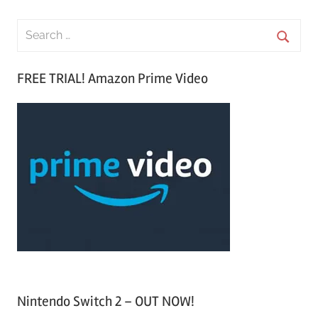
S
e
S
a
FREE TRIAL! Amazon Prime Video
e
r
a
c
r
h
c
f
h
o
r
:
Nintendo Switch 2 – OUT NOW!