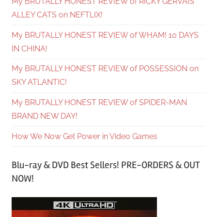
My BRUTALLY HONEST REVIEW of RICKY GERVAIS’
ALLEY CATS on NEFTLIX!
My BRUTALLY HONEST REVIEW of WHAM! 10 DAYS
IN CHINA!
My BRUTALLY HONEST REVIEW of POSSESSION on
SKY ATLANTIC!
My BRUTALLY HONEST REVIEW of SPIDER-MAN
BRAND NEW DAY!
How We Now Get Power in Video Games
Blu-ray & DVD Best Sellers! PRE-ORDERS & OUT
NOW!