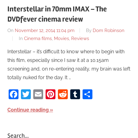
Interstellar in 70mm IMAX – The
DVDfever cinema review
On
November 12, 2014 11:04 pm
By
Dom Robinson
In
Cinema films
,
Movies
,
Reviews
Interstellar – it’s difficult to know where to begin with
this film, especially since I saw it at a 10.15am
screening and, on re-entering reality, my brain was left
totally nuked for the day. It …
Facebook
Twitter
Email
Pinterest
Reddit
Tumblr
Share
Continue reading
Search…