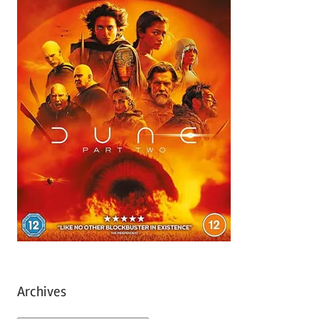
Archives