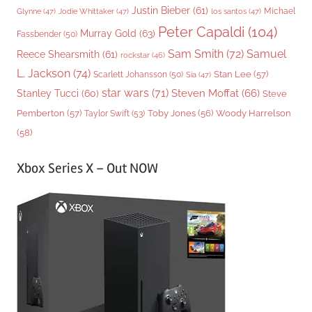
Justin Bieber
(61)
Michael
Glynne
(47)
Jodie Whittaker
(47)
los santos
(47)
Peter Capaldi
(104)
Murray Gold
(63)
Fassbender
(50)
Sam Smith
(72)
Samuel
Reece Shearsmith
(61)
rockstar
(46)
L. Jackson
(74)
Stan Lee
(57)
Scarlett Johansson
(50)
Sia
(47)
star wars
(71)
Steven Moffat
(66)
Stanley Tucci
(60)
Steve
Woody Harrelson
Pemberton
(57)
Taylor Swift
(53)
Toby Jones
(56)
(58)
Xbox Series X – Out NOW