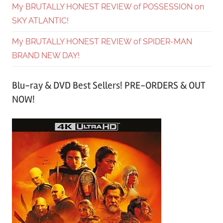
My BRUTALLY HONEST REVIEW of POSSESSION on
SKY ATLANTIC!
My BRUTALLY HONEST REVIEW of SPIDER-MAN
BRAND NEW DAY!
Blu-ray & DVD Best Sellers! PRE-ORDERS & OUT
NOW!