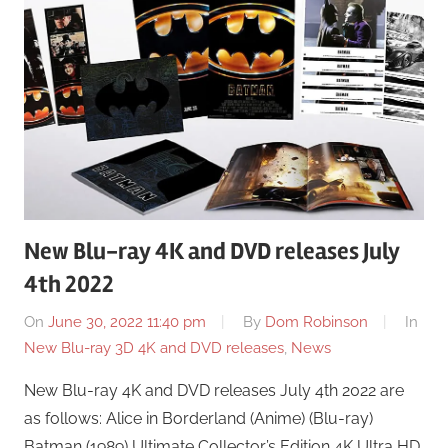
New Blu-ray 4K and DVD releases July
4th 2022
On
June 30, 2022 11:40 pm
By
Dom Robinson
In
New Blu-ray 3D 4K and DVD releases
,
News
New Blu-ray 4K and DVD releases July 4th 2022 are
as follows: Alice in Borderland (Anime) (Blu-ray)
Batman (1989) Ultimate Collector’s Edition 4K Ultra HD