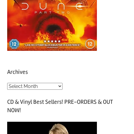
Archives
A
r
CD & Vinyl Best Sellers! PRE-ORDERS & OUT
c
NOW!
h
i
v