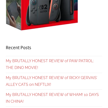
Recent Posts
My BRUTALLY HONEST REVIEW of PAW PATROL:
THE DINO MOVIE!
My BRUTALLY HONEST REVIEW of RICKY GERVAIS’
ALLEY CATS on NEFTLIX!
My BRUTALLY HONEST REVIEW of WHAM! 10 DAYS
IN CHINA!