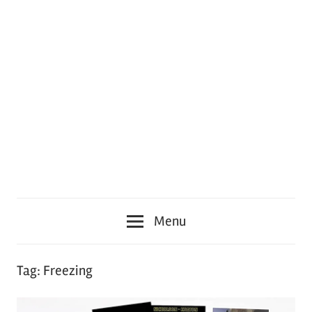
Menu
Tag:
Freezing