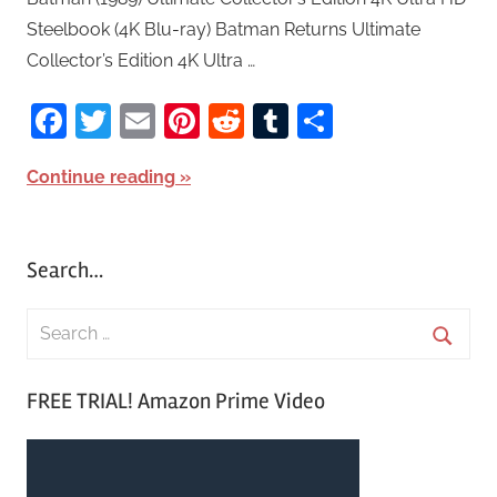
Steelbook (4K Blu-ray) Batman Returns Ultimate
Collector’s Edition 4K Ultra …
Facebook
Twitter
Email
Pinterest
Reddit
Tumblr
Share
Continue reading
Search…
S
e
S
a
FREE TRIAL! Amazon Prime Video
e
r
a
c
r
h
c