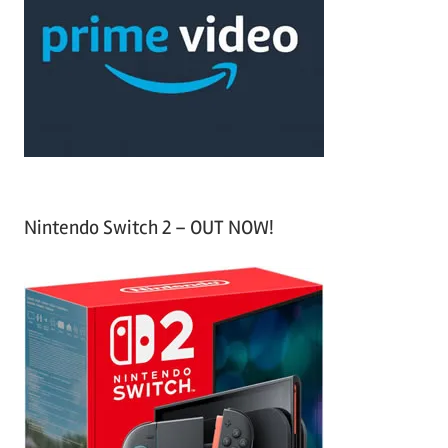
f
h
o
r
:
Nintendo Switch 2 – OUT NOW!