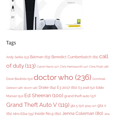
s
Tags
call
Batman
(63)
Benedict Cumberbatch
(61)
Andy Serkis
(53)
of duty
(113)
Chris Pratt
(48)
Calvin Harris
(47)
Chris Hemsworth
(47)
doctor who
(236)
Dave Bautista
(50)
Domhnall
Drake
(64)
E3 2017
(60)
Gleeson
(48)
E3 2018
(52)
Eddie
doom
(46)
Ed Sheeran
(100)
grand theft auto
(57)
Marsan
(50)
Grand Theft Auto V
(119)
gta v
gta 5
(50)
gta5
(47)
Jenna Coleman
(80)
(61)
Inside No.9
(60)
Idris Elba
(55)
Jess