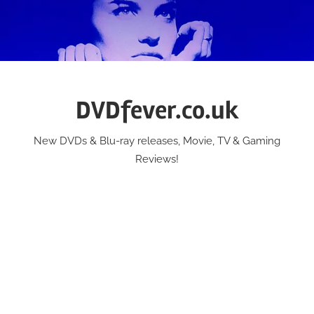
Skip
to
content
DVDfever.co.uk
New DVDs & Blu-ray releases, Movie, TV & Gaming
Reviews!