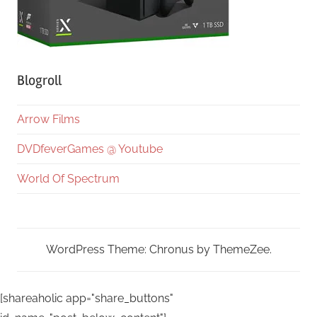
Blogroll
Arrow Films
DVDfeverGames @ Youtube
World Of Spectrum
WordPress Theme: Chronus by ThemeZee.
[shareaholic app="share_buttons"