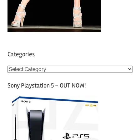
Categories
C
a
Sony Playstation 5 – OUT NOW!
t
e
g
o
r
i
e