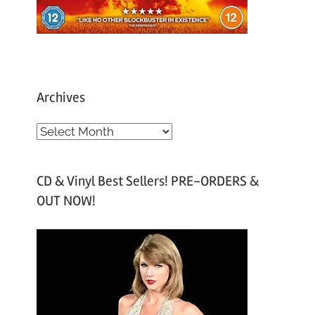
Archives
A
r
c
CD & Vinyl Best Sellers! PRE-ORDERS &
h
OUT NOW!
i
v
e
s