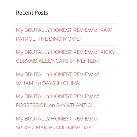
Recent Posts
My BRUTALLY HONEST REVIEW of PAW
PATROL: THE DINO MOVIE!
My BRUTALLY HONEST REVIEW of RICKY
GERVAIS’ ALLEY CATS on NEFTLIX!
My BRUTALLY HONEST REVIEW of
WHAM! 10 DAYS IN CHINA!
My BRUTALLY HONEST REVIEW of
POSSESSION on SKY ATLANTIC!
My BRUTALLY HONEST REVIEW of
SPIDER-MAN BRAND NEW DAY!