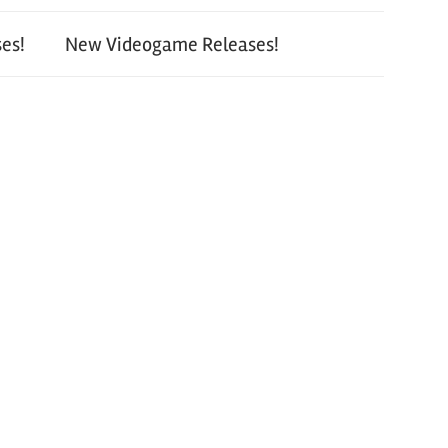
es!
New Videogame Releases!