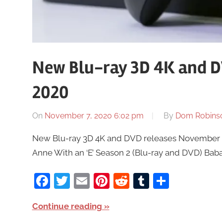
New Blu-ray 3D 4K and D
2020
On
November 7, 2020 6:02 pm
By
Dom Robins
New Blu-ray 3D 4K and DVD releases November 9t
Anne With an ‘E’ Season 2 (Blu-ray and DVD) Baba 
Facebook
Twitter
Email
Pinterest
Reddit
Tumblr
Share
Continue reading