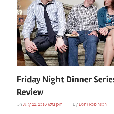
Friday Night Dinner Serie
Review
On
July 22, 2016 8:52 pm
By
Dom Robinson