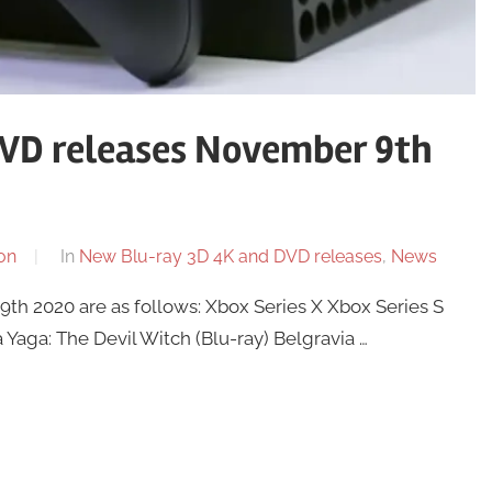
VD releases November 9th
on
In
New Blu-ray 3D 4K and DVD releases
,
News
h 2020 are as follows: Xbox Series X Xbox Series S
Yaga: The Devil Witch (Blu-ray) Belgravia …