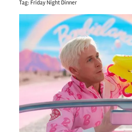
Tag:
Friday Night Dinner