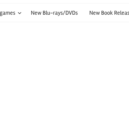
 games
New Blu-rays/DVDs
New Book Releas