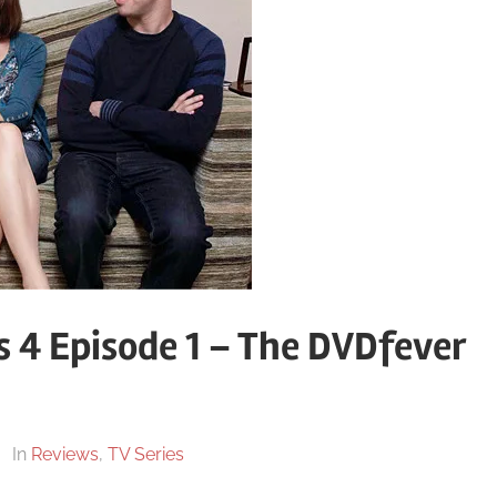
s 4 Episode 1 – The DVDfever
In
Reviews
,
TV Series