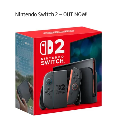
Nintendo Switch 2 – OUT NOW!