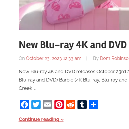
New Blu-ray 4K and DVD 
On
October 23, 2023 12:33 am
By
Dom Robinso
New Blu-ray 4K and DVD releases October 23rd 20
Blu-ray and DVD) Barbie (4K Blu-ray, Blu-ray an
Creek …
Facebook
Twitter
Email
Pinterest
Reddit
Tumblr
Share
Continue reading