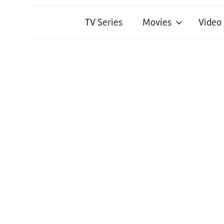
TV Series
Movies
Video