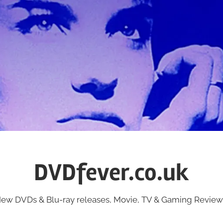
DVDfever.co.uk
ew DVDs & Blu-ray releases, Movie, TV & Gaming Review