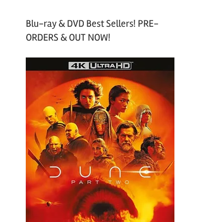
Blu-ray & DVD Best Sellers! PRE-
ORDERS & OUT NOW!