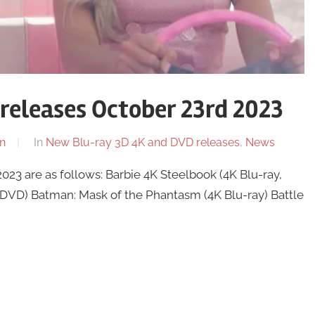
releases October 23rd 2023
n
In
New Blu-ray 3D 4K and DVD releases
,
News
23 are as follows: Barbie 4K Steelbook (4K Blu-ray,
d DVD) Batman: Mask of the Phantasm (4K Blu-ray) Battle