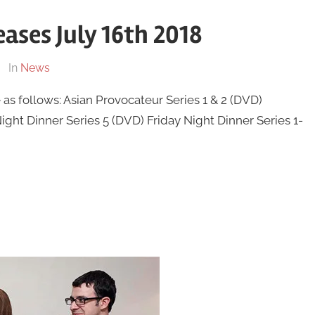
ases July 16th 2018
In
News
as follows: Asian Provocateur Series 1 & 2 (DVD)
ht Dinner Series 5 (DVD) Friday Night Dinner Series 1-