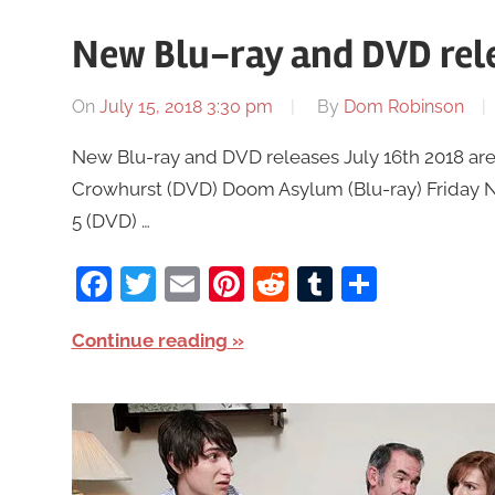
New Blu-ray and DVD rele
On
July 15, 2018 3:30 pm
By
Dom Robinson
New Blu-ray and DVD releases July 16th 2018 are 
Crowhurst (DVD) Doom Asylum (Blu-ray) Friday Nig
5 (DVD) …
Facebook
Twitter
Email
Pinterest
Reddit
Tumblr
Share
Continue reading