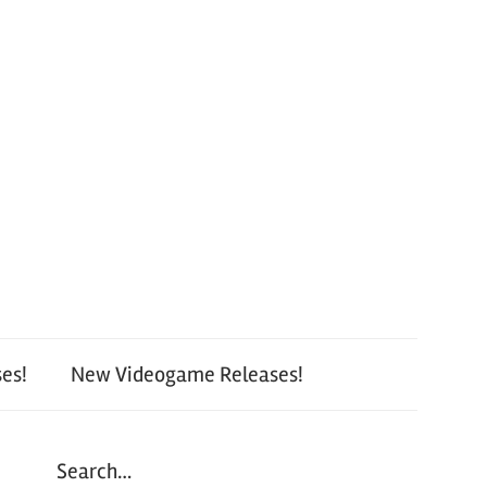
es!
New Videogame Releases!
Search…