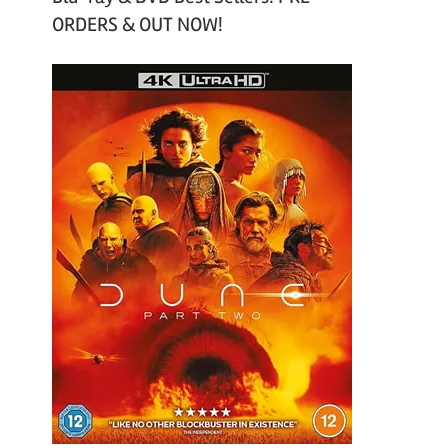
ORDERS & OUT NOW!