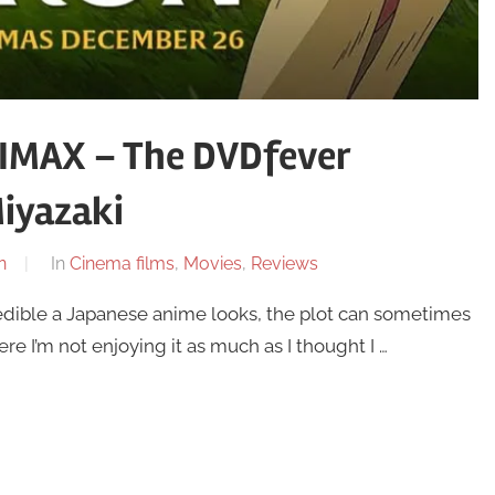
 IMAX – The DVDfever
iyazaki
n
In
Cinema films
,
Movies
,
Reviews
dible a Japanese anime looks, the plot can sometimes
 I’m not enjoying it as much as I thought I …