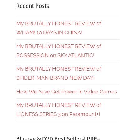
Recent Posts
My BRUTALLY HONEST REVIEW of
WHAM! 10 DAYS IN CHINA!
My BRUTALLY HONEST REVIEW of
POSSESSION on SKY ATLANTIC!
My BRUTALLY HONEST REVIEW of
SPIDER-MAN BRAND NEW DAY!
How We Now Get Power in Video Games
My BRUTALLY HONEST REVIEW of
LIONESS SERIES 3 on Paramount+!
Blu-ray & DVD Best Sellers! PRE-