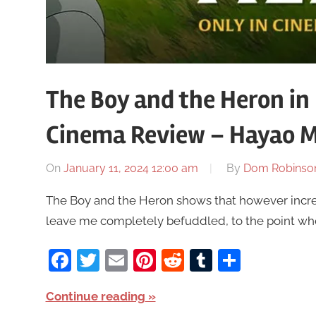
The Boy and the Heron in
Cinema Review – Hayao M
On
January 11, 2024 12:00 am
By
Dom Robinso
The Boy and the Heron shows that however incre
leave me completely befuddled, to the point where
Facebook
Twitter
Email
Pinterest
Reddit
Tumblr
Share
Continue reading