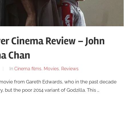
er Cinema Review – John
ma Chan
In
Cinema films
,
Movies
,
Reviews
 movie from Gareth Edwards, who in the past decade
 but the poor 2014 variant of Godzilla. This …