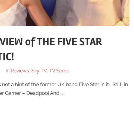
IEW of THE FIVE STAR
IC!
In
Reviews
,
Sky TV
,
TV Series
t a hint of the former UK band Five Star in it… Still, in
fer Garner – Deadpool And …