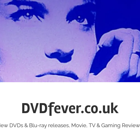
DVDfever.co.uk
ew DVDs & Blu-ray releases, Movie, TV & Gaming Review