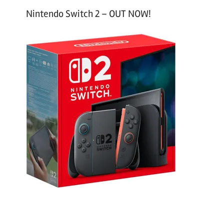
Nintendo Switch 2 – OUT NOW!