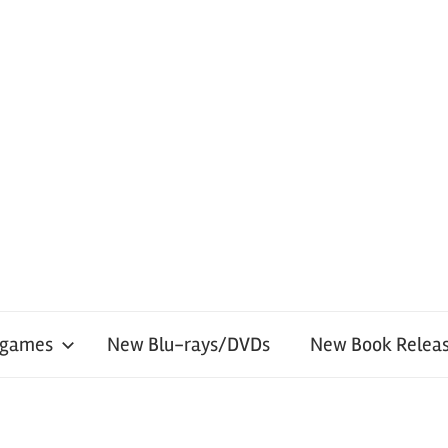
 games
New Blu-rays/DVDs
New Book Releas