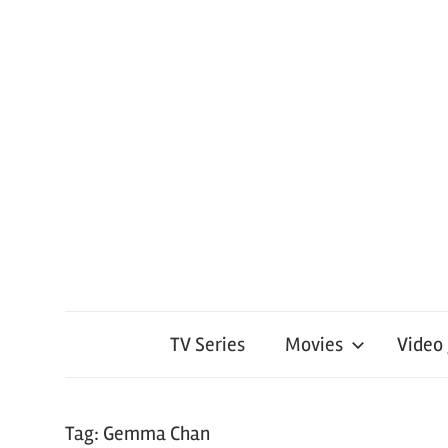
TV Series
Movies
Video
Tag:
Gemma Chan