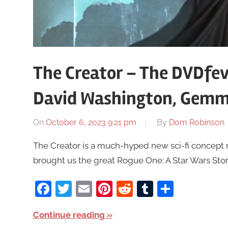
The Creator – The DVDfev
David Washington, Gem
On
October 6, 2023 9:21 pm
By
Dom Robinson
The Creator is a much-hyped new sci-fi concept
brought us the great Rogue One: A Star Wars Story,
Facebook
Twitter
Email
Pinterest
Reddit
Tumblr
Share
Continue reading