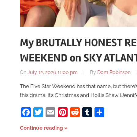
My BRUTALLY HONEST REV
WEEKEND on SKY ATLANT
On
July 12, 2026 11:00 pm
By
Dom Robinson
The Five Star Weekend has that name, but there’s no
this drama, it’s Christmas and Hollis Shaw (Jenni
Facebook
Twitter
Email
Pinterest
Reddit
Tumblr
Share
Continue reading