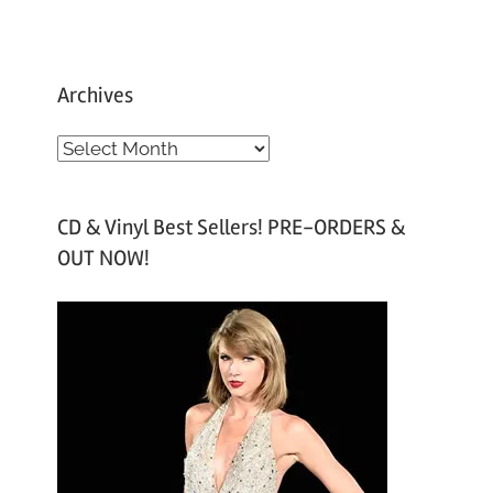
Archives
A
r
c
CD & Vinyl Best Sellers! PRE-ORDERS &
h
OUT NOW!
i
v
e
s