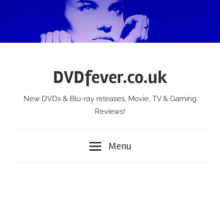
Skip
to
content
DVDfever.co.uk
New DVDs & Blu-ray releases, Movie, TV & Gaming
Reviews!
Menu