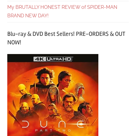
My BRUTALLY HONEST REVIEW of SPIDER-MAN
BRAND NEW DAY!
Blu-ray & DVD Best Sellers! PRE-ORDERS & OUT
NOW!