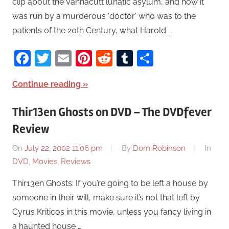
clip about the Vannacutt lunatic asylum, and how it
was run by a murderous ‘doctor’ who was to the
patients of the 20th Century, what Harold …
Facebook
Twitter
Email
Pinterest
Reddit
Tumblr
Share
Continue reading
Thir13en Ghosts on DVD – The DVDfever
Review
On
July 22, 2002 11:06 pm
By
Dom Robinson
In
DVD
,
Movies
,
Reviews
Thir13en Ghosts: If you’re going to be left a house by
someone in their will, make sure it’s not that left by
Cyrus Kriticos in this movie, unless you fancy living in
a haunted house …