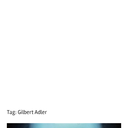
Tag:
Gilbert Adler