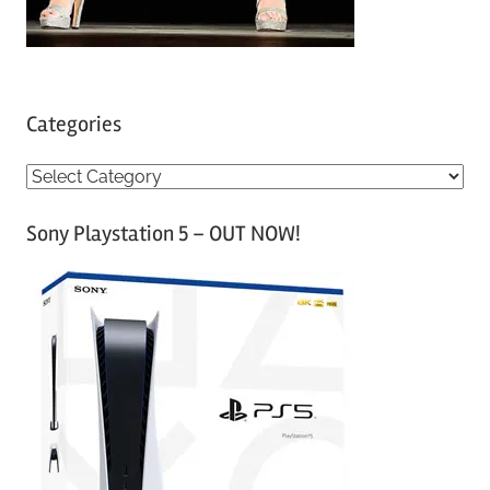
Categories
C
a
Sony Playstation 5 – OUT NOW!
t
e
g
o
r
i
e
s