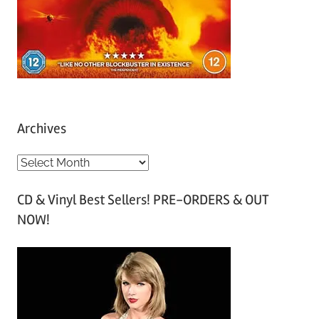
Archives
A
r
CD & Vinyl Best Sellers! PRE-ORDERS & OUT
c
NOW!
h
i
v
e
s