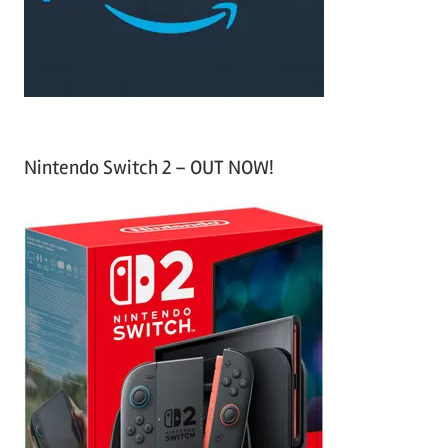
r
:
Nintendo Switch 2 – OUT NOW!