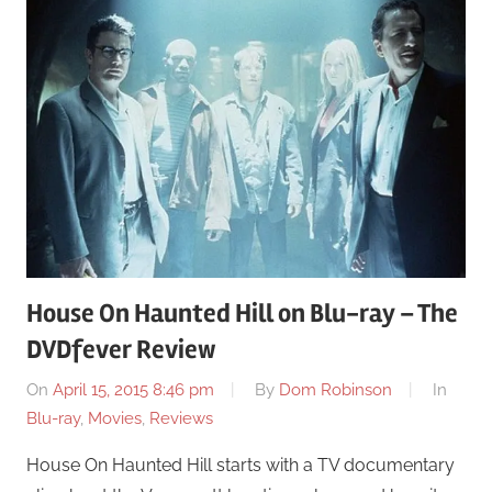
House On Haunted Hill on Blu-ray – The
DVDfever Review
On
April 15, 2015 8:46 pm
By
Dom Robinson
In
Blu-ray
,
Movies
,
Reviews
House On Haunted Hill starts with a TV documentary