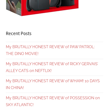
Recent Posts
My BRUTALLY HONEST REVIEW of PAW PATROL:
THE DINO MOVIE!
My BRUTALLY HONEST REVIEW of RICKY GERVAIS’
ALLEY CATS on NEFTLIX!
My BRUTALLY HONEST REVIEW of WHAM! 10 DAYS
IN CHINA!
My BRUTALLY HONEST REVIEW of POSSESSION on
SKY ATLANTIC!