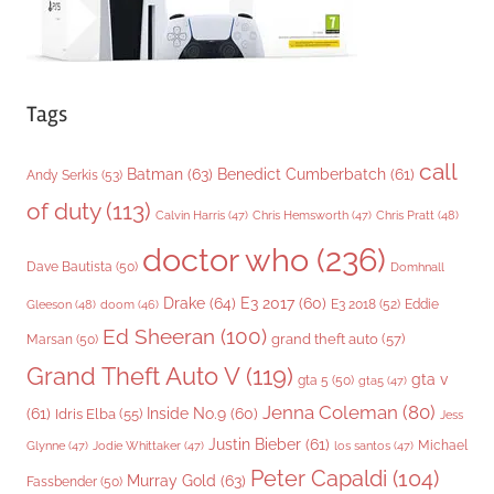
Tags
call
Batman
(63)
Benedict Cumberbatch
(61)
Andy Serkis
(53)
of duty
(113)
Chris Pratt
(48)
Calvin Harris
(47)
Chris Hemsworth
(47)
doctor who
(236)
Dave Bautista
(50)
Domhnall
Drake
(64)
E3 2017
(60)
Gleeson
(48)
E3 2018
(52)
Eddie
doom
(46)
Ed Sheeran
(100)
grand theft auto
(57)
Marsan
(50)
Grand Theft Auto V
(119)
gta v
gta 5
(50)
gta5
(47)
Jenna Coleman
(80)
(61)
Inside No.9
(60)
Idris Elba
(55)
Jess
Justin Bieber
(61)
Michael
Glynne
(47)
Jodie Whittaker
(47)
los santos
(47)
Peter Capaldi
(104)
Murray Gold
(63)
Fassbender
(50)