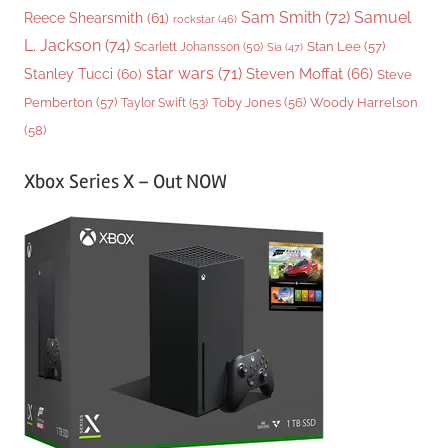
Sam Smith
(72)
Samuel
Reece Shearsmith
(61)
rockstar
(46)
L. Jackson
(74)
Stan Lee
(57)
Scarlett Johansson
(50)
Sia
(47)
star wars
(71)
Steven Moffat
(66)
Stanley Tucci
(60)
Steve
Woody Harrelson
Pemberton
(57)
Taylor Swift
(53)
Toby Jones
(56)
(58)
Xbox Series X – Out NOW