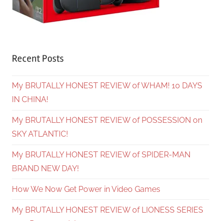
Recent Posts
My BRUTALLY HONEST REVIEW of WHAM! 10 DAYS
IN CHINA!
My BRUTALLY HONEST REVIEW of POSSESSION on
SKY ATLANTIC!
My BRUTALLY HONEST REVIEW of SPIDER-MAN
BRAND NEW DAY!
How We Now Get Power in Video Games
My BRUTALLY HONEST REVIEW of LIONESS SERIES