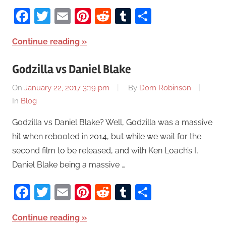
Facebook
Twitter
Email
Pinterest
Reddit
Tumblr
Share
Continue reading
Godzilla vs Daniel Blake
On
January 22, 2017 3:19 pm
By
Dom Robinson
In
Blog
Godzilla vs Daniel Blake? Well, Godzilla was a massive
hit when rebooted in 2014, but while we wait for the
second film to be released, and with Ken Loach’s I,
Daniel Blake being a massive …
Facebook
Twitter
Email
Pinterest
Reddit
Tumblr
Share
Continue reading