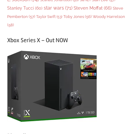
Sia
(47)
star wars
(71)
Steven Moffat
(66)
Stanley Tucci
(60)
Steve
Woody Harrelson
Pemberton
(57)
Taylor Swift
(53)
Toby Jones
(56)
(58)
Xbox Series X – Out NOW