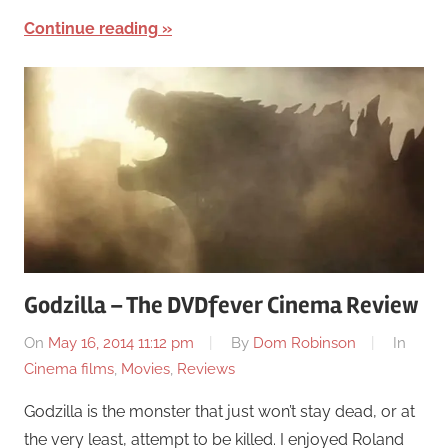
Continue reading
Godzilla – The DVDfever Cinema Review
On
May 16, 2014 11:12 pm
By
Dom Robinson
In
Cinema films
,
Movies
,
Reviews
Godzilla is the monster that just won’t stay dead, or at
the very least, attempt to be killed. I enjoyed Roland