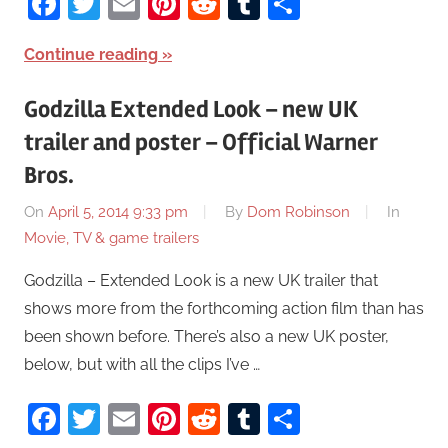
Facebook
Twitter
Email
Pinterest
Reddit
Tumblr
Share
Continue reading
Godzilla Extended Look – new UK
trailer and poster – Official Warner
Bros.
On
April 5, 2014 9:33 pm
By
Dom Robinson
In
Movie, TV & game trailers
Godzilla – Extended Look is a new UK trailer that
shows more from the forthcoming action film than has
been shown before. There’s also a new UK poster,
below, but with all the clips I’ve …
Facebook
Twitter
Email
Pinterest
Reddit
Tumblr
Share