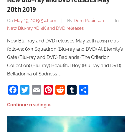
20th 2019
On
May 19, 2019 5:41 pm
By
Dom Robinson
In
New Blu-ray 3D 4K and DVD releases
New Blu-ray and DVD releases May 20th 2019 re as
follows: 633 Squadron (Blu-ray and DVD) At Eternity’s
Gate (Blu-ray and DVD) Badlands (The Criterion
Collection) (Blu-ray) Beautiful Boy (Blu-ray and DVD)
Belladonna of Sadness …
Facebook
Twitter
Email
Pinterest
Reddit
Tumblr
Share
Continue reading