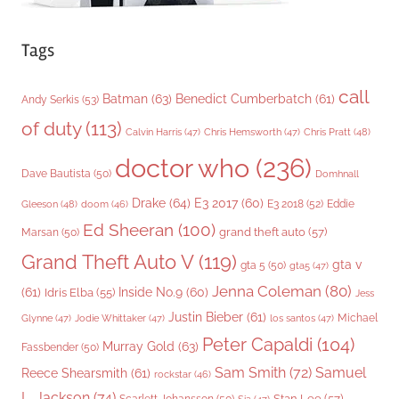
Tags
call
Batman
(63)
Benedict Cumberbatch
(61)
Andy Serkis
(53)
of duty
(113)
Chris Pratt
(48)
Calvin Harris
(47)
Chris Hemsworth
(47)
doctor who
(236)
Dave Bautista
(50)
Domhnall
Drake
(64)
E3 2017
(60)
Gleeson
(48)
E3 2018
(52)
Eddie
doom
(46)
Ed Sheeran
(100)
grand theft auto
(57)
Marsan
(50)
Grand Theft Auto V
(119)
gta v
gta 5
(50)
gta5
(47)
Jenna Coleman
(80)
(61)
Inside No.9
(60)
Idris Elba
(55)
Jess
Justin Bieber
(61)
Michael
Glynne
(47)
Jodie Whittaker
(47)
los santos
(47)
Peter Capaldi
(104)
Murray Gold
(63)
Fassbender
(50)
Sam Smith
(72)
Samuel
Reece Shearsmith
(61)
rockstar
(46)
L. Jackson
(74)
Stan Lee
(57)
Scarlett Johansson
(50)