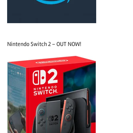
:
Nintendo Switch 2 – OUT NOW!