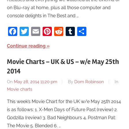
on Blu-ray at home, plus all those computer and
console delights in The Best and …
Facebook
Twitter
Email
Pinterest
Reddit
Tumblr
Share
Continue reading
Movie Charts – UK & US – w/e May 25th
2014
On
May 28, 2014 11:20 pm
By
Dom Robinson
In
Movie charts
This week’s Movie Chart for the UK w/e May 25th 2014
is as follows: 1. X-Men Days of Future Past (review) 2.
Godzilla (review) 3. Bad Neighbours 4. Postman Pat:
The Movie 5. Blended 6. …