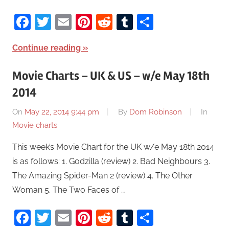
Facebook
Twitter
Email
Pinterest
Reddit
Tumblr
Share
Continue reading
Movie Charts – UK & US – w/e May 18th
2014
On
May 22, 2014 9:44 pm
By
Dom Robinson
In
Movie charts
This week’s Movie Chart for the UK w/e May 18th 2014
is as follows: 1. Godzilla (review) 2. Bad Neighbours 3.
The Amazing Spider-Man 2 (review) 4. The Other
Woman 5. The Two Faces of …
Facebook
Twitter
Email
Pinterest
Reddit
Tumblr
Share