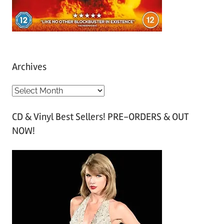
Archives
A
r
CD & Vinyl Best Sellers! PRE-ORDERS & OUT
c
NOW!
h
i
v
e
s