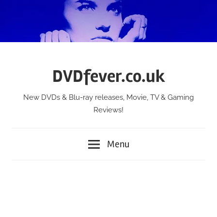
Skip
to
content
DVDfever.co.uk
New DVDs & Blu-ray releases, Movie, TV & Gaming
Reviews!
Menu