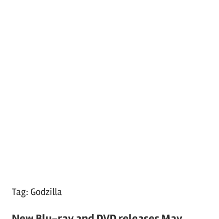
Tag:
Godzilla
New Blu-ray and DVD releases May