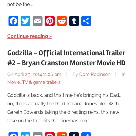
not be the …
Facebook
Twitter
Email
Pinterest
Reddit
Tumblr
Share
Continue reading
Godzilla – Official International Trailer
#2 – Bryan Cranston Monster Movie HD
On
April 29, 2014 11:06 pm
By
Dom Robinson
In
Movie, TV & game trailers
Godzilla is back, and this time he’s bringing his Dad…
no, that’s actually the third Indiana Jones film. With
Gareth Edwards taking the directing reins, this new
take on the tale hits the cinemas next …