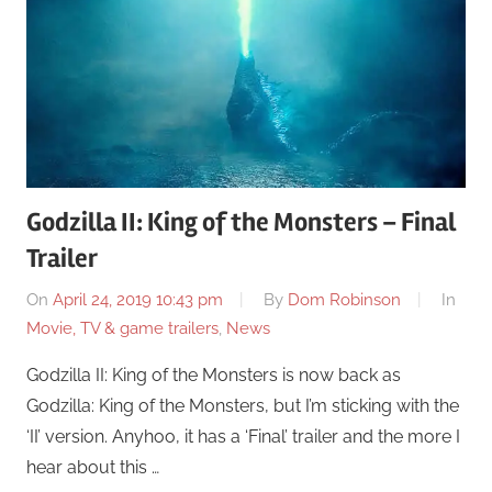
Godzilla II: King of the Monsters – Final
Trailer
On
April 24, 2019 10:43 pm
By
Dom Robinson
In
Movie, TV & game trailers
,
News
Godzilla II: King of the Monsters is now back as
Godzilla: King of the Monsters, but I’m sticking with the
‘II’ version. Anyhoo, it has a ‘Final’ trailer and the more I
hear about this …