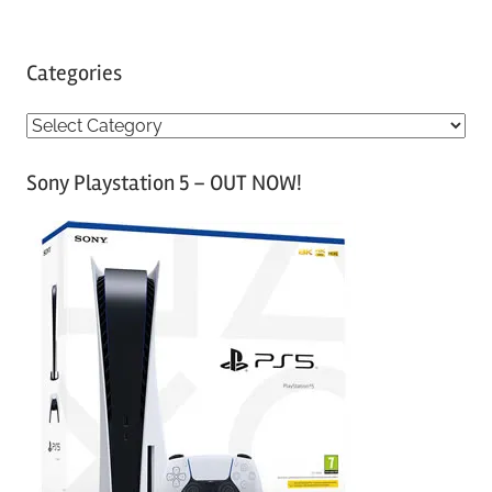
Categories
C
a
Sony Playstation 5 – OUT NOW!
t
e
g
o
r
i
e
s