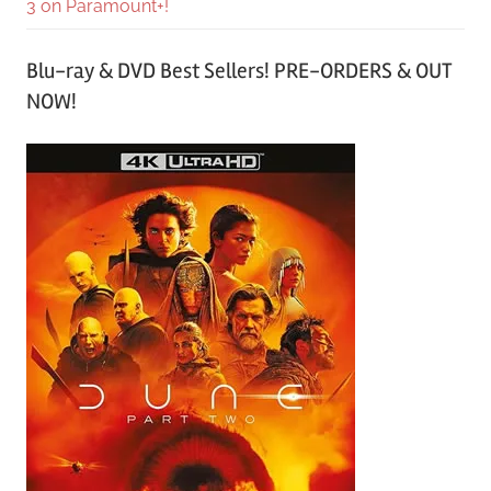
3 on Paramount+!
Blu-ray & DVD Best Sellers! PRE-ORDERS & OUT
NOW!