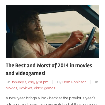
The Best and Worst of 2014 in movies
and videogames!
On
January 1, 2015 5:01 pm
By
Dom Robinson
In
Movies
,
Reviews
,
Video games
A new year brings a look back at the previous year’s
releases and everything we watched at the cinema or