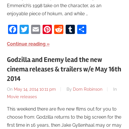
Emmerich’s 1998 take on the character, as an
enjoyable piece of hokum, and while …
Facebook
Twitter
Email
Pinterest
Reddit
Tumblr
Share
Continue reading
Godzilla and Enemy lead the new
cinema releases & trailers w/e May 16th
2014
On
May 14, 2014 10:11 pm
By
Dom Robinson
In
Movie releases
This weekend there are five new films out for you to
choose from: Godzilla returns to the big screen for the
first time in 16 years, then Jake Gyllenhaal may or may