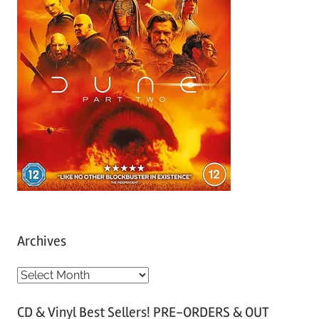
Archives
A
r
CD & Vinyl Best Sellers! PRE-ORDERS & OUT
c