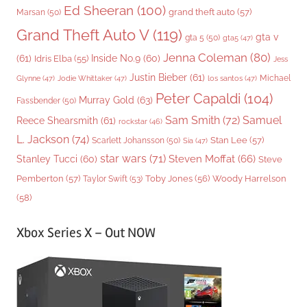
Ed Sheeran
(100)
grand theft auto
(57)
Marsan
(50)
Grand Theft Auto V
(119)
gta v
gta 5
(50)
gta5
(47)
Jenna Coleman
(80)
(61)
Inside No.9
(60)
Idris Elba
(55)
Jess
Justin Bieber
(61)
Michael
Glynne
(47)
Jodie Whittaker
(47)
los santos
(47)
Peter Capaldi
(104)
Murray Gold
(63)
Fassbender
(50)
Sam Smith
(72)
Samuel
Reece Shearsmith
(61)
rockstar
(46)
L. Jackson
(74)
Stan Lee
(57)
Scarlett Johansson
(50)
Sia
(47)
star wars
(71)
Steven Moffat
(66)
Stanley Tucci
(60)
Steve
Woody Harrelson
Pemberton
(57)
Taylor Swift
(53)
Toby Jones
(56)
(58)
Xbox Series X – Out NOW