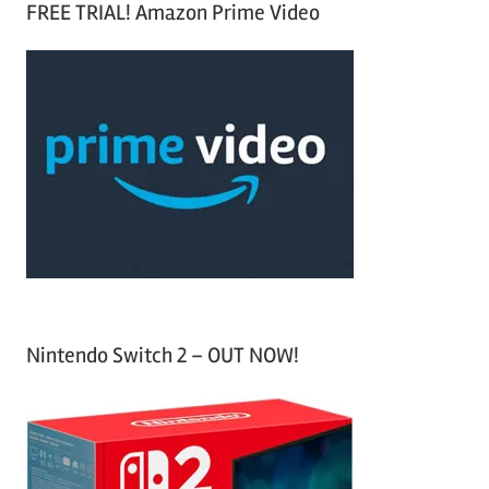
FREE TRIAL! Amazon Prime Video
e
r
a
c
r
h
c
f
h
o
r
:
Nintendo Switch 2 – OUT NOW!