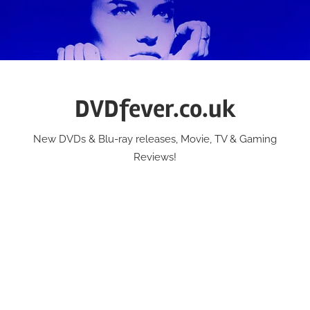
Skip
to
content
DVDfever.co.uk
New DVDs & Blu-ray releases, Movie, TV & Gaming
Reviews!