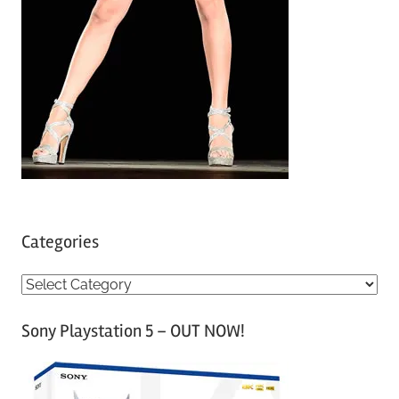
Categories
C
a
Sony Playstation 5 – OUT NOW!
t
e
g