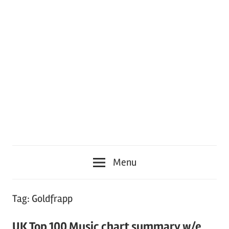
Menu
Tag:
Goldfrapp
UK Top 100 Music chart summary w/e