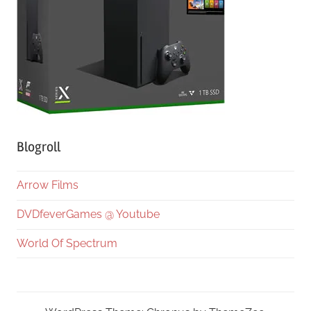
Blogroll
Arrow Films
DVDfeverGames @ Youtube
World Of Spectrum