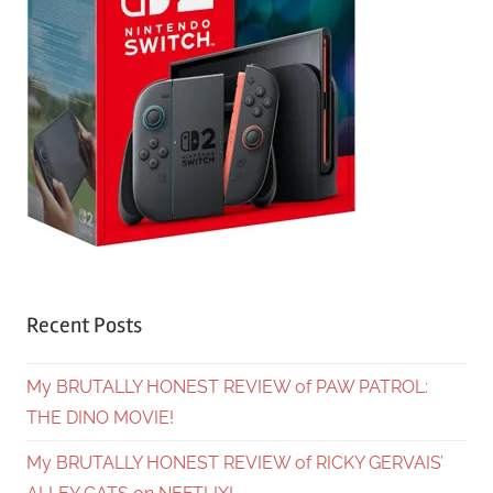
Recent Posts
My BRUTALLY HONEST REVIEW of PAW PATROL:
THE DINO MOVIE!
My BRUTALLY HONEST REVIEW of RICKY GERVAIS’