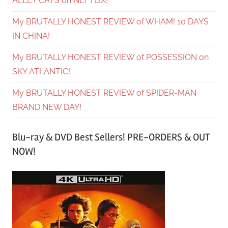
ALLEY CATS on NEFTLIX!
My BRUTALLY HONEST REVIEW of WHAM! 10 DAYS
IN CHINA!
My BRUTALLY HONEST REVIEW of POSSESSION on
SKY ATLANTIC!
My BRUTALLY HONEST REVIEW of SPIDER-MAN
BRAND NEW DAY!
Blu-ray & DVD Best Sellers! PRE-ORDERS & OUT
NOW!