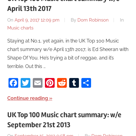
April 13th 2017
On
April 9, 2017 12:09 pm
By
Dom Robinson
In
Music charts
Staying at No.1, yet again, in the UK Top 100 Music
chart summary w/e April 13th 2017, is Ed Sheeran with
Shape Of You. He’s trying a bit of reggae, and it’s
terrible. Out this …
Facebook
Twitter
Email
Pinterest
Reddit
Tumblr
Share
Continue reading
UK Top 100 Music chart summary: w/e
September 21st 2013