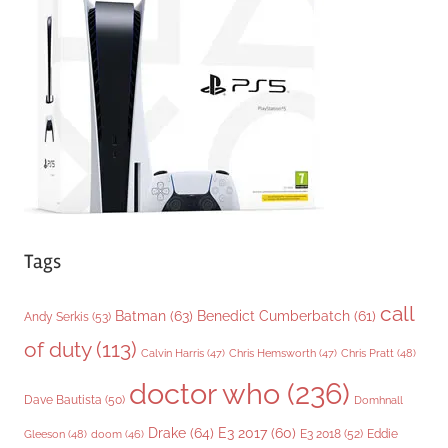
o
r
i
e
s
Tags
call
Batman
(63)
Benedict Cumberbatch
(61)
Andy Serkis
(53)
of duty
(113)
Chris Pratt
(48)
Calvin Harris
(47)
Chris Hemsworth
(47)
doctor who
(236)
Dave Bautista
(50)
Domhnall
Drake
(64)
E3 2017
(60)
Gleeson
(48)
E3 2018
(52)
Eddie
doom
(46)