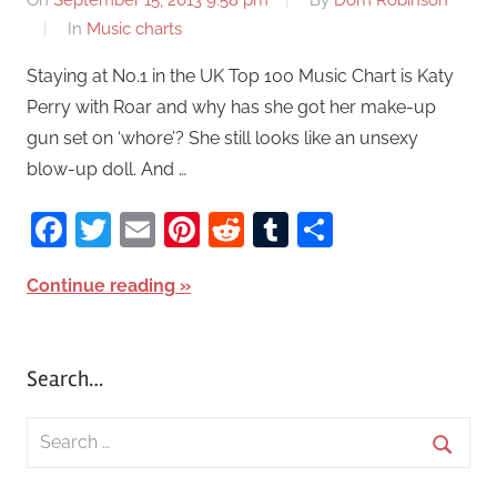
On
September 15, 2013 9:58 pm
By
Dom Robinson
In
Music charts
Staying at No.1 in the UK Top 100 Music Chart is Katy
Perry with Roar and why has she got her make-up
gun set on ‘whore’? She still looks like an unsexy
blow-up doll. And …
Facebook
Twitter
Email
Pinterest
Reddit
Tumblr
Share
Continue reading
Search…
S
e
S
a