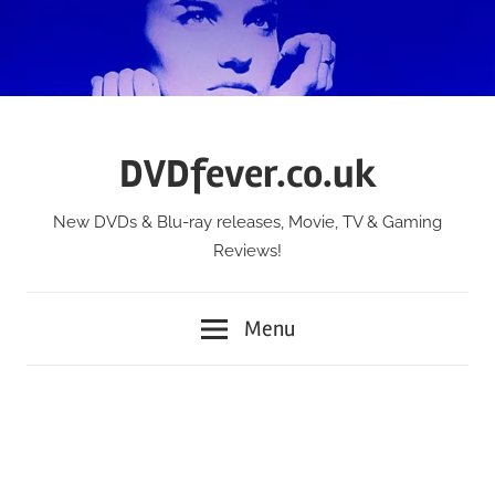
Skip
to
content
DVDfever.co.uk
New DVDs & Blu-ray releases, Movie, TV & Gaming
Reviews!
Menu