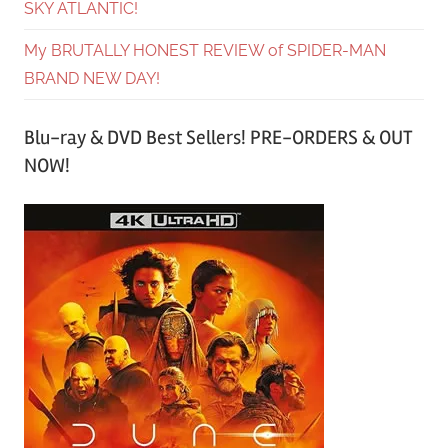
SKY ATLANTIC!
My BRUTALLY HONEST REVIEW of SPIDER-MAN
BRAND NEW DAY!
Blu-ray & DVD Best Sellers! PRE-ORDERS & OUT
NOW!