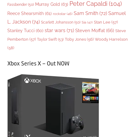
Peter Capaldi
(104)
Murray Gold
(63)
Fassbender
(50)
Sam Smith
(72)
Samuel
Reece Shearsmith
(61)
rockstar
(46)
L. Jackson
(74)
Stan Lee
(57)
Scarlett Johansson
(50)
Sia
(47)
star wars
(71)
Steven Moffat
(66)
Stanley Tucci
(60)
Steve
Woody Harrelson
Pemberton
(57)
Taylor Swift
(53)
Toby Jones
(56)
(58)
Xbox Series X – Out NOW