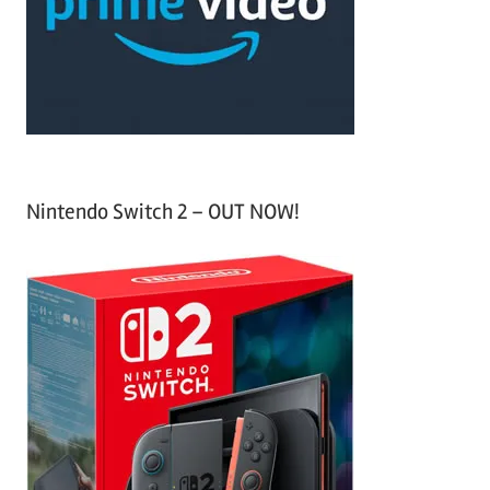
o
r
:
Nintendo Switch 2 – OUT NOW!