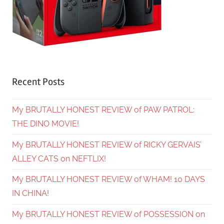
Recent Posts
My BRUTALLY HONEST REVIEW of PAW PATROL:
THE DINO MOVIE!
My BRUTALLY HONEST REVIEW of RICKY GERVAIS’
ALLEY CATS on NEFTLIX!
My BRUTALLY HONEST REVIEW of WHAM! 10 DAYS
IN CHINA!
My BRUTALLY HONEST REVIEW of POSSESSION on