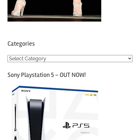
Categories
C
a
Sony Playstation 5 – OUT NOW!
t
e
g
o
r
i
e
s