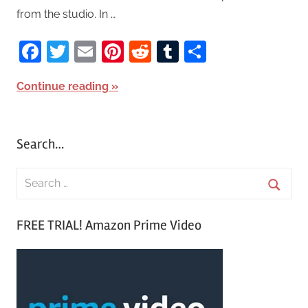
from the studio. In …
Facebook
Twitter
Email
Pinterest
Reddit
Tumblr
Share
Continue reading
Search…
S
e
S
a
FREE TRIAL! Amazon Prime Video
e
r
a
c
r
h
c
f
h