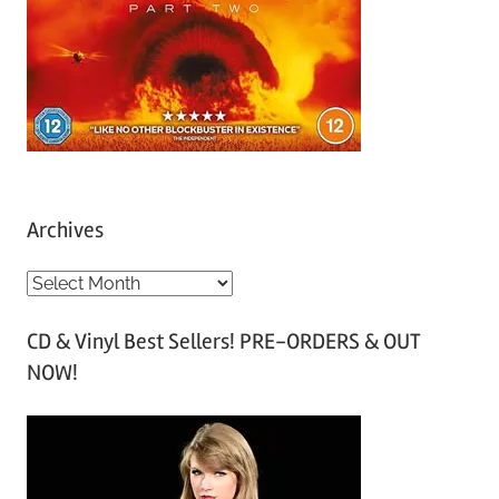
Archives
A
r
CD & Vinyl Best Sellers! PRE-ORDERS & OUT
c
NOW!
h
i
v
e