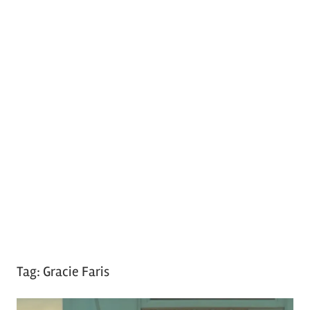
Tag:
Gracie Faris