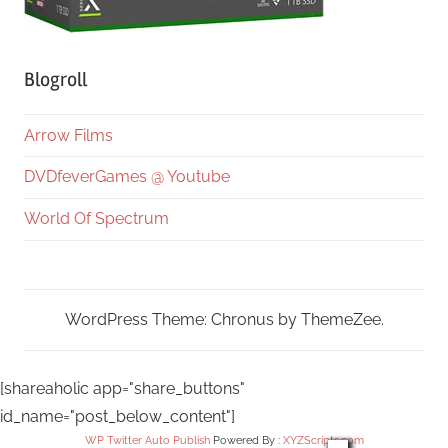
Blogroll
Arrow Films
DVDfeverGames @ Youtube
World Of Spectrum
WordPress Theme: Chronus by ThemeZee.
[shareaholic app="share_buttons"
id_name="post_below_content"]
WP Twitter Auto Publish
Powered By :
XYZScripts.com