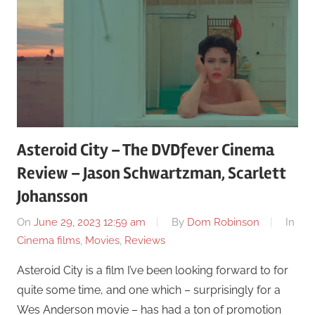
Asteroid City – The DVDfever Cinema
Review – Jason Schwartzman, Scarlett
Johansson
On
June 29, 2023 12:59 am
By
Dom Robinson
In
Cinema films
,
Movies
,
Reviews
Asteroid City is a film I’ve been looking forward to for
quite some time, and one which – surprisingly for a
Wes Anderson movie – has had a ton of promotion