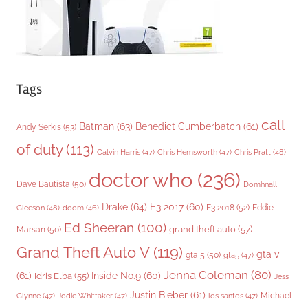
Tags
call
Batman
(63)
Benedict Cumberbatch
(61)
Andy Serkis
(53)
of duty
(113)
Chris Pratt
(48)
Calvin Harris
(47)
Chris Hemsworth
(47)
doctor who
(236)
Dave Bautista
(50)
Domhnall
Drake
(64)
E3 2017
(60)
Gleeson
(48)
E3 2018
(52)
Eddie
doom
(46)
Ed Sheeran
(100)
grand theft auto
(57)
Marsan
(50)
Grand Theft Auto V
(119)
gta v
gta 5
(50)
gta5
(47)
Jenna Coleman
(80)
(61)
Inside No.9
(60)
Idris Elba
(55)
Jess
Justin Bieber
(61)
Michael
Glynne
(47)
Jodie Whittaker
(47)
los santos
(47)