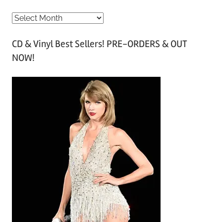
A
r
CD & Vinyl Best Sellers! PRE-ORDERS & OUT
c
NOW!
h
i
v
e
s