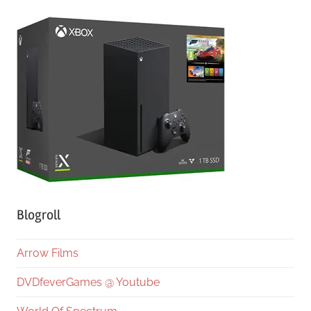
Blogroll
Arrow Films
DVDfeverGames @ Youtube