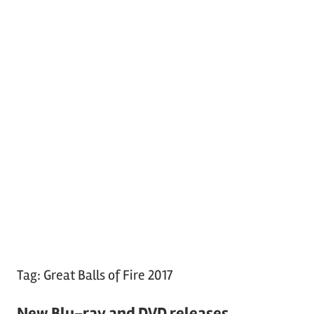
Tag:
Great Balls of Fire 2017
New Blu-ray and DVD releases