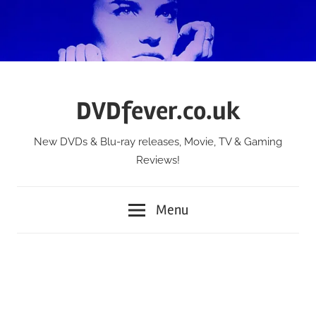
Skip
to
content
DVDfever.co.uk
New DVDs & Blu-ray releases, Movie, TV & Gaming
Reviews!
Menu