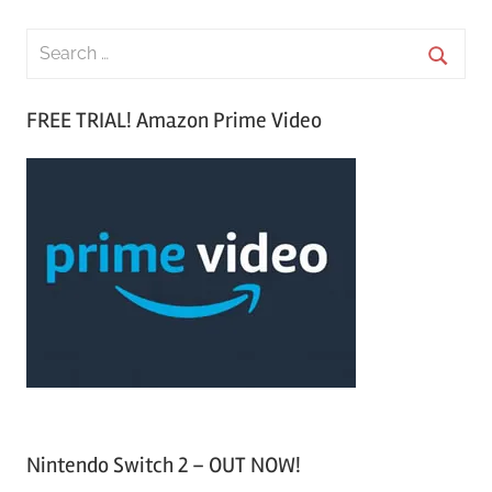
S
e
S
a
FREE TRIAL! Amazon Prime Video
e
r
a
c
r
h
c
f
h
o
r
:
Nintendo Switch 2 – OUT NOW!