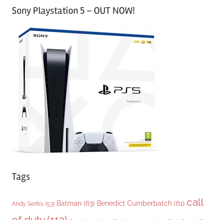
Sony Playstation 5 – OUT NOW!
t
e
g
o
r
i
e
s
Tags
call
Batman
(63)
Benedict Cumberbatch
(61)
Andy Serkis
(53)
of duty
(113)