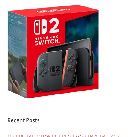
Recent Posts