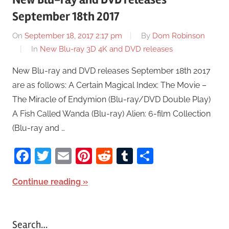
September 18th 2017
On
September 18, 2017 2:17 pm
By
Dom Robinson
In
New Blu-ray 3D 4K and DVD releases
New Blu-ray and DVD releases September 18th 2017
are as follows: A Certain Magical Index: The Movie –
The Miracle of Endymion (Blu-ray/DVD Double Play)
A Fish Called Wanda (Blu-ray) Alien: 6-film Collection
(Blu-ray and …
Facebook
Twitter
Email
Pinterest
Reddit
Tumblr
Share
Continue reading
Search…