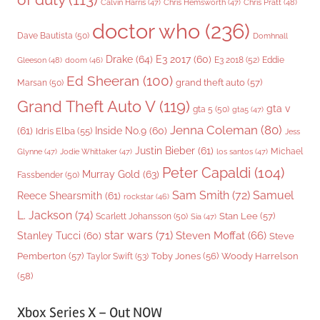
Chris Pratt
(48)
Calvin Harris
(47)
Chris Hemsworth
(47)
doctor who
(236)
Dave Bautista
(50)
Domhnall
Drake
(64)
E3 2017
(60)
Gleeson
(48)
E3 2018
(52)
Eddie
doom
(46)
Ed Sheeran
(100)
grand theft auto
(57)
Marsan
(50)
Grand Theft Auto V
(119)
gta v
gta 5
(50)
gta5
(47)
Jenna Coleman
(80)
(61)
Inside No.9
(60)
Idris Elba
(55)
Jess
Justin Bieber
(61)
Michael
Glynne
(47)
Jodie Whittaker
(47)
los santos
(47)
Peter Capaldi
(104)
Murray Gold
(63)
Fassbender
(50)
Sam Smith
(72)
Samuel
Reece Shearsmith
(61)
rockstar
(46)
L. Jackson
(74)
Stan Lee
(57)
Scarlett Johansson
(50)
Sia
(47)
star wars
(71)
Steven Moffat
(66)
Stanley Tucci
(60)
Steve
Woody Harrelson
Pemberton
(57)
Taylor Swift
(53)
Toby Jones
(56)
(58)
Xbox Series X – Out NOW