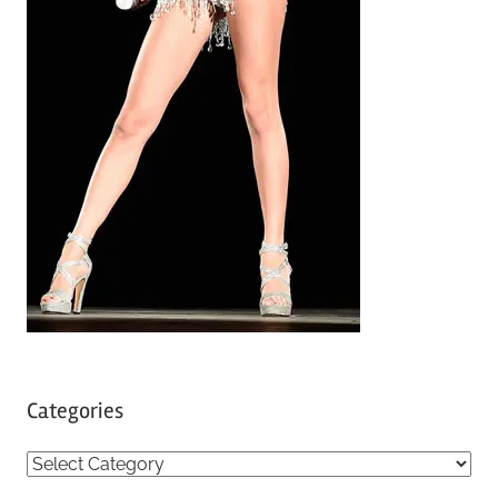
Categories
C
a