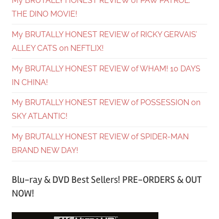
My BRUTALLY HONEST REVIEW of PAW PATROL:
THE DINO MOVIE!
My BRUTALLY HONEST REVIEW of RICKY GERVAIS’
ALLEY CATS on NEFTLIX!
My BRUTALLY HONEST REVIEW of WHAM! 10 DAYS
IN CHINA!
My BRUTALLY HONEST REVIEW of POSSESSION on
SKY ATLANTIC!
My BRUTALLY HONEST REVIEW of SPIDER-MAN
BRAND NEW DAY!
Blu-ray & DVD Best Sellers! PRE-ORDERS & OUT
NOW!